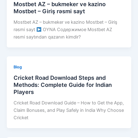
Mostbet AZ – bukmeker ve kazino
Mostbet – Giriş rəsmi sayt
Mostbet AZ – bukmeker ve kazino Mostbet – Giriş
rəsmi sayt
OYNA Содержимое Mostbet AZ
rəsmi saytından qazanın kimdir?
Blog
Cricket Road Download Steps and
Methods: Complete Guide for Indian
Players
Cricket Road Download Guide – How to Get the App,
Claim Bonuses, and Play Safely in India Why Choose
Cricket