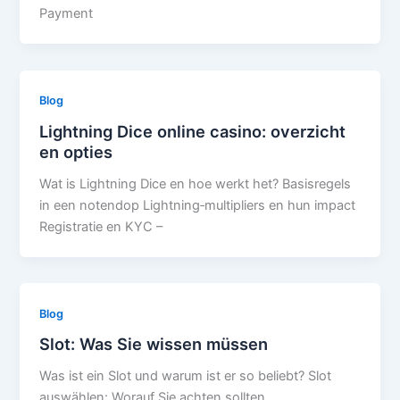
Payment
Blog
Lightning Dice online casino: overzicht
en opties
Wat is Lightning Dice en hoe werkt het? Basisregels
in een notendop Lightning‑multipliers en hun impact
Registratie en KYC –
Blog
Slot: Was Sie wissen müssen
Was ist ein Slot und warum ist er so beliebt? Slot
auswählen: Worauf Sie achten sollten