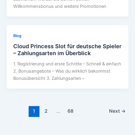
Willkommensbonus und weitere Promotionen
Blog
Cloud Princess Slot für deutsche Spieler
– Zahlungsarten im Überblick
1. Registrierung und erste Schritte – Schnell & einfach
2. Bonusangebote – Was du wirklich bekommst
Bonusübersicht 3. Zahlungsarten –
1
2
…
68
Next
→