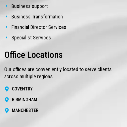
Business support
Business Transformation
Financial Director Services
Specialist Services
Office Locations
Our offices are conveniently located to serve clients
across multiple regions.
COVENTRY
BIRMINGHAM
MANCHESTER