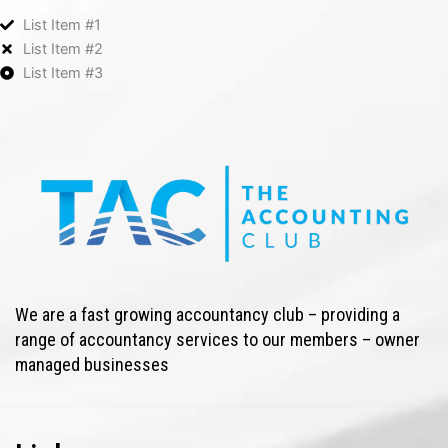
List Item #1
List Item #2
List Item #3
We are a fast growing accountancy club – providing a
range of accountancy services to our members – owner
managed businesses