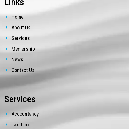
Links
Home
About Us
Services
Memership
News
Contact Us
Services
Accountancy
Taxation