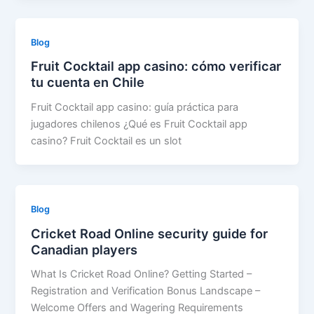
Blog
Fruit Cocktail app casino: cómo verificar
tu cuenta en Chile
Fruit Cocktail app casino: guía práctica para
jugadores chilenos ¿Qué es Fruit Cocktail app
casino? Fruit Cocktail es un slot
Blog
Cricket Road Online security guide for
Canadian players
What Is Cricket Road Online? Getting Started –
Registration and Verification Bonus Landscape –
Welcome Offers and Wagering Requirements