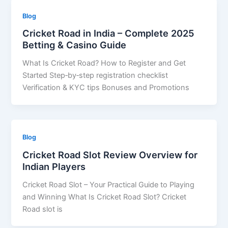
Blog
Cricket Road in India – Complete 2025
Betting & Casino Guide
What Is Cricket Road? How to Register and Get
Started Step‑by‑step registration checklist
Verification & KYC tips Bonuses and Promotions
Blog
Cricket Road Slot Review Overview for
Indian Players
Cricket Road Slot – Your Practical Guide to Playing
and Winning What Is Cricket Road Slot? Cricket
Road slot is