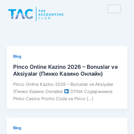
Skip
to
content
Blog
Pinco Online Kazino 2026 – Bonuslar və
Aksiyalar (Пинко Казино Онлайн)
Pinco Online Kazino 2026 – Bonuslar və Aksiyalar
(Пинко Казино Онлайн)
OYNA Содержимое
Pinko Casino Promo Code və Pinco […]
Blog