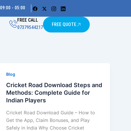
9:00 - 05:00
FREE CALL
FREE QUOTE
07379544217
Blog
Cricket Road Download Steps and
Methods: Complete Guide for
Indian Players
Cricket Road Download Guide – How to
Get the App, Claim Bonuses, and Play
Safely in India Why Choose Cricket