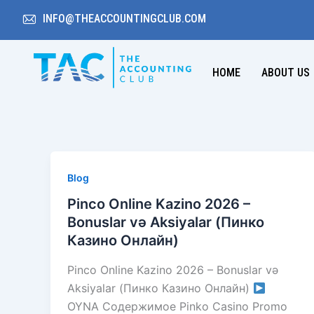
Skip
INFO@THEACCOUNTINGCLUB.COM
to
content
HOME
ABOUT US
Blog
Pinco Online Kazino 2026 –
Bonuslar və Aksiyalar (Пинко
Казино Онлайн)
Pinco Online Kazino 2026 – Bonuslar və
Aksiyalar (Пинко Казино Онлайн)
OYNA Содержимое Pinko Casino Promo