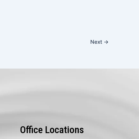
Next
→
Office Locations