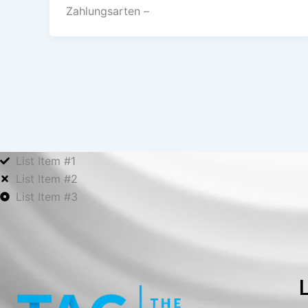
Zahlungsarten –
List Item #1
List Item #2
List Item #3