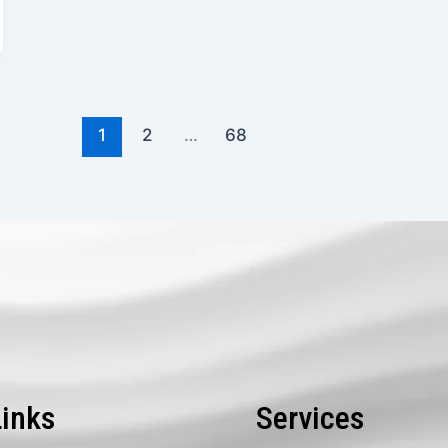
1
2
…
68
Links
Services