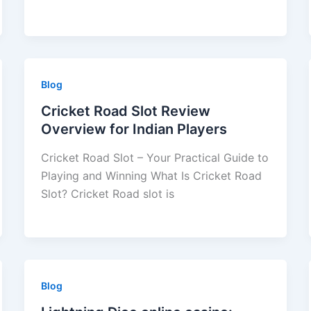
Blog
Cricket Road Slot Review
Overview for Indian Players
Cricket Road Slot – Your Practical Guide to
Playing and Winning What Is Cricket Road
Slot? Cricket Road slot is
Blog