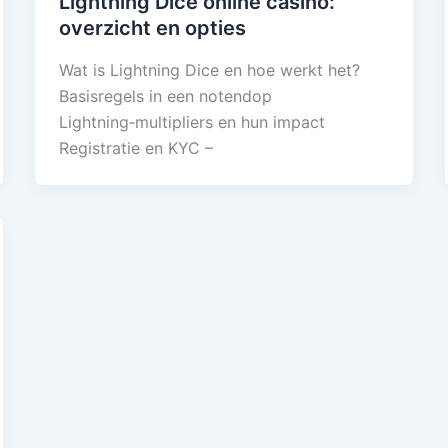
Lightning Dice online casino:
overzicht en opties
Wat is Lightning Dice en hoe werkt het?
Basisregels in een notendop
Lightning‑multipliers en hun impact
Registratie en KYC –