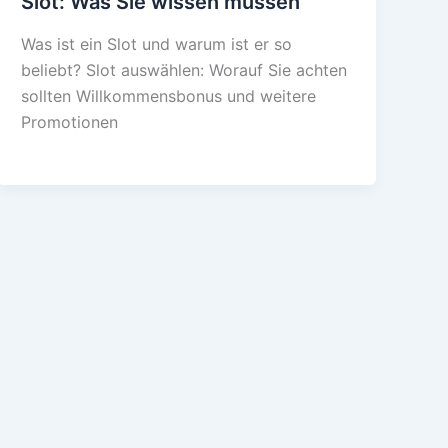
Slot: Was Sie wissen müssen
Was ist ein Slot und warum ist er so
beliebt? Slot auswählen: Worauf Sie achten
sollten Willkommensbonus und weitere
Promotionen