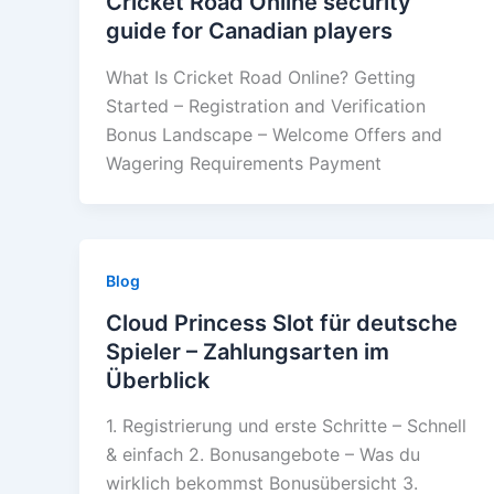
Cricket Road Online security
guide for Canadian players
What Is Cricket Road Online? Getting
Started – Registration and Verification
Bonus Landscape – Welcome Offers and
Wagering Requirements Payment
Blog
Cloud Princess Slot für deutsche
Spieler – Zahlungsarten im
Überblick
1. Registrierung und erste Schritte – Schnell
& einfach 2. Bonusangebote – Was du
wirklich bekommst Bonusübersicht 3.