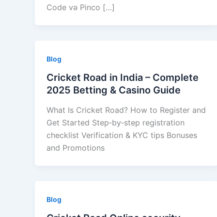
Code və Pinco […]
Blog
Cricket Road in India – Complete
2025 Betting & Casino Guide
What Is Cricket Road? How to Register and
Get Started Step‑by‑step registration
checklist Verification & KYC tips Bonuses
and Promotions
Blog