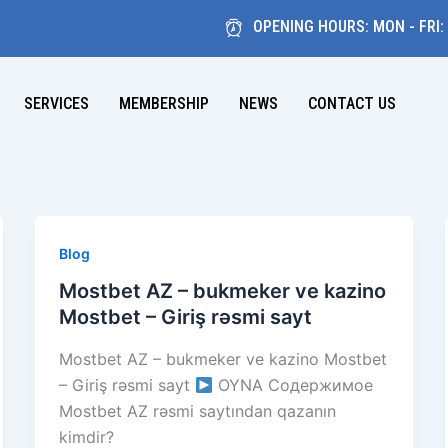
OPENING HOURS: MON - FRI: 0
SERVICES
MEMBERSHIP
NEWS
CONTACT US
Blog
Mostbet AZ – bukmeker ve kazino
Mostbet – Giriş rəsmi sayt
Mostbet AZ – bukmeker ve kazino Mostbet
– Giriş rəsmi sayt
OYNA Содержимое
Mostbet AZ rəsmi saytından qazanın
kimdir?