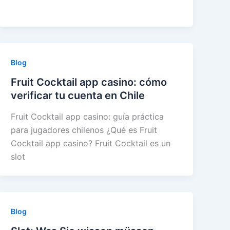
Blog
Fruit Cocktail app casino: cómo
verificar tu cuenta en Chile
Fruit Cocktail app casino: guía práctica
para jugadores chilenos ¿Qué es Fruit
Cocktail app casino? Fruit Cocktail es un
slot
Blog