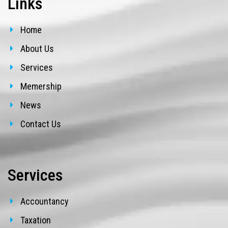
Links
Home
About Us
Services
Memership
News
Contact Us
Services
Accountancy
Taxation