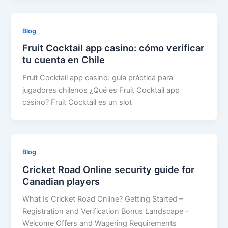
Blog
Fruit Cocktail app casino: cómo verificar
tu cuenta en Chile
Fruit Cocktail app casino: guía práctica para
jugadores chilenos ¿Qué es Fruit Cocktail app
casino? Fruit Cocktail es un slot
Blog
Cricket Road Online security guide for
Canadian players
What Is Cricket Road Online? Getting Started –
Registration and Verification Bonus Landscape –
Welcome Offers and Wagering Requirements