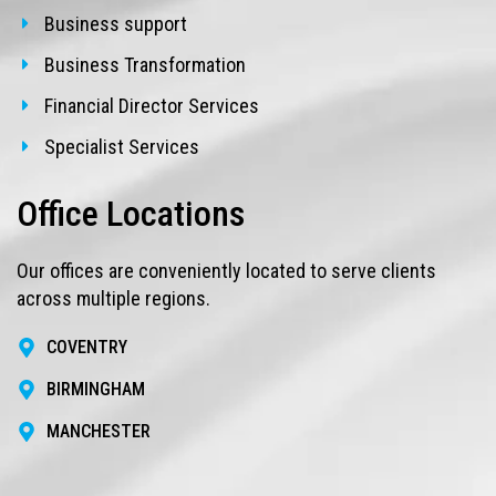
Business support
Business Transformation
Financial Director Services
Specialist Services
Office Locations
Our offices are conveniently located to serve clients
across multiple regions.
COVENTRY
BIRMINGHAM
MANCHESTER