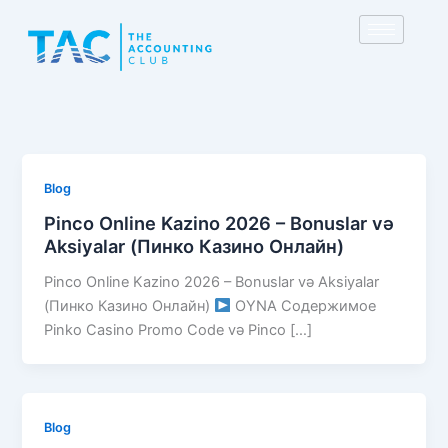
Skip
to
content
Blog
Pinco Online Kazino 2026 – Bonuslar və
Aksiyalar (Пинко Казино Онлайн)
Pinco Online Kazino 2026 – Bonuslar və Aksiyalar
(Пинко Казино Онлайн)
OYNA Содержимое
Pinko Casino Promo Code və Pinco […]
Blog