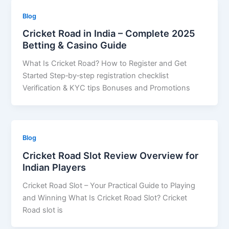
Blog
Cricket Road in India – Complete 2025
Betting & Casino Guide
What Is Cricket Road? How to Register and Get
Started Step‑by‑step registration checklist
Verification & KYC tips Bonuses and Promotions
Blog
Cricket Road Slot Review Overview for
Indian Players
Cricket Road Slot – Your Practical Guide to Playing
and Winning What Is Cricket Road Slot? Cricket
Road slot is