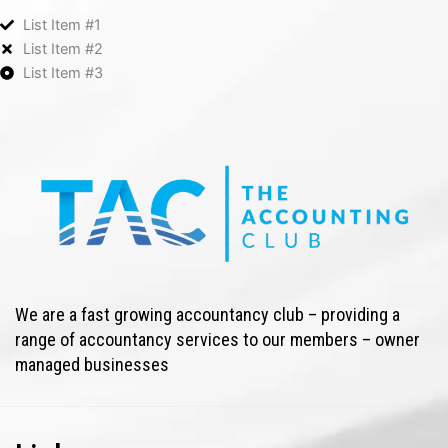
List Item #1
List Item #2
List Item #3
We are a fast growing accountancy club – providing a
range of accountancy services to our members – owner
managed businesses