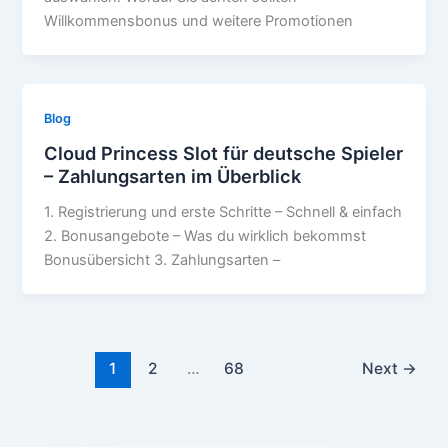
Willkommensbonus und weitere Promotionen
Blog
Cloud Princess Slot für deutsche Spieler
– Zahlungsarten im Überblick
1. Registrierung und erste Schritte – Schnell & einfach
2. Bonusangebote – Was du wirklich bekommst
Bonusübersicht 3. Zahlungsarten –
1
2
…
68
Next
→