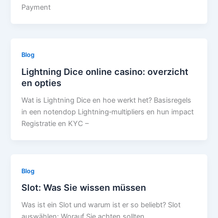
Payment
Blog
Lightning Dice online casino: overzicht
en opties
Wat is Lightning Dice en hoe werkt het? Basisregels
in een notendop Lightning‑multipliers en hun impact
Registratie en KYC –
Blog
Slot: Was Sie wissen müssen
Was ist ein Slot und warum ist er so beliebt? Slot
auswählen: Worauf Sie achten sollten