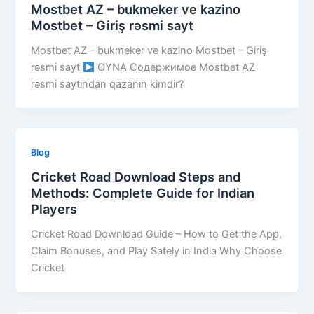
Mostbet AZ – bukmeker ve kazino
Mostbet – Giriş rəsmi sayt
Mostbet AZ – bukmeker ve kazino Mostbet – Giriş
rəsmi sayt
OYNA Содержимое Mostbet AZ
rəsmi saytından qazanın kimdir?
Blog
Cricket Road Download Steps and
Methods: Complete Guide for Indian
Players
Cricket Road Download Guide – How to Get the App,
Claim Bonuses, and Play Safely in India Why Choose
Cricket