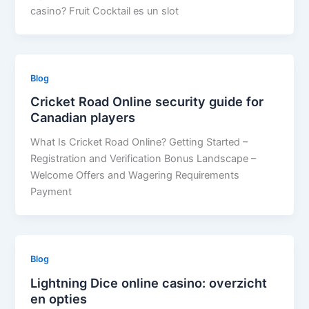
casino? Fruit Cocktail es un slot
Blog
Cricket Road Online security guide for
Canadian players
What Is Cricket Road Online? Getting Started –
Registration and Verification Bonus Landscape –
Welcome Offers and Wagering Requirements
Payment
Blog
Lightning Dice online casino: overzicht
en opties