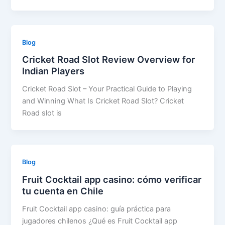
Blog
Cricket Road Slot Review Overview for
Indian Players
Cricket Road Slot – Your Practical Guide to Playing
and Winning What Is Cricket Road Slot? Cricket
Road slot is
Blog
Fruit Cocktail app casino: cómo verificar
tu cuenta en Chile
Fruit Cocktail app casino: guía práctica para
jugadores chilenos ¿Qué es Fruit Cocktail app