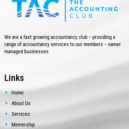
We are a fast growing accountancy club – providing a
range of accountancy services to our members – owner
managed businesses
Links
Home
About Us
Services
Memership