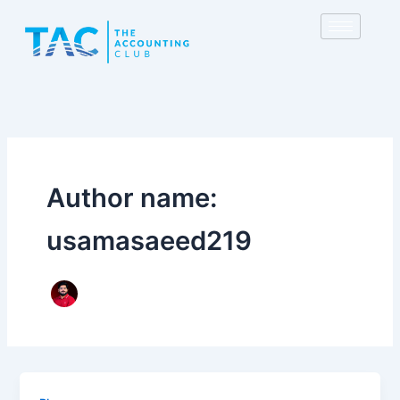
Skip
to
content
Author name:
usamasaeed219