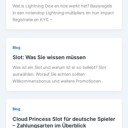
Wat is Lightning Dice en hoe werkt het? Basisregels
in een notendop Lightning‑multipliers en hun impact
Registratie en KYC –
Blog
Slot: Was Sie wissen müssen
Was ist ein Slot und warum ist er so beliebt? Slot
auswählen: Worauf Sie achten sollten
Willkommensbonus und weitere Promotionen
Blog
Cloud Princess Slot für deutsche Spieler
– Zahlungsarten im Überblick