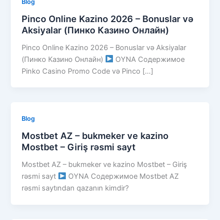
Blog
Pinco Online Kazino 2026 – Bonuslar və
Aksiyalar (Пинко Казино Онлайн)
Pinco Online Kazino 2026 – Bonuslar və Aksiyalar
(Пинко Казино Онлайн)
OYNA Содержимое
Pinko Casino Promo Code və Pinco […]
Blog
Mostbet AZ – bukmeker ve kazino
Mostbet – Giriş rəsmi sayt
Mostbet AZ – bukmeker ve kazino Mostbet – Giriş
rəsmi sayt
OYNA Содержимое Mostbet AZ
rəsmi saytından qazanın kimdir?