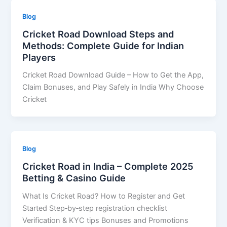
Blog
Cricket Road Download Steps and
Methods: Complete Guide for Indian
Players
Cricket Road Download Guide – How to Get the App,
Claim Bonuses, and Play Safely in India Why Choose
Cricket
Blog
Cricket Road in India – Complete 2025
Betting & Casino Guide
What Is Cricket Road? How to Register and Get
Started Step‑by‑step registration checklist
Verification & KYC tips Bonuses and Promotions