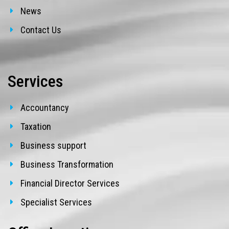
News
Contact Us
Services
Accountancy
Taxation
Business support
Business Transformation
Financial Director Services
Specialist Services