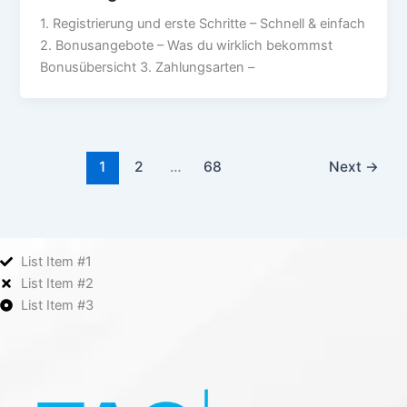
1. Registrierung und erste Schritte – Schnell & einfach
2. Bonusangebote – Was du wirklich bekommst
Bonusübersicht 3. Zahlungsarten –
1
2
…
68
Next
→
List Item #1
List Item #2
List Item #3