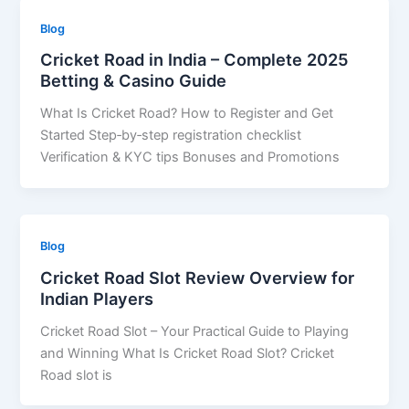
Blog
Cricket Road in India – Complete 2025
Betting & Casino Guide
What Is Cricket Road? How to Register and Get
Started Step‑by‑step registration checklist
Verification & KYC tips Bonuses and Promotions
Blog
Cricket Road Slot Review Overview for
Indian Players
Cricket Road Slot – Your Practical Guide to Playing
and Winning What Is Cricket Road Slot? Cricket
Road slot is