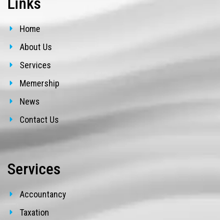
Links
Home
About Us
Services
Memership
News
Contact Us
Services
Accountancy
Taxation