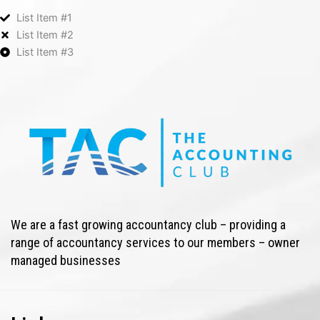
List Item #1
List Item #2
List Item #3
We are a fast growing accountancy club – providing a
range of accountancy services to our members – owner
managed businesses