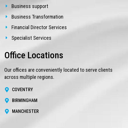
Business support
Business Transformation
Financial Director Services
Specialist Services
Office Locations
Our offices are conveniently located to serve clients
across multiple regions.
COVENTRY
BIRMINGHAM
MANCHESTER