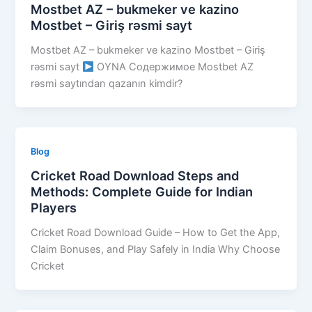
Mostbet AZ – bukmeker ve kazino
Mostbet – Giriş rəsmi sayt
Mostbet AZ – bukmeker ve kazino Mostbet – Giriş
rəsmi sayt
OYNA Содержимое Mostbet AZ
rəsmi saytından qazanın kimdir?
Blog
Cricket Road Download Steps and
Methods: Complete Guide for Indian
Players
Cricket Road Download Guide – How to Get the App,
Claim Bonuses, and Play Safely in India Why Choose
Cricket