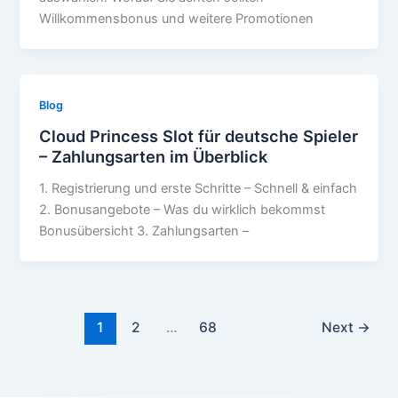
Willkommensbonus und weitere Promotionen
Blog
Cloud Princess Slot für deutsche Spieler
– Zahlungsarten im Überblick
1. Registrierung und erste Schritte – Schnell & einfach
2. Bonusangebote – Was du wirklich bekommst
Bonusübersicht 3. Zahlungsarten –
1
2
…
68
Next
→