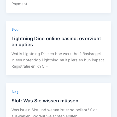
Payment
Blog
Lightning Dice online casino: overzicht
en opties
Wat is Lightning Dice en hoe werkt het? Basisregels
in een notendop Lightning‑multipliers en hun impact
Registratie en KYC –
Blog
Slot: Was Sie wissen müssen
Was ist ein Slot und warum ist er so beliebt? Slot
auswählen: Worauf Sie achten sollten