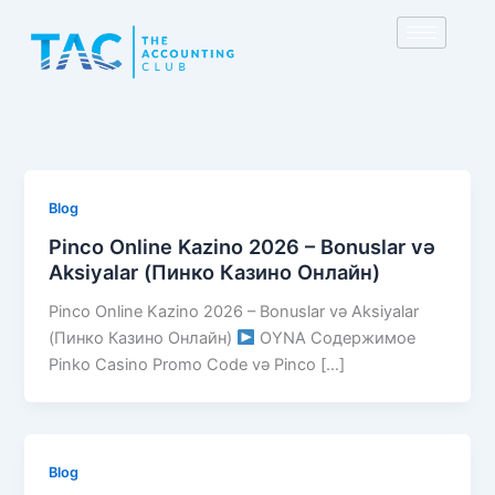
Skip
to
content
Blog
Pinco Online Kazino 2026 – Bonuslar və
Aksiyalar (Пинко Казино Онлайн)
Pinco Online Kazino 2026 – Bonuslar və Aksiyalar
(Пинко Казино Онлайн)
OYNA Содержимое
Pinko Casino Promo Code və Pinco […]
Blog