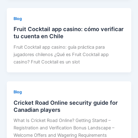
Blog
Fruit Cocktail app casino: cómo verificar
tu cuenta en Chile
Fruit Cocktail app casino: guía práctica para
jugadores chilenos ¿Qué es Fruit Cocktail app
casino? Fruit Cocktail es un slot
Blog
Cricket Road Online security guide for
Canadian players
What Is Cricket Road Online? Getting Started –
Registration and Verification Bonus Landscape –
Welcome Offers and Wagering Requirements