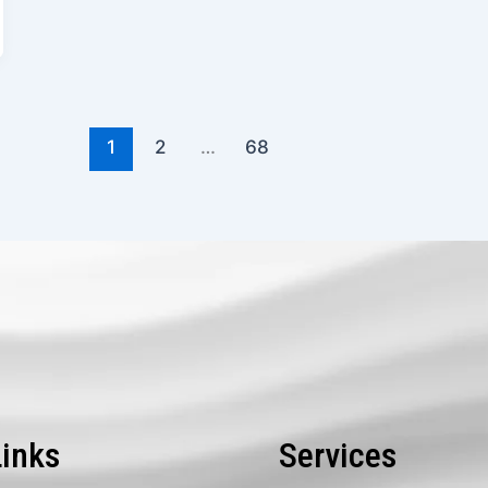
1
2
…
68
Links
Services