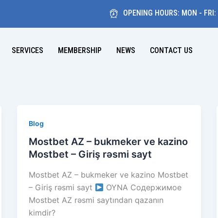
OPENING HOURS: MON - FRI: 0
SERVICES
MEMBERSHIP
NEWS
CONTACT US
Blog
Mostbet AZ – bukmeker ve kazino
Mostbet – Giriş rəsmi sayt
Mostbet AZ – bukmeker ve kazino Mostbet
– Giriş rəsmi sayt
OYNA Содержимое
Mostbet AZ rəsmi saytından qazanın
kimdir?