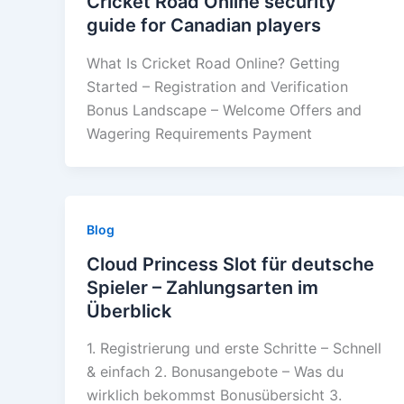
Cricket Road Online security
guide for Canadian players
What Is Cricket Road Online? Getting
Started – Registration and Verification
Bonus Landscape – Welcome Offers and
Wagering Requirements Payment
Blog
Cloud Princess Slot für deutsche
Spieler – Zahlungsarten im
Überblick
1. Registrierung und erste Schritte – Schnell
& einfach 2. Bonusangebote – Was du
wirklich bekommst Bonusübersicht 3.