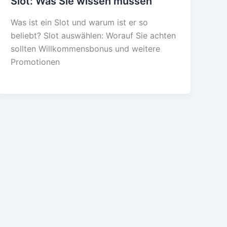
Slot: Was Sie wissen müssen
Was ist ein Slot und warum ist er so
beliebt? Slot auswählen: Worauf Sie achten
sollten Willkommensbonus und weitere
Promotionen