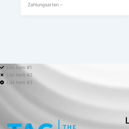
Zahlungsarten –
List Item #1
List Item #2
List Item #3