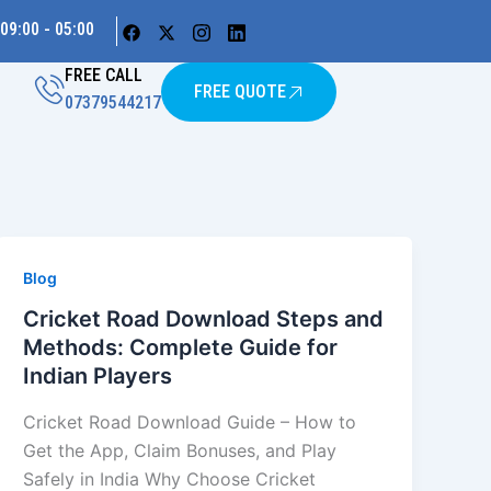
9:00 - 05:00
FREE CALL
FREE QUOTE
07379544217
Blog
Cricket Road Download Steps and
Methods: Complete Guide for
Indian Players
Cricket Road Download Guide – How to
Get the App, Claim Bonuses, and Play
Safely in India Why Choose Cricket