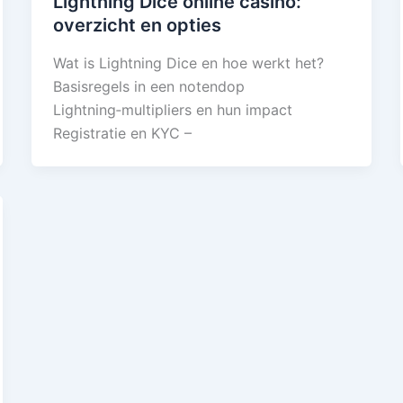
Lightning Dice online casino:
overzicht en opties
Wat is Lightning Dice en hoe werkt het?
Basisregels in een notendop
Lightning‑multipliers en hun impact
Registratie en KYC –