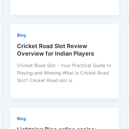
Blog
Cricket Road Slot Review
Overview for Indian Players
Cricket Road Slot – Your Practical Guide to
Playing and Winning What Is Cricket Road
Slot? Cricket Road slot is
Blog