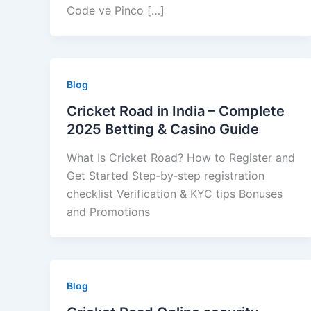
Code və Pinco […]
Blog
Cricket Road in India – Complete
2025 Betting & Casino Guide
What Is Cricket Road? How to Register and
Get Started Step‑by‑step registration
checklist Verification & KYC tips Bonuses
and Promotions
Blog