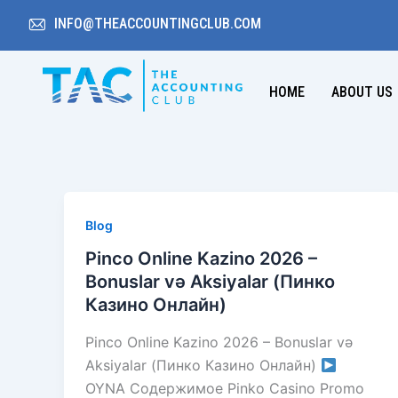
Skip
INFO@THEACCOUNTINGCLUB.COM
to
content
HOME
ABOUT US
Blog
Pinco Online Kazino 2026 –
Bonuslar və Aksiyalar (Пинко
Казино Онлайн)
Pinco Online Kazino 2026 – Bonuslar və
Aksiyalar (Пинко Казино Онлайн)
OYNA Содержимое Pinko Casino Promo