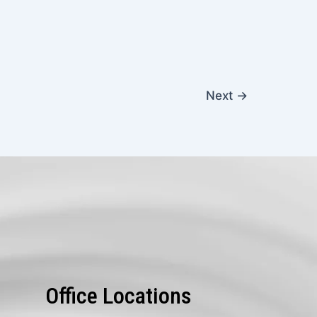
Next
→
Office Locations