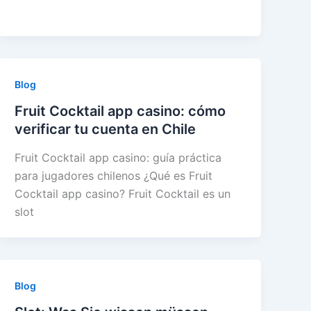
Blog
Fruit Cocktail app casino: cómo
verificar tu cuenta en Chile
Fruit Cocktail app casino: guía práctica
para jugadores chilenos ¿Qué es Fruit
Cocktail app casino? Fruit Cocktail es un
slot
Blog