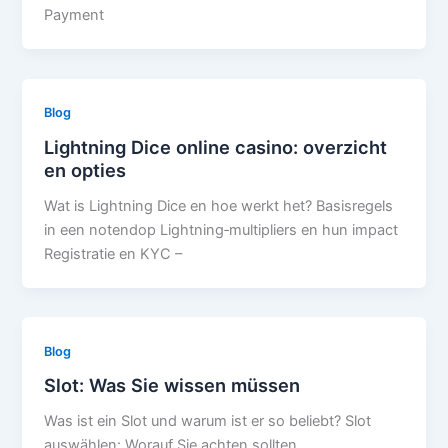
Payment
Blog
Lightning Dice online casino: overzicht
en opties
Wat is Lightning Dice en hoe werkt het? Basisregels
in een notendop Lightning‑multipliers en hun impact
Registratie en KYC –
Blog
Slot: Was Sie wissen müssen
Was ist ein Slot und warum ist er so beliebt? Slot
auswählen: Worauf Sie achten sollten