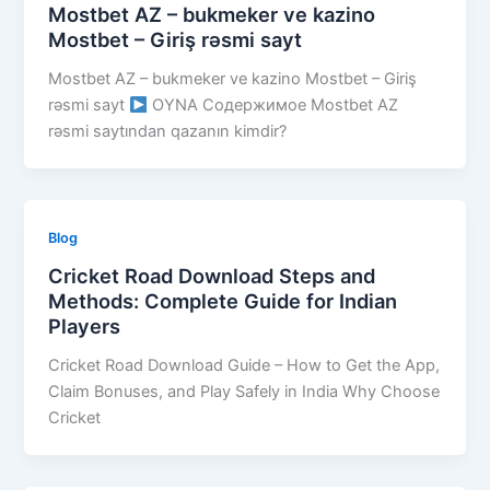
Mostbet AZ – bukmeker ve kazino
Mostbet – Giriş rəsmi sayt
Mostbet AZ – bukmeker ve kazino Mostbet – Giriş
rəsmi sayt
OYNA Содержимое Mostbet AZ
rəsmi saytından qazanın kimdir?
Blog
Cricket Road Download Steps and
Methods: Complete Guide for Indian
Players
Cricket Road Download Guide – How to Get the App,
Claim Bonuses, and Play Safely in India Why Choose
Cricket