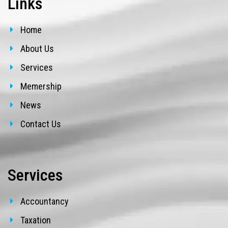
Links
Home
About Us
Services
Memership
News
Contact Us
Services
Accountancy
Taxation