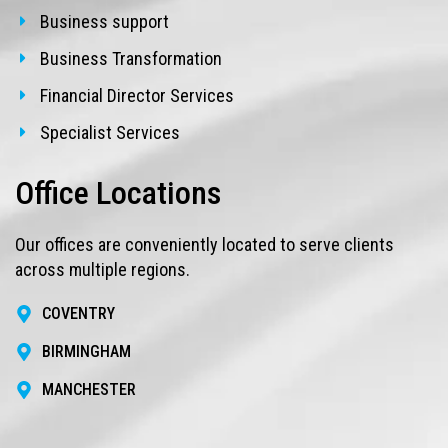
Business support
Business Transformation
Financial Director Services
Specialist Services
Office Locations
Our offices are conveniently located to serve clients
across multiple regions.
COVENTRY
BIRMINGHAM
MANCHESTER