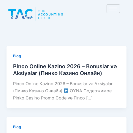
Skip
to
content
Blog
Pinco Online Kazino 2026 – Bonuslar və
Aksiyalar (Пинко Казино Онлайн)
Pinco Online Kazino 2026 – Bonuslar və Aksiyalar
(Пинко Казино Онлайн)
OYNA Содержимое
Pinko Casino Promo Code və Pinco […]
Blog