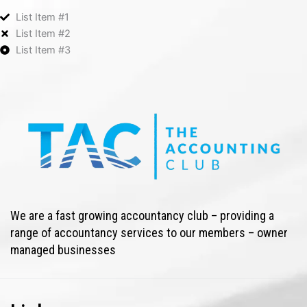
List Item #1
List Item #2
List Item #3
We are a fast growing accountancy club – providing a
range of accountancy services to our members – owner
managed businesses