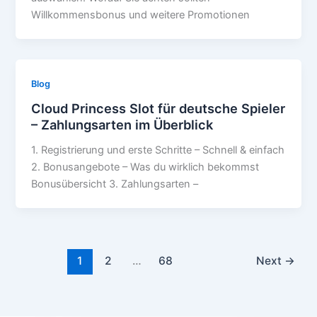
Willkommensbonus und weitere Promotionen
Blog
Cloud Princess Slot für deutsche Spieler
– Zahlungsarten im Überblick
1. Registrierung und erste Schritte – Schnell & einfach
2. Bonusangebote – Was du wirklich bekommst
Bonusübersicht 3. Zahlungsarten –
1
2
…
68
Next
→