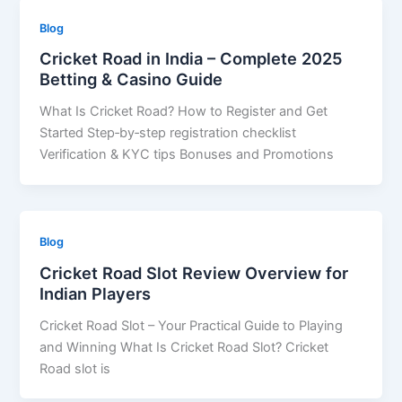
Blog
Cricket Road in India – Complete 2025
Betting & Casino Guide
What Is Cricket Road? How to Register and Get
Started Step‑by‑step registration checklist
Verification & KYC tips Bonuses and Promotions
Blog
Cricket Road Slot Review Overview for
Indian Players
Cricket Road Slot – Your Practical Guide to Playing
and Winning What Is Cricket Road Slot? Cricket
Road slot is