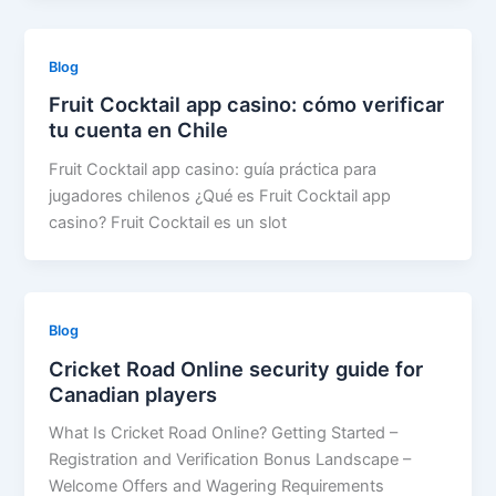
Blog
Fruit Cocktail app casino: cómo verificar
tu cuenta en Chile
Fruit Cocktail app casino: guía práctica para
jugadores chilenos ¿Qué es Fruit Cocktail app
casino? Fruit Cocktail es un slot
Blog
Cricket Road Online security guide for
Canadian players
What Is Cricket Road Online? Getting Started –
Registration and Verification Bonus Landscape –
Welcome Offers and Wagering Requirements