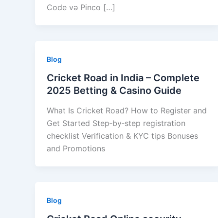
Code və Pinco […]
Blog
Cricket Road in India – Complete
2025 Betting & Casino Guide
What Is Cricket Road? How to Register and
Get Started Step‑by‑step registration
checklist Verification & KYC tips Bonuses
and Promotions
Blog