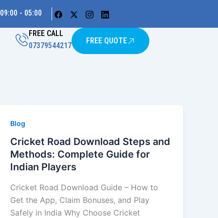
9:00 - 05:00
FREE CALL
FREE QUOTE
07379544217
Blog
Cricket Road Download Steps and
Methods: Complete Guide for
Indian Players
Cricket Road Download Guide – How to
Get the App, Claim Bonuses, and Play
Safely in India Why Choose Cricket