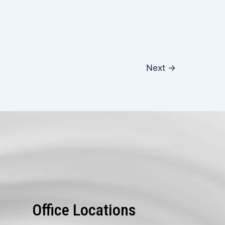
Next
→
Office Locations