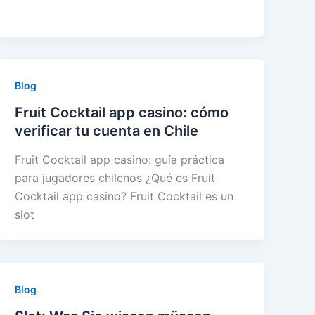
Blog
Fruit Cocktail app casino: cómo
verificar tu cuenta en Chile
Fruit Cocktail app casino: guía práctica
para jugadores chilenos ¿Qué es Fruit
Cocktail app casino? Fruit Cocktail es un
slot
Blog