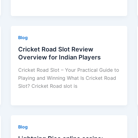
Blog
Cricket Road Slot Review
Overview for Indian Players
Cricket Road Slot – Your Practical Guide to
Playing and Winning What Is Cricket Road
Slot? Cricket Road slot is
Blog