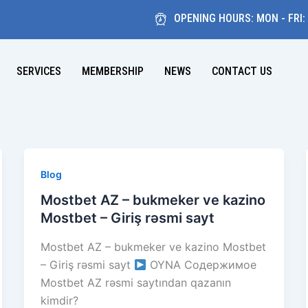
OPENING HOURS: MON - FRI: 0
SERVICES
MEMBERSHIP
NEWS
CONTACT US
Blog
Mostbet AZ – bukmeker ve kazino
Mostbet – Giriş rəsmi sayt
Mostbet AZ – bukmeker ve kazino Mostbet
– Giriş rəsmi sayt
OYNA Содержимое
Mostbet AZ rəsmi saytından qazanın
kimdir?