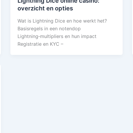
Lightning Dice online casino:
overzicht en opties
Wat is Lightning Dice en hoe werkt het?
Basisregels in een notendop
Lightning‑multipliers en hun impact
Registratie en KYC –