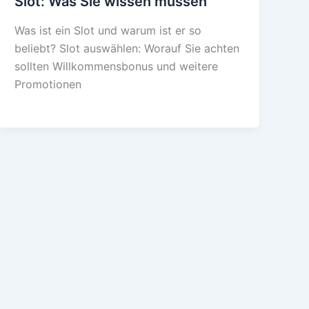
Slot: Was Sie wissen müssen
Was ist ein Slot und warum ist er so
beliebt? Slot auswählen: Worauf Sie achten
sollten Willkommensbonus und weitere
Promotionen