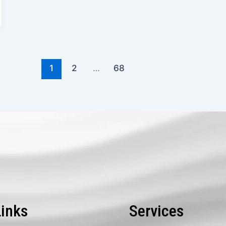
1
2
…
68
Links
Services