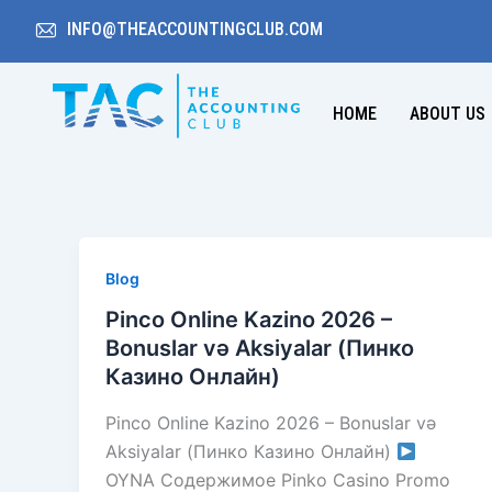
Skip
INFO@THEACCOUNTINGCLUB.COM
to
content
HOME
ABOUT US
Blog
Pinco Online Kazino 2026 –
Bonuslar və Aksiyalar (Пинко
Казино Онлайн)
Pinco Online Kazino 2026 – Bonuslar və
Aksiyalar (Пинко Казино Онлайн)
OYNA Содержимое Pinko Casino Promo