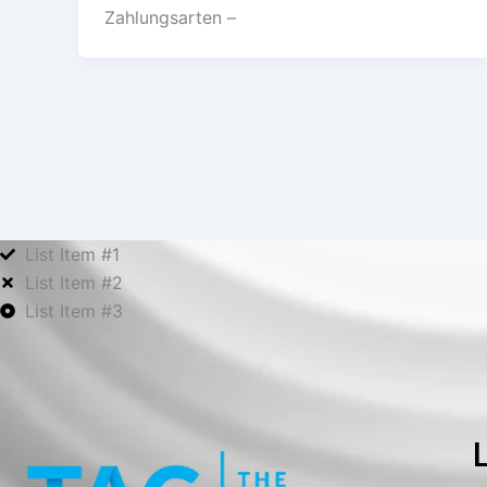
Zahlungsarten –
List Item #1
List Item #2
List Item #3