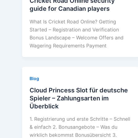
Cricket Road Online security
guide for Canadian players
What Is Cricket Road Online? Getting
Started – Registration and Verification
Bonus Landscape – Welcome Offers and
Wagering Requirements Payment
Blog
Cloud Princess Slot für deutsche
Spieler – Zahlungsarten im
Überblick
1. Registrierung und erste Schritte – Schnell
& einfach 2. Bonusangebote – Was du
wirklich bekommst Bonusübersicht 3.