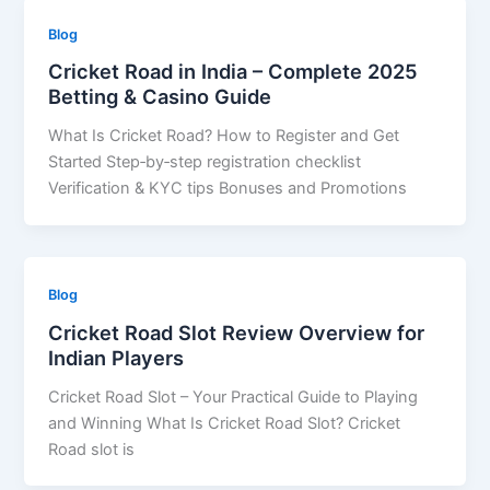
Blog
Cricket Road in India – Complete 2025
Betting & Casino Guide
What Is Cricket Road? How to Register and Get
Started Step‑by‑step registration checklist
Verification & KYC tips Bonuses and Promotions
Blog
Cricket Road Slot Review Overview for
Indian Players
Cricket Road Slot – Your Practical Guide to Playing
and Winning What Is Cricket Road Slot? Cricket
Road slot is