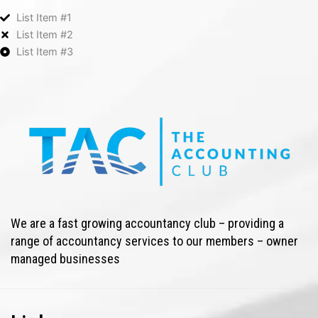
List Item #1
List Item #2
List Item #3
We are a fast growing accountancy club – providing a
range of accountancy services to our members – owner
managed businesses