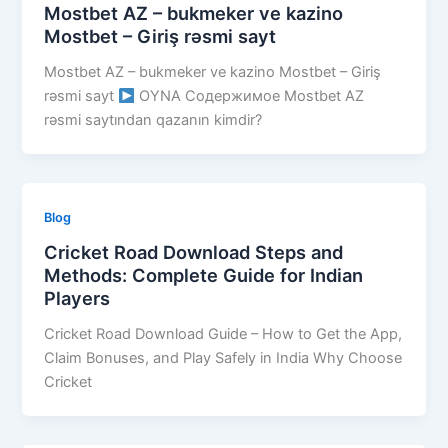
Mostbet AZ – bukmeker ve kazino
Mostbet – Giriş rəsmi sayt
Mostbet AZ – bukmeker ve kazino Mostbet – Giriş
rəsmi sayt
OYNA Содержимое Mostbet AZ
rəsmi saytından qazanın kimdir?
Blog
Cricket Road Download Steps and
Methods: Complete Guide for Indian
Players
Cricket Road Download Guide – How to Get the App,
Claim Bonuses, and Play Safely in India Why Choose
Cricket