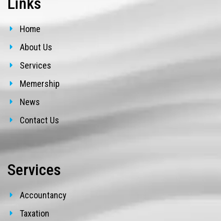
Links
Home
About Us
Services
Memership
News
Contact Us
Services
Accountancy
Taxation