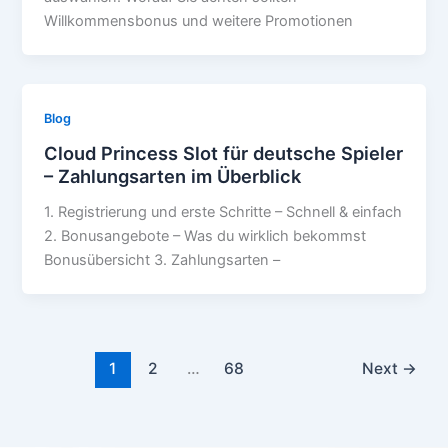
Willkommensbonus und weitere Promotionen
Blog
Cloud Princess Slot für deutsche Spieler
– Zahlungsarten im Überblick
1. Registrierung und erste Schritte – Schnell & einfach
2. Bonusangebote – Was du wirklich bekommst
Bonusübersicht 3. Zahlungsarten –
1
2
…
68
Next
→