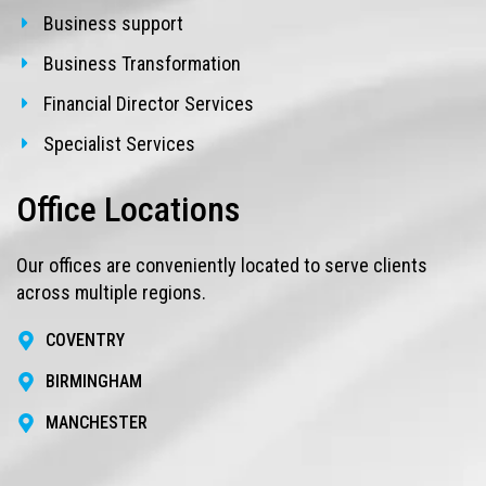
Business support
Business Transformation
Financial Director Services
Specialist Services
Office Locations
Our offices are conveniently located to serve clients
across multiple regions.
COVENTRY
BIRMINGHAM
MANCHESTER