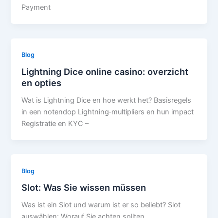
Payment
Blog
Lightning Dice online casino: overzicht
en opties
Wat is Lightning Dice en hoe werkt het? Basisregels
in een notendop Lightning‑multipliers en hun impact
Registratie en KYC –
Blog
Slot: Was Sie wissen müssen
Was ist ein Slot und warum ist er so beliebt? Slot
auswählen: Worauf Sie achten sollten