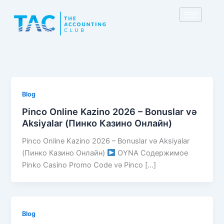
Skip
to
content
Blog
Pinco Online Kazino 2026 – Bonuslar və
Aksiyalar (Пинко Казино Онлайн)
Pinco Online Kazino 2026 – Bonuslar və Aksiyalar
(Пинко Казино Онлайн)
OYNA Содержимое
Pinko Casino Promo Code və Pinco […]
Blog