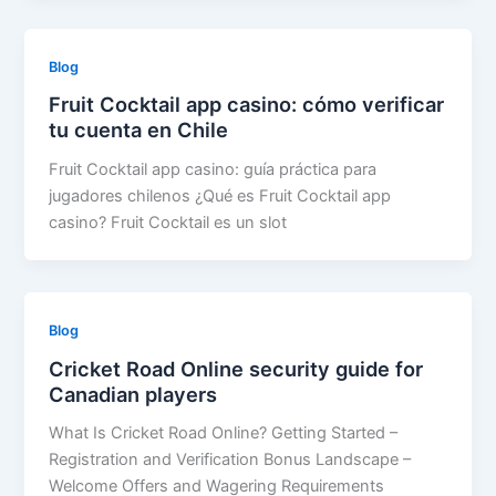
Blog
Fruit Cocktail app casino: cómo verificar
tu cuenta en Chile
Fruit Cocktail app casino: guía práctica para
jugadores chilenos ¿Qué es Fruit Cocktail app
casino? Fruit Cocktail es un slot
Blog
Cricket Road Online security guide for
Canadian players
What Is Cricket Road Online? Getting Started –
Registration and Verification Bonus Landscape –
Welcome Offers and Wagering Requirements