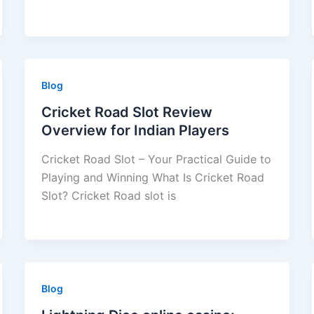
Blog
Cricket Road Slot Review
Overview for Indian Players
Cricket Road Slot – Your Practical Guide to
Playing and Winning What Is Cricket Road
Slot? Cricket Road slot is
Blog