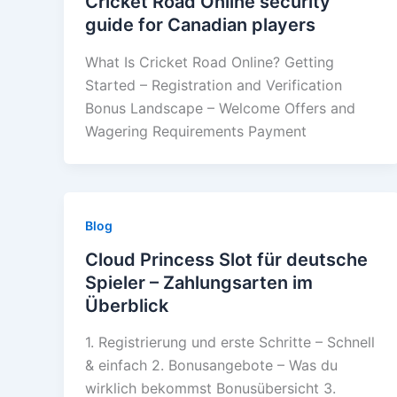
Cricket Road Online security
guide for Canadian players
What Is Cricket Road Online? Getting
Started – Registration and Verification
Bonus Landscape – Welcome Offers and
Wagering Requirements Payment
Blog
Cloud Princess Slot für deutsche
Spieler – Zahlungsarten im
Überblick
1. Registrierung und erste Schritte – Schnell
& einfach 2. Bonusangebote – Was du
wirklich bekommst Bonusübersicht 3.