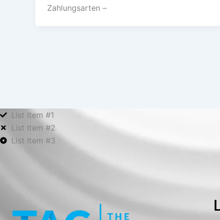
Zahlungsarten –
List Item #1
List Item #2
List Item #3