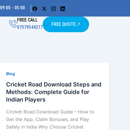
9:00 - 05:00
FREE CALL
FREE QUOTE
07379544217
Blog
Cricket Road Download Steps and
Methods: Complete Guide for
Indian Players
Cricket Road Download Guide – How to
Get the App, Claim Bonuses, and Play
Safely in India Why Choose Cricket