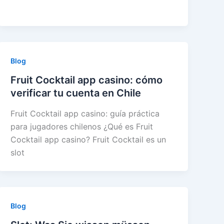
Blog
Fruit Cocktail app casino: cómo
verificar tu cuenta en Chile
Fruit Cocktail app casino: guía práctica
para jugadores chilenos ¿Qué es Fruit
Cocktail app casino? Fruit Cocktail es un
slot
Blog