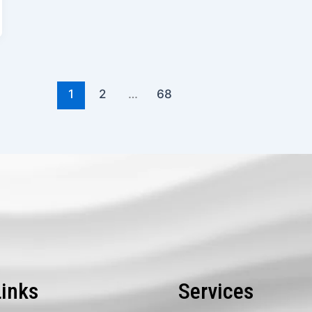
1
2
…
68
Links
Services