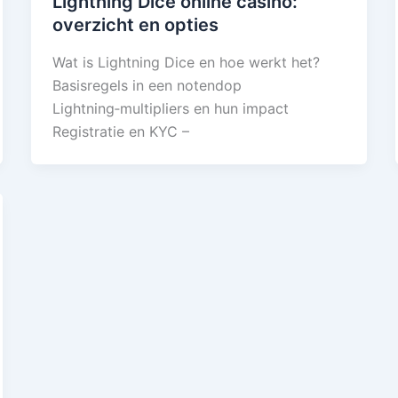
Lightning Dice online casino:
overzicht en opties
Wat is Lightning Dice en hoe werkt het?
Basisregels in een notendop
Lightning‑multipliers en hun impact
Registratie en KYC –