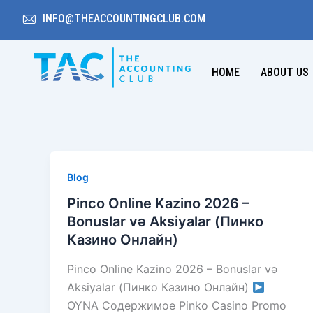
Skip
INFO@THEACCOUNTINGCLUB.COM
to
content
HOME
ABOUT US
Blog
Pinco Online Kazino 2026 –
Bonuslar və Aksiyalar (Пинко
Казино Онлайн)
Pinco Online Kazino 2026 – Bonuslar və
Aksiyalar (Пинко Казино Онлайн)
OYNA Содержимое Pinko Casino Promo