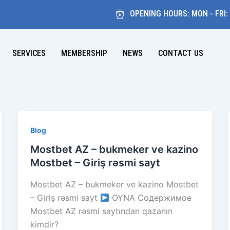
OPENING HOURS: MON - FRI: 0
SERVICES
MEMBERSHIP
NEWS
CONTACT US
Blog
Mostbet AZ – bukmeker ve kazino
Mostbet – Giriş rəsmi sayt
Mostbet AZ – bukmeker ve kazino Mostbet
– Giriş rəsmi sayt
OYNA Содержимое
Mostbet AZ rəsmi saytından qazanın
kimdir?