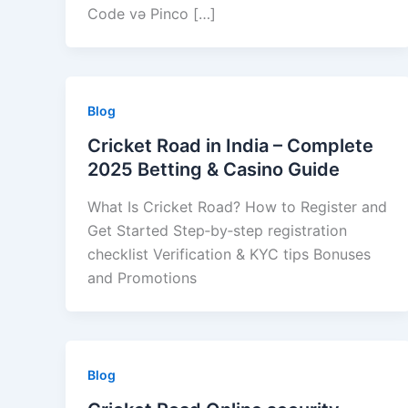
Code və Pinco […]
Blog
Cricket Road in India – Complete
2025 Betting & Casino Guide
What Is Cricket Road? How to Register and
Get Started Step‑by‑step registration
checklist Verification & KYC tips Bonuses
and Promotions
Blog