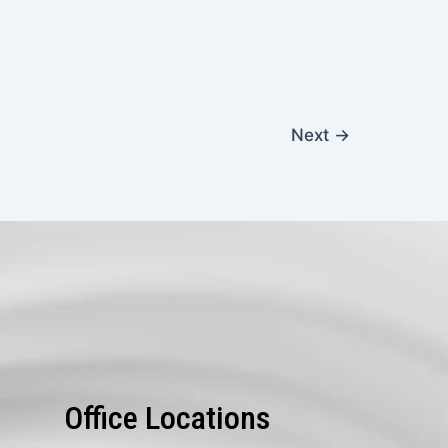
Next
→
Office Locations