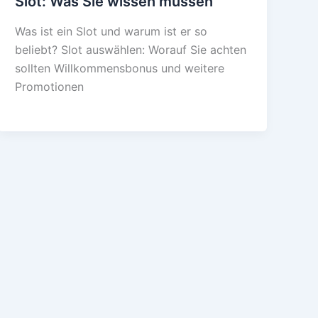
Slot: Was Sie wissen müssen
Was ist ein Slot und warum ist er so
beliebt? Slot auswählen: Worauf Sie achten
sollten Willkommensbonus und weitere
Promotionen