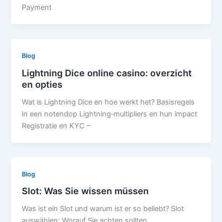
Payment
Blog
Lightning Dice online casino: overzicht
en opties
Wat is Lightning Dice en hoe werkt het? Basisregels
in een notendop Lightning‑multipliers en hun impact
Registratie en KYC –
Blog
Slot: Was Sie wissen müssen
Was ist ein Slot und warum ist er so beliebt? Slot
auswählen: Worauf Sie achten sollten