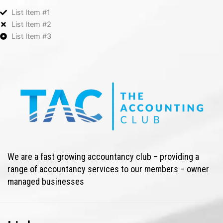
List Item #1
List Item #2
List Item #3
We are a fast growing accountancy club – providing a
range of accountancy services to our members – owner
managed businesses