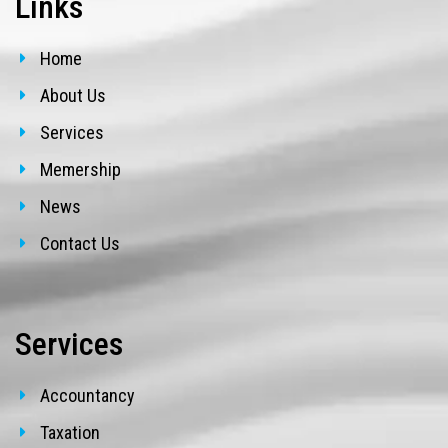
Links
Home
About Us
Services
Memership
News
Contact Us
Services
Accountancy
Taxation