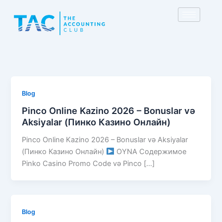
Skip
to
content
Blog
Pinco Online Kazino 2026 – Bonuslar və
Aksiyalar (Пинко Казино Онлайн)
Pinco Online Kazino 2026 – Bonuslar və Aksiyalar
(Пинко Казино Онлайн)
OYNA Содержимое
Pinko Casino Promo Code və Pinco […]
Blog