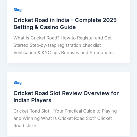
Blog
Cricket Road in India – Complete 2025
Betting & Casino Guide
What Is Cricket Road? How to Register and Get
Started Step‑by‑step registration checklist
Verification & KYC tips Bonuses and Promotions
Blog
Cricket Road Slot Review Overview for
Indian Players
Cricket Road Slot – Your Practical Guide to Playing
and Winning What Is Cricket Road Slot? Cricket
Road slot is