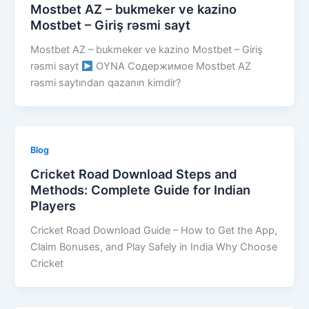
Mostbet AZ – bukmeker ve kazino
Mostbet – Giriş rəsmi sayt
Mostbet AZ – bukmeker ve kazino Mostbet – Giriş
rəsmi sayt
OYNA Содержимое Mostbet AZ
rəsmi saytından qazanın kimdir?
Blog
Cricket Road Download Steps and
Methods: Complete Guide for Indian
Players
Cricket Road Download Guide – How to Get the App,
Claim Bonuses, and Play Safely in India Why Choose
Cricket