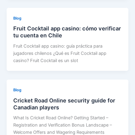
Blog
Fruit Cocktail app casino: cómo verificar
tu cuenta en Chile
Fruit Cocktail app casino: guía práctica para
jugadores chilenos ¿Qué es Fruit Cocktail app
casino? Fruit Cocktail es un slot
Blog
Cricket Road Online security guide for
Canadian players
What Is Cricket Road Online? Getting Started –
Registration and Verification Bonus Landscape –
Welcome Offers and Wagering Requirements