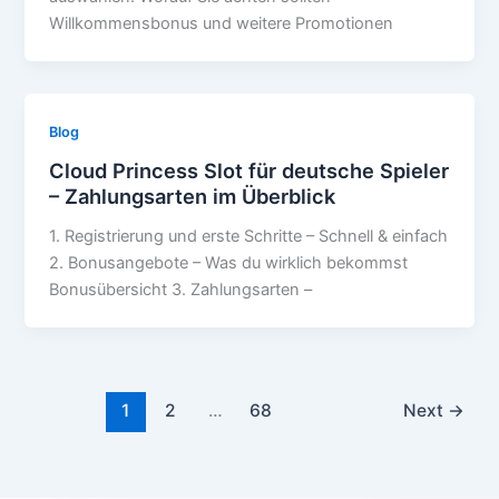
Willkommensbonus und weitere Promotionen
Blog
Cloud Princess Slot für deutsche Spieler
– Zahlungsarten im Überblick
1. Registrierung und erste Schritte – Schnell & einfach
2. Bonusangebote – Was du wirklich bekommst
Bonusübersicht 3. Zahlungsarten –
1
2
…
68
Next
→