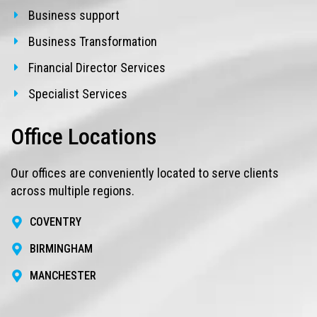
Business support
Business Transformation
Financial Director Services
Specialist Services
Office Locations
Our offices are conveniently located to serve clients
across multiple regions.
COVENTRY
BIRMINGHAM
MANCHESTER