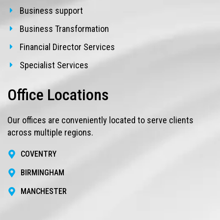
Business support
Business Transformation
Financial Director Services
Specialist Services
Office Locations
Our offices are conveniently located to serve clients
across multiple regions.
COVENTRY
BIRMINGHAM
MANCHESTER