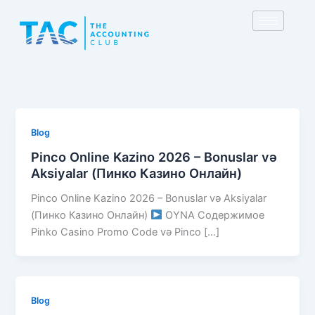
Skip
to
content
Blog
Pinco Online Kazino 2026 – Bonuslar və
Aksiyalar (Пинко Казино Онлайн)
Pinco Online Kazino 2026 – Bonuslar və Aksiyalar
(Пинко Казино Онлайн)
OYNA Содержимое
Pinko Casino Promo Code və Pinco […]
Blog