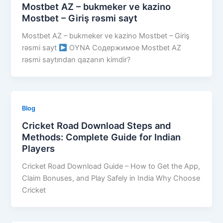
Mostbet AZ – bukmeker ve kazino
Mostbet – Giriş rəsmi sayt
Mostbet AZ – bukmeker ve kazino Mostbet – Giriş
rəsmi sayt
OYNA Содержимое Mostbet AZ
rəsmi saytından qazanın kimdir?
Blog
Cricket Road Download Steps and
Methods: Complete Guide for Indian
Players
Cricket Road Download Guide – How to Get the App,
Claim Bonuses, and Play Safely in India Why Choose
Cricket