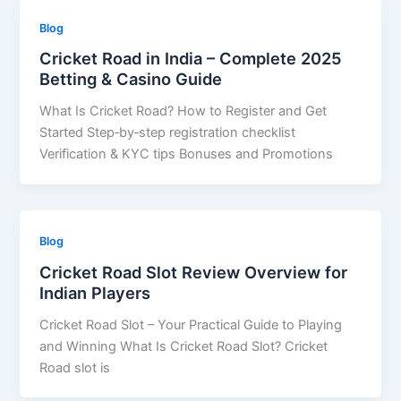
Blog
Cricket Road in India – Complete 2025
Betting & Casino Guide
What Is Cricket Road? How to Register and Get
Started Step‑by‑step registration checklist
Verification & KYC tips Bonuses and Promotions
Blog
Cricket Road Slot Review Overview for
Indian Players
Cricket Road Slot – Your Practical Guide to Playing
and Winning What Is Cricket Road Slot? Cricket
Road slot is