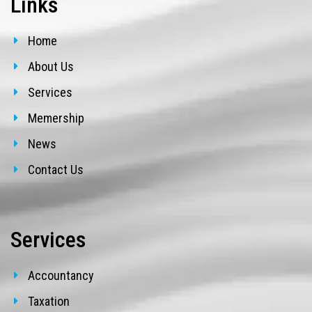
Links
Home
About Us
Services
Memership
News
Contact Us
Services
Accountancy
Taxation