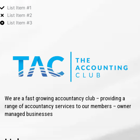
List Item #1
List Item #2
List Item #3
We are a fast growing accountancy club – providing a
range of accountancy services to our members – owner
managed businesses