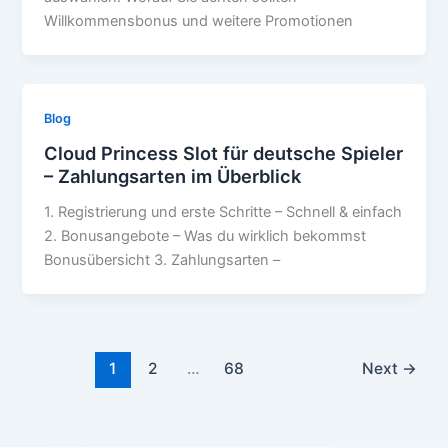
Willkommensbonus und weitere Promotionen
Blog
Cloud Princess Slot für deutsche Spieler
– Zahlungsarten im Überblick
1. Registrierung und erste Schritte – Schnell & einfach
2. Bonusangebote – Was du wirklich bekommst
Bonusübersicht 3. Zahlungsarten –
1
2
…
68
Next
→