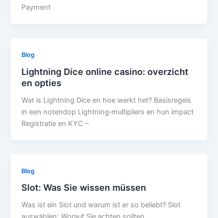
Payment
Blog
Lightning Dice online casino: overzicht
en opties
Wat is Lightning Dice en hoe werkt het? Basisregels
in een notendop Lightning‑multipliers en hun impact
Registratie en KYC –
Blog
Slot: Was Sie wissen müssen
Was ist ein Slot und warum ist er so beliebt? Slot
auswählen: Worauf Sie achten sollten