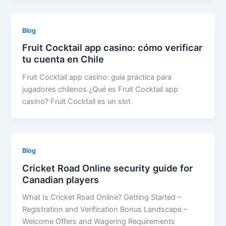
Blog
Fruit Cocktail app casino: cómo verificar
tu cuenta en Chile
Fruit Cocktail app casino: guía práctica para
jugadores chilenos ¿Qué es Fruit Cocktail app
casino? Fruit Cocktail es un slot
Blog
Cricket Road Online security guide for
Canadian players
What Is Cricket Road Online? Getting Started –
Registration and Verification Bonus Landscape –
Welcome Offers and Wagering Requirements