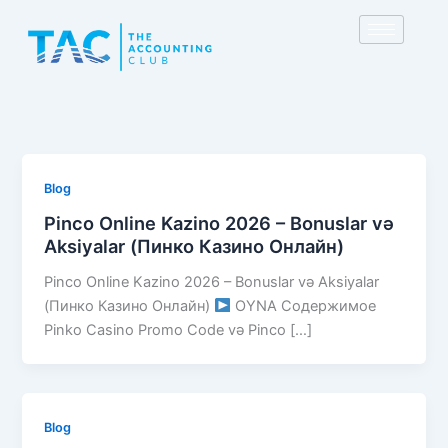
Skip
to
content
Blog
Pinco Online Kazino 2026 – Bonuslar və
Aksiyalar (Пинко Казино Онлайн)
Pinco Online Kazino 2026 – Bonuslar və Aksiyalar
(Пинко Казино Онлайн)
OYNA Содержимое
Pinko Casino Promo Code və Pinco […]
Blog