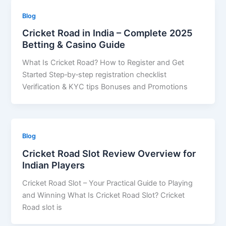
Blog
Cricket Road in India – Complete 2025
Betting & Casino Guide
What Is Cricket Road? How to Register and Get
Started Step‑by‑step registration checklist
Verification & KYC tips Bonuses and Promotions
Blog
Cricket Road Slot Review Overview for
Indian Players
Cricket Road Slot – Your Practical Guide to Playing
and Winning What Is Cricket Road Slot? Cricket
Road slot is