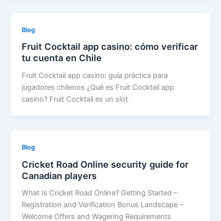
Blog
Fruit Cocktail app casino: cómo verificar
tu cuenta en Chile
Fruit Cocktail app casino: guía práctica para
jugadores chilenos ¿Qué es Fruit Cocktail app
casino? Fruit Cocktail es un slot
Blog
Cricket Road Online security guide for
Canadian players
What Is Cricket Road Online? Getting Started –
Registration and Verification Bonus Landscape –
Welcome Offers and Wagering Requirements