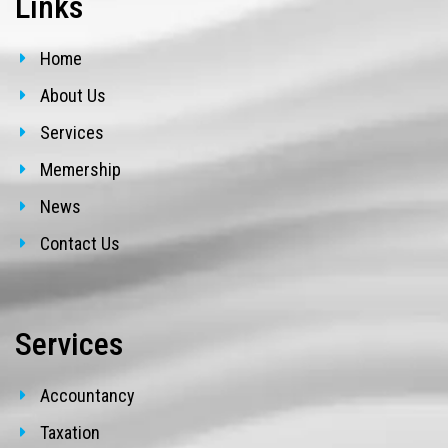
Links
Home
About Us
Services
Memership
News
Contact Us
Services
Accountancy
Taxation