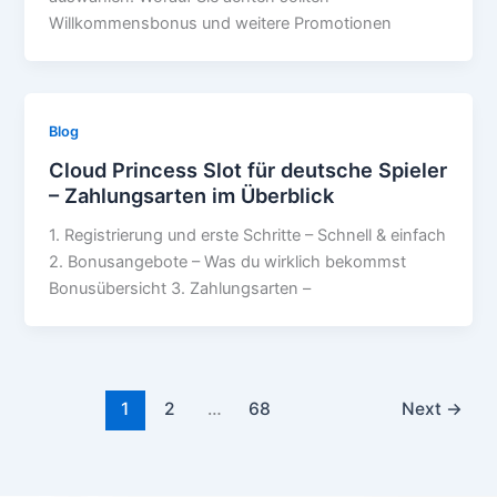
Willkommensbonus und weitere Promotionen
Blog
Cloud Princess Slot für deutsche Spieler
– Zahlungsarten im Überblick
1. Registrierung und erste Schritte – Schnell & einfach
2. Bonusangebote – Was du wirklich bekommst
Bonusübersicht 3. Zahlungsarten –
1
2
…
68
Next
→