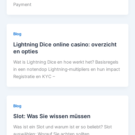
Payment
Blog
Lightning Dice online casino: overzicht
en opties
Wat is Lightning Dice en hoe werkt het? Basisregels
in een notendop Lightning‑multipliers en hun impact
Registratie en KYC –
Blog
Slot: Was Sie wissen müssen
Was ist ein Slot und warum ist er so beliebt? Slot
auswählen: Worauf Sie achten sollten