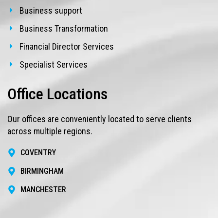
Business support
Business Transformation
Financial Director Services
Specialist Services
Office Locations
Our offices are conveniently located to serve clients
across multiple regions.
COVENTRY
BIRMINGHAM
MANCHESTER