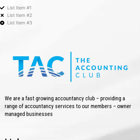
List Item #1
List Item #2
List Item #3
We are a fast growing accountancy club – providing a
range of accountancy services to our members – owner
managed businesses