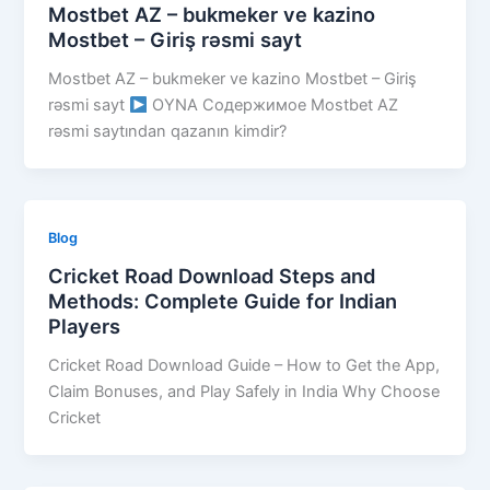
Mostbet AZ – bukmeker ve kazino
Mostbet – Giriş rəsmi sayt
Mostbet AZ – bukmeker ve kazino Mostbet – Giriş
rəsmi sayt
OYNA Содержимое Mostbet AZ
rəsmi saytından qazanın kimdir?
Blog
Cricket Road Download Steps and
Methods: Complete Guide for Indian
Players
Cricket Road Download Guide – How to Get the App,
Claim Bonuses, and Play Safely in India Why Choose
Cricket