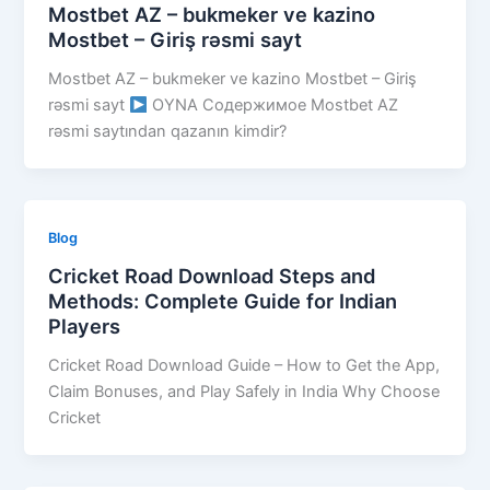
Mostbet AZ – bukmeker ve kazino
Mostbet – Giriş rəsmi sayt
Mostbet AZ – bukmeker ve kazino Mostbet – Giriş
rəsmi sayt
OYNA Содержимое Mostbet AZ
rəsmi saytından qazanın kimdir?
Blog
Cricket Road Download Steps and
Methods: Complete Guide for Indian
Players
Cricket Road Download Guide – How to Get the App,
Claim Bonuses, and Play Safely in India Why Choose
Cricket