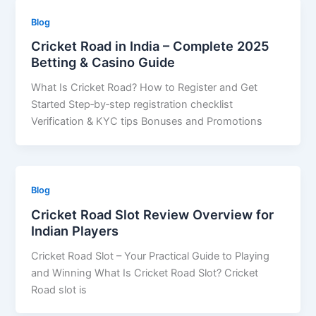
Blog
Cricket Road in India – Complete 2025
Betting & Casino Guide
What Is Cricket Road? How to Register and Get
Started Step‑by‑step registration checklist
Verification & KYC tips Bonuses and Promotions
Blog
Cricket Road Slot Review Overview for
Indian Players
Cricket Road Slot – Your Practical Guide to Playing
and Winning What Is Cricket Road Slot? Cricket
Road slot is