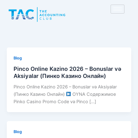
Skip
to
content
Blog
Pinco Online Kazino 2026 – Bonuslar və
Aksiyalar (Пинко Казино Онлайн)
Pinco Online Kazino 2026 – Bonuslar və Aksiyalar
(Пинко Казино Онлайн)
OYNA Содержимое
Pinko Casino Promo Code və Pinco […]
Blog