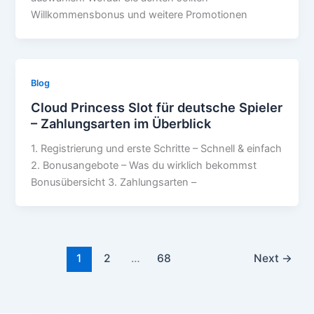
Willkommensbonus und weitere Promotionen
Blog
Cloud Princess Slot für deutsche Spieler
– Zahlungsarten im Überblick
1. Registrierung und erste Schritte – Schnell & einfach
2. Bonusangebote – Was du wirklich bekommst
Bonusübersicht 3. Zahlungsarten –
1
2
…
68
Next
→