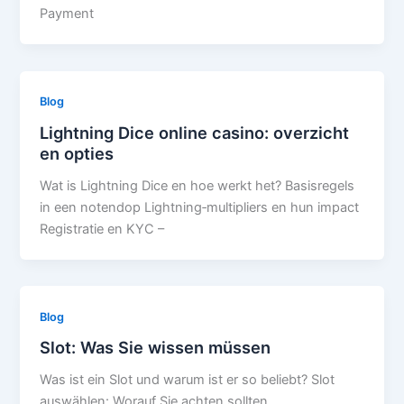
Payment
Blog
Lightning Dice online casino: overzicht
en opties
Wat is Lightning Dice en hoe werkt het? Basisregels
in een notendop Lightning‑multipliers en hun impact
Registratie en KYC –
Blog
Slot: Was Sie wissen müssen
Was ist ein Slot und warum ist er so beliebt? Slot
auswählen: Worauf Sie achten sollten