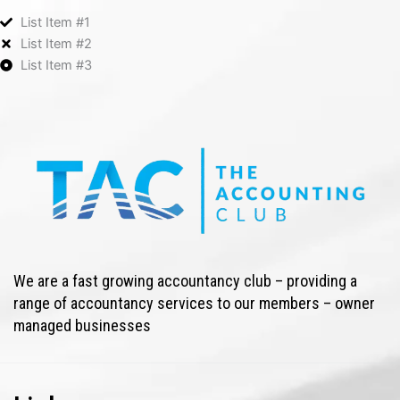
List Item #1
List Item #2
List Item #3
We are a fast growing accountancy club – providing a
range of accountancy services to our members – owner
managed businesses