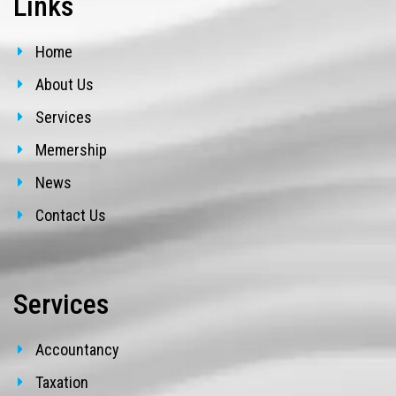
Links
Home
About Us
Services
Memership
News
Contact Us
Services
Accountancy
Taxation