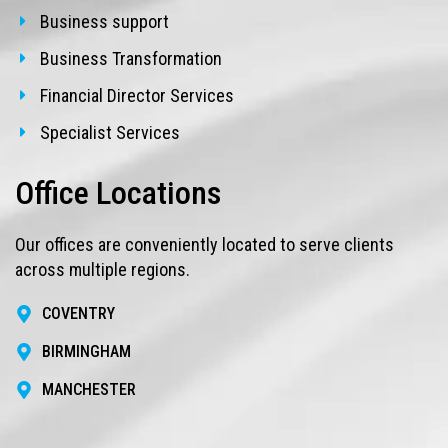
Business support
Business Transformation
Financial Director Services
Specialist Services
Office Locations
Our offices are conveniently located to serve clients
across multiple regions.
COVENTRY
BIRMINGHAM
MANCHESTER