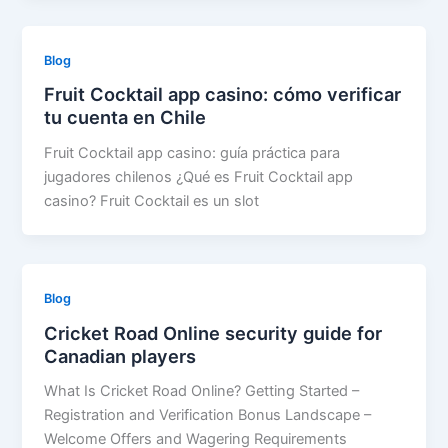
Blog
Fruit Cocktail app casino: cómo verificar
tu cuenta en Chile
Fruit Cocktail app casino: guía práctica para
jugadores chilenos ¿Qué es Fruit Cocktail app
casino? Fruit Cocktail es un slot
Blog
Cricket Road Online security guide for
Canadian players
What Is Cricket Road Online? Getting Started –
Registration and Verification Bonus Landscape –
Welcome Offers and Wagering Requirements