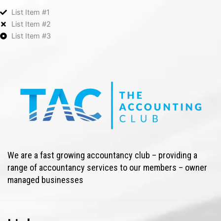
List Item #1
List Item #2
List Item #3
We are a fast growing accountancy club – providing a
range of accountancy services to our members – owner
managed businesses