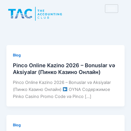
Skip
to
content
Blog
Pinco Online Kazino 2026 – Bonuslar və
Aksiyalar (Пинко Казино Онлайн)
Pinco Online Kazino 2026 – Bonuslar və Aksiyalar
(Пинко Казино Онлайн)
OYNA Содержимое
Pinko Casino Promo Code və Pinco […]
Blog