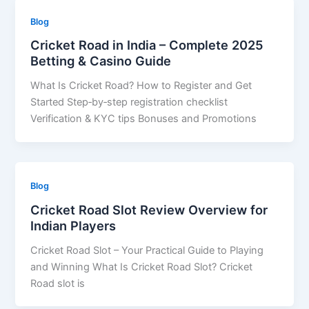
Blog
Cricket Road in India – Complete 2025
Betting & Casino Guide
What Is Cricket Road? How to Register and Get
Started Step‑by‑step registration checklist
Verification & KYC tips Bonuses and Promotions
Blog
Cricket Road Slot Review Overview for
Indian Players
Cricket Road Slot – Your Practical Guide to Playing
and Winning What Is Cricket Road Slot? Cricket
Road slot is