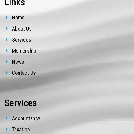
Links
Home
About Us
Services
Memership
News
Contact Us
Services
Accountancy
Taxation