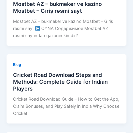
Mostbet AZ – bukmeker ve kazino
Mostbet – Giriş rəsmi sayt
Mostbet AZ – bukmeker ve kazino Mostbet – Giriş
rəsmi sayt
OYNA Содержимое Mostbet AZ
rəsmi saytından qazanın kimdir?
Blog
Cricket Road Download Steps and
Methods: Complete Guide for Indian
Players
Cricket Road Download Guide – How to Get the App,
Claim Bonuses, and Play Safely in India Why Choose
Cricket