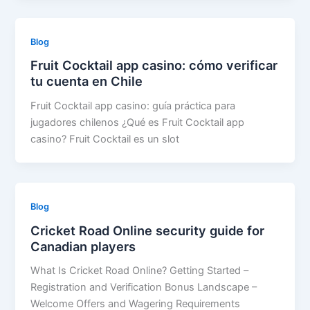
Blog
Fruit Cocktail app casino: cómo verificar
tu cuenta en Chile
Fruit Cocktail app casino: guía práctica para
jugadores chilenos ¿Qué es Fruit Cocktail app
casino? Fruit Cocktail es un slot
Blog
Cricket Road Online security guide for
Canadian players
What Is Cricket Road Online? Getting Started –
Registration and Verification Bonus Landscape –
Welcome Offers and Wagering Requirements