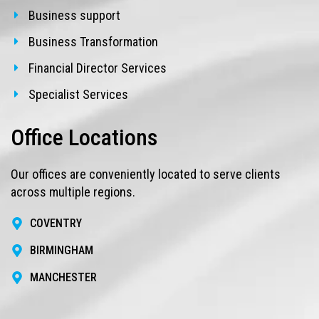
Business support
Business Transformation
Financial Director Services
Specialist Services
Office Locations
Our offices are conveniently located to serve clients
across multiple regions.
COVENTRY
BIRMINGHAM
MANCHESTER