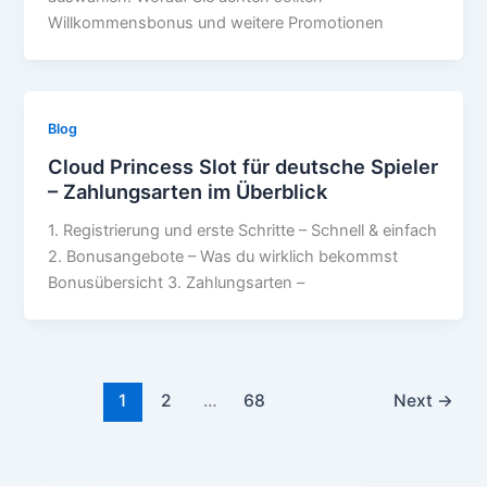
Willkommensbonus und weitere Promotionen
Blog
Cloud Princess Slot für deutsche Spieler
– Zahlungsarten im Überblick
1. Registrierung und erste Schritte – Schnell & einfach
2. Bonusangebote – Was du wirklich bekommst
Bonusübersicht 3. Zahlungsarten –
1
2
…
68
Next
→