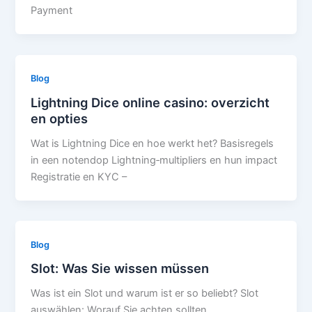
Payment
Blog
Lightning Dice online casino: overzicht
en opties
Wat is Lightning Dice en hoe werkt het? Basisregels
in een notendop Lightning‑multipliers en hun impact
Registratie en KYC –
Blog
Slot: Was Sie wissen müssen
Was ist ein Slot und warum ist er so beliebt? Slot
auswählen: Worauf Sie achten sollten