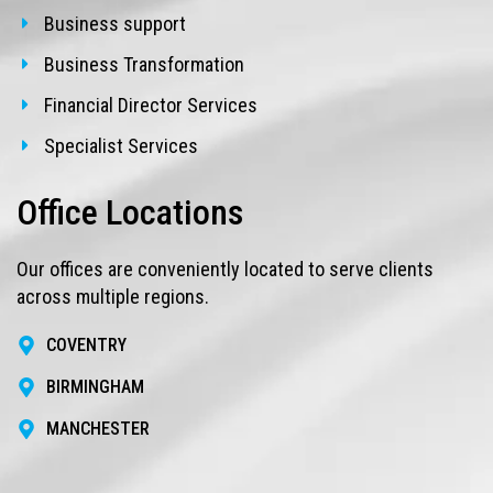
Business support
Business Transformation
Financial Director Services
Specialist Services
Office Locations
Our offices are conveniently located to serve clients
across multiple regions.
COVENTRY
BIRMINGHAM
MANCHESTER