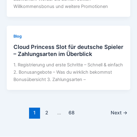
Willkommensbonus und weitere Promotionen
Blog
Cloud Princess Slot für deutsche Spieler
– Zahlungsarten im Überblick
1. Registrierung und erste Schritte – Schnell & einfach
2. Bonusangebote – Was du wirklich bekommst
Bonusübersicht 3. Zahlungsarten –
1
2
…
68
Next
→