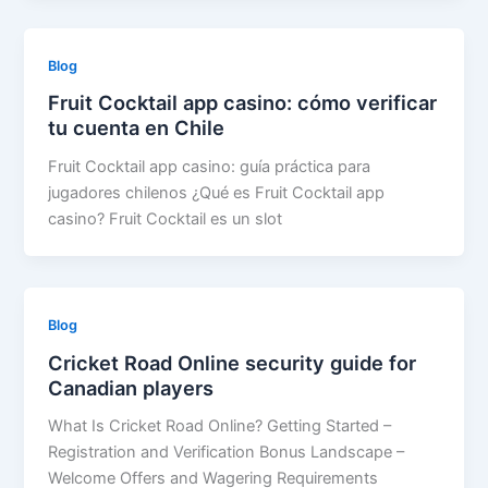
Blog
Fruit Cocktail app casino: cómo verificar
tu cuenta en Chile
Fruit Cocktail app casino: guía práctica para
jugadores chilenos ¿Qué es Fruit Cocktail app
casino? Fruit Cocktail es un slot
Blog
Cricket Road Online security guide for
Canadian players
What Is Cricket Road Online? Getting Started –
Registration and Verification Bonus Landscape –
Welcome Offers and Wagering Requirements