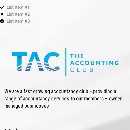
List Item #1
List Item #2
List Item #3
We are a fast growing accountancy club – providing a
range of accountancy services to our members – owner
managed businesses