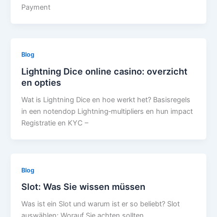
Payment
Blog
Lightning Dice online casino: overzicht
en opties
Wat is Lightning Dice en hoe werkt het? Basisregels
in een notendop Lightning‑multipliers en hun impact
Registratie en KYC –
Blog
Slot: Was Sie wissen müssen
Was ist ein Slot und warum ist er so beliebt? Slot
auswählen: Worauf Sie achten sollten