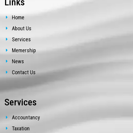
Links
Home
About Us
Services
Memership
News
Contact Us
Services
Accountancy
Taxation