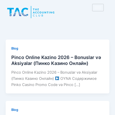
Skip
to
content
Blog
Pinco Online Kazino 2026 – Bonuslar və
Aksiyalar (Пинко Казино Онлайн)
Pinco Online Kazino 2026 – Bonuslar və Aksiyalar
(Пинко Казино Онлайн)
OYNA Содержимое
Pinko Casino Promo Code və Pinco […]
Blog