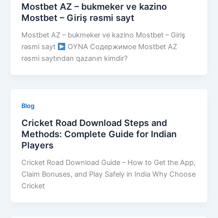
Mostbet AZ – bukmeker ve kazino
Mostbet – Giriş rəsmi sayt
Mostbet AZ – bukmeker ve kazino Mostbet – Giriş
rəsmi sayt
OYNA Содержимое Mostbet AZ
rəsmi saytından qazanın kimdir?
Blog
Cricket Road Download Steps and
Methods: Complete Guide for Indian
Players
Cricket Road Download Guide – How to Get the App,
Claim Bonuses, and Play Safely in India Why Choose
Cricket