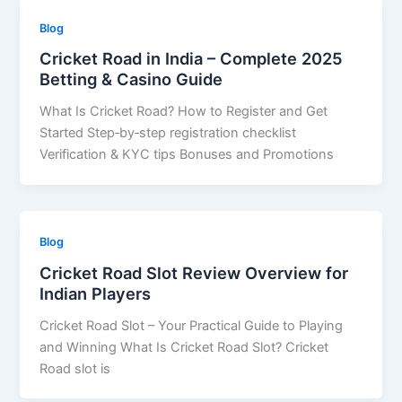
Blog
Cricket Road in India – Complete 2025
Betting & Casino Guide
What Is Cricket Road? How to Register and Get
Started Step‑by‑step registration checklist
Verification & KYC tips Bonuses and Promotions
Blog
Cricket Road Slot Review Overview for
Indian Players
Cricket Road Slot – Your Practical Guide to Playing
and Winning What Is Cricket Road Slot? Cricket
Road slot is