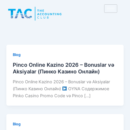
Skip
to
content
Blog
Pinco Online Kazino 2026 – Bonuslar və
Aksiyalar (Пинко Казино Онлайн)
Pinco Online Kazino 2026 – Bonuslar və Aksiyalar
(Пинко Казино Онлайн)
OYNA Содержимое
Pinko Casino Promo Code və Pinco […]
Blog