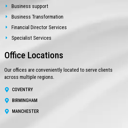
Business support
Business Transformation
Financial Director Services
Specialist Services
Office Locations
Our offices are conveniently located to serve clients
across multiple regions.
COVENTRY
BIRMINGHAM
MANCHESTER