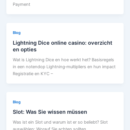
Payment
Blog
Lightning Dice online casino: overzicht
en opties
Wat is Lightning Dice en hoe werkt het? Basisregels
in een notendop Lightning‑multipliers en hun impact
Registratie en KYC –
Blog
Slot: Was Sie wissen müssen
Was ist ein Slot und warum ist er so beliebt? Slot
auswählen: Worauf Sie achten sollten