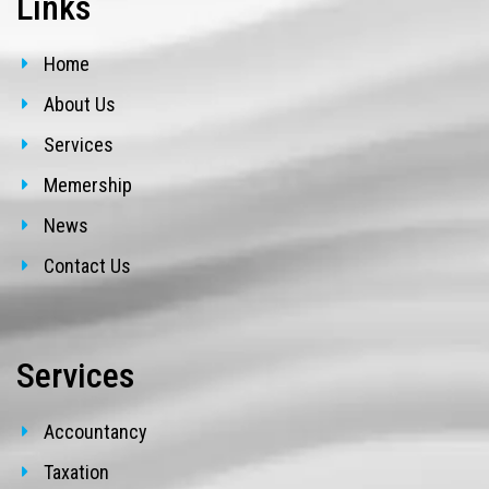
Links
Home
About Us
Services
Memership
News
Contact Us
Services
Accountancy
Taxation