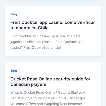
Blog
Fruit Cocktail app casino: cómo verificar
tu cuenta en Chile
Fruit Cocktail app casino: guía práctica para
jugadores chilenos ¿Qué es Fruit Cocktail app
casino? Fruit Cocktail es un slot
Blog
Cricket Road Online security guide for
Canadian players
What Is Cricket Road Online? Getting Started –
Registration and Verification Bonus Landscape –
Welcome Offers and Wagering Requirements