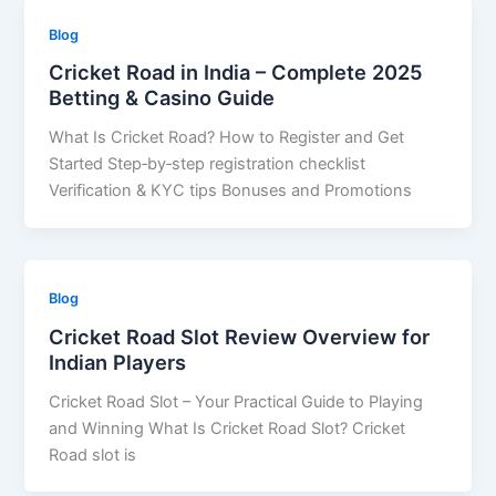
Blog
Cricket Road in India – Complete 2025
Betting & Casino Guide
What Is Cricket Road? How to Register and Get
Started Step‑by‑step registration checklist
Verification & KYC tips Bonuses and Promotions
Blog
Cricket Road Slot Review Overview for
Indian Players
Cricket Road Slot – Your Practical Guide to Playing
and Winning What Is Cricket Road Slot? Cricket
Road slot is