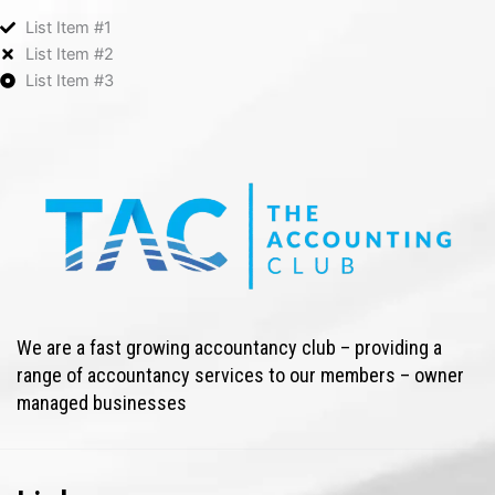
List Item #1
List Item #2
List Item #3
We are a fast growing accountancy club – providing a
range of accountancy services to our members – owner
managed businesses