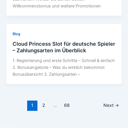
Willkommensbonus und weitere Promotionen
Blog
Cloud Princess Slot für deutsche Spieler
– Zahlungsarten im Überblick
1. Registrierung und erste Schritte – Schnell & einfach
2. Bonusangebote – Was du wirklich bekommst
Bonusübersicht 3. Zahlungsarten –
1
2
…
68
Next
→