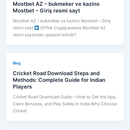
Mostbet AZ – bukmeker ve kazino
Mostbet – Giriş rəsmi sayt
Mostbet AZ – bukmeker ve kazino Mostbet – Giriş
rəsmi sayt
OYNA Содержимое Mostbet AZ
rəsmi saytından qazanın kimdir?
Blog
Cricket Road Download Steps and
Methods: Complete Guide for Indian
Players
Cricket Road Download Guide – How to Get the App,
Claim Bonuses, and Play Safely in India Why Choose
Cricket