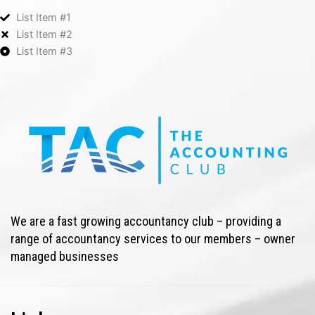
List Item #1
List Item #2
List Item #3
We are a fast growing accountancy club – providing a
range of accountancy services to our members – owner
managed businesses