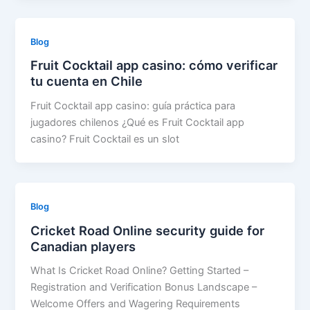
Blog
Fruit Cocktail app casino: cómo verificar
tu cuenta en Chile
Fruit Cocktail app casino: guía práctica para
jugadores chilenos ¿Qué es Fruit Cocktail app
casino? Fruit Cocktail es un slot
Blog
Cricket Road Online security guide for
Canadian players
What Is Cricket Road Online? Getting Started –
Registration and Verification Bonus Landscape –
Welcome Offers and Wagering Requirements