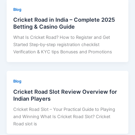
Blog
Cricket Road in India – Complete 2025
Betting & Casino Guide
What Is Cricket Road? How to Register and Get
Started Step‑by‑step registration checklist
Verification & KYC tips Bonuses and Promotions
Blog
Cricket Road Slot Review Overview for
Indian Players
Cricket Road Slot – Your Practical Guide to Playing
and Winning What Is Cricket Road Slot? Cricket
Road slot is