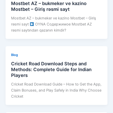
Mostbet AZ – bukmeker ve kazino
Mostbet – Giriş rəsmi sayt
Mostbet AZ – bukmeker ve kazino Mostbet – Giriş
rəsmi sayt
OYNA Содержимое Mostbet AZ
rəsmi saytından qazanın kimdir?
Blog
Cricket Road Download Steps and
Methods: Complete Guide for Indian
Players
Cricket Road Download Guide – How to Get the App,
Claim Bonuses, and Play Safely in India Why Choose
Cricket