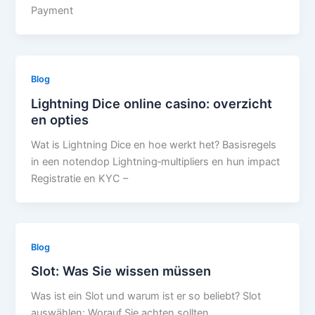
Payment
Blog
Lightning Dice online casino: overzicht
en opties
Wat is Lightning Dice en hoe werkt het? Basisregels
in een notendop Lightning‑multipliers en hun impact
Registratie en KYC –
Blog
Slot: Was Sie wissen müssen
Was ist ein Slot und warum ist er so beliebt? Slot
auswählen: Worauf Sie achten sollten