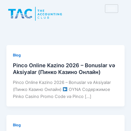
Skip
to
content
Blog
Pinco Online Kazino 2026 – Bonuslar və
Aksiyalar (Пинко Казино Онлайн)
Pinco Online Kazino 2026 – Bonuslar və Aksiyalar
(Пинко Казино Онлайн)
OYNA Содержимое
Pinko Casino Promo Code və Pinco […]
Blog