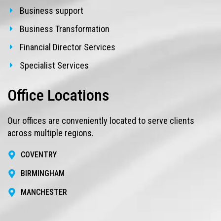
Business support
Business Transformation
Financial Director Services
Specialist Services
Office Locations
Our offices are conveniently located to serve clients
across multiple regions.
COVENTRY
BIRMINGHAM
MANCHESTER