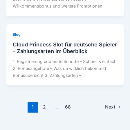
Willkommensbonus und weitere Promotionen
Blog
Cloud Princess Slot für deutsche Spieler
– Zahlungsarten im Überblick
1. Registrierung und erste Schritte – Schnell & einfach
2. Bonusangebote – Was du wirklich bekommst
Bonusübersicht 3. Zahlungsarten –
1
2
…
68
Next
→