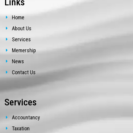
Links
Home
About Us
Services
Memership
News
Contact Us
Services
Accountancy
Taxation