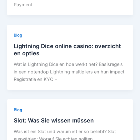
Payment
Blog
Lightning Dice online casino: overzicht
en opties
Wat is Lightning Dice en hoe werkt het? Basisregels
in een notendop Lightning‑multipliers en hun impact
Registratie en KYC –
Blog
Slot: Was Sie wissen müssen
Was ist ein Slot und warum ist er so beliebt? Slot
auswählen: Worauf Sie achten sollten