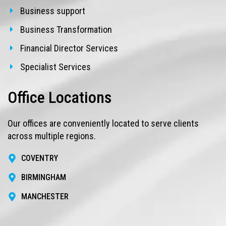
Business support
Business Transformation
Financial Director Services
Specialist Services
Office Locations
Our offices are conveniently located to serve clients
across multiple regions.
COVENTRY
BIRMINGHAM
MANCHESTER