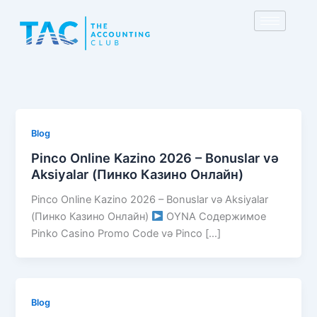
Skip
to
content
Blog
Pinco Online Kazino 2026 – Bonuslar və
Aksiyalar (Пинко Казино Онлайн)
Pinco Online Kazino 2026 – Bonuslar və Aksiyalar
(Пинко Казино Онлайн)
OYNA Содержимое
Pinko Casino Promo Code və Pinco […]
Blog