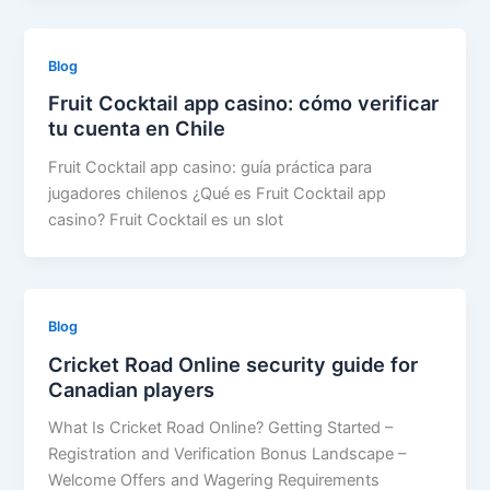
Blog
Fruit Cocktail app casino: cómo verificar
tu cuenta en Chile
Fruit Cocktail app casino: guía práctica para
jugadores chilenos ¿Qué es Fruit Cocktail app
casino? Fruit Cocktail es un slot
Blog
Cricket Road Online security guide for
Canadian players
What Is Cricket Road Online? Getting Started –
Registration and Verification Bonus Landscape –
Welcome Offers and Wagering Requirements