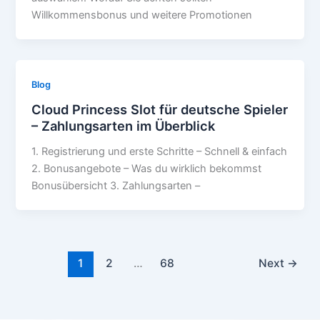
Willkommensbonus und weitere Promotionen
Blog
Cloud Princess Slot für deutsche Spieler
– Zahlungsarten im Überblick
1. Registrierung und erste Schritte – Schnell & einfach
2. Bonusangebote – Was du wirklich bekommst
Bonusübersicht 3. Zahlungsarten –
1
2
…
68
Next
→