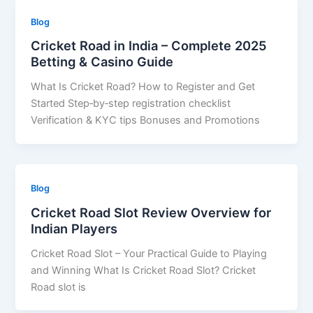
Blog
Cricket Road in India – Complete 2025
Betting & Casino Guide
What Is Cricket Road? How to Register and Get
Started Step‑by‑step registration checklist
Verification & KYC tips Bonuses and Promotions
Blog
Cricket Road Slot Review Overview for
Indian Players
Cricket Road Slot – Your Practical Guide to Playing
and Winning What Is Cricket Road Slot? Cricket
Road slot is