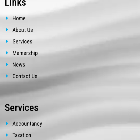
Links
Home
About Us
Services
Memership
News
Contact Us
Services
Accountancy
Taxation