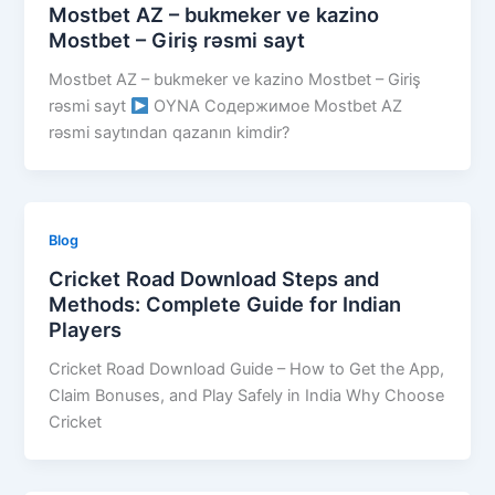
Mostbet AZ – bukmeker ve kazino
Mostbet – Giriş rəsmi sayt
Mostbet AZ – bukmeker ve kazino Mostbet – Giriş
rəsmi sayt
OYNA Содержимое Mostbet AZ
rəsmi saytından qazanın kimdir?
Blog
Cricket Road Download Steps and
Methods: Complete Guide for Indian
Players
Cricket Road Download Guide – How to Get the App,
Claim Bonuses, and Play Safely in India Why Choose
Cricket