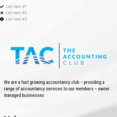
List Item #1
List Item #2
List Item #3
We are a fast growing accountancy club – providing a
range of accountancy services to our members – owner
managed businesses