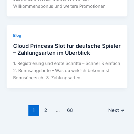
Willkommensbonus und weitere Promotionen
Blog
Cloud Princess Slot für deutsche Spieler
– Zahlungsarten im Überblick
1. Registrierung und erste Schritte – Schnell & einfach
2. Bonusangebote – Was du wirklich bekommst
Bonusübersicht 3. Zahlungsarten –
1
2
…
68
Next
→