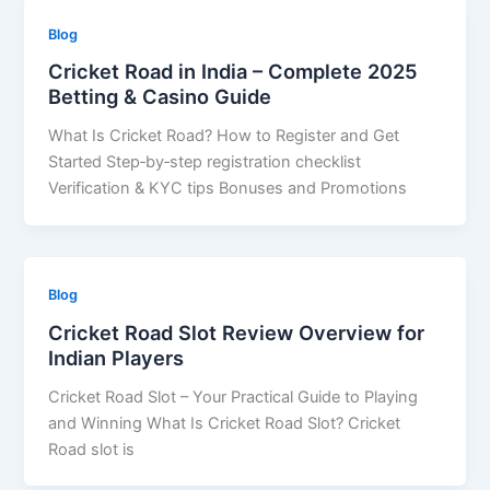
Blog
Cricket Road in India – Complete 2025
Betting & Casino Guide
What Is Cricket Road? How to Register and Get
Started Step‑by‑step registration checklist
Verification & KYC tips Bonuses and Promotions
Blog
Cricket Road Slot Review Overview for
Indian Players
Cricket Road Slot – Your Practical Guide to Playing
and Winning What Is Cricket Road Slot? Cricket
Road slot is