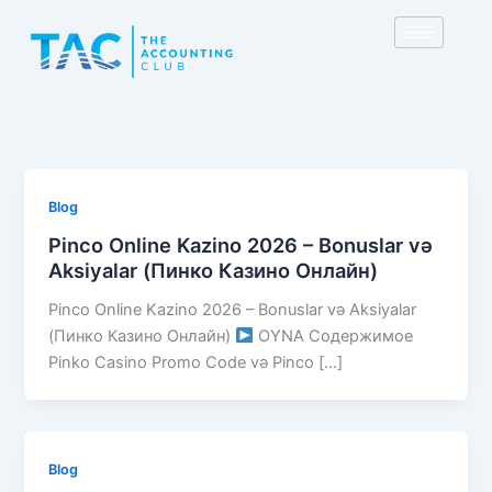
Skip
to
content
Blog
Pinco Online Kazino 2026 – Bonuslar və
Aksiyalar (Пинко Казино Онлайн)
Pinco Online Kazino 2026 – Bonuslar və Aksiyalar
(Пинко Казино Онлайн)
OYNA Содержимое
Pinko Casino Promo Code və Pinco […]
Blog