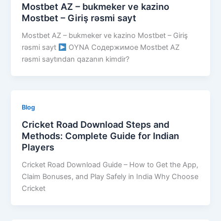
Mostbet AZ – bukmeker ve kazino
Mostbet – Giriş rəsmi sayt
Mostbet AZ – bukmeker ve kazino Mostbet – Giriş
rəsmi sayt
OYNA Содержимое Mostbet AZ
rəsmi saytından qazanın kimdir?
Blog
Cricket Road Download Steps and
Methods: Complete Guide for Indian
Players
Cricket Road Download Guide – How to Get the App,
Claim Bonuses, and Play Safely in India Why Choose
Cricket