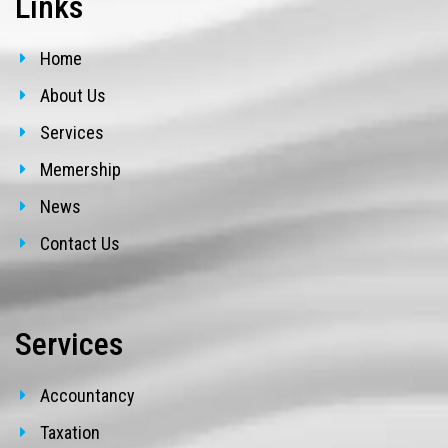
Links
Home
About Us
Services
Memership
News
Contact Us
Services
Accountancy
Taxation