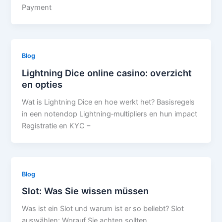
Payment
Blog
Lightning Dice online casino: overzicht
en opties
Wat is Lightning Dice en hoe werkt het? Basisregels
in een notendop Lightning‑multipliers en hun impact
Registratie en KYC –
Blog
Slot: Was Sie wissen müssen
Was ist ein Slot und warum ist er so beliebt? Slot
auswählen: Worauf Sie achten sollten