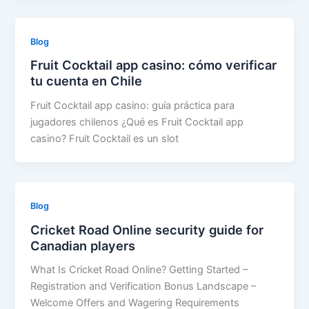
Blog
Fruit Cocktail app casino: cómo verificar
tu cuenta en Chile
Fruit Cocktail app casino: guía práctica para
jugadores chilenos ¿Qué es Fruit Cocktail app
casino? Fruit Cocktail es un slot
Blog
Cricket Road Online security guide for
Canadian players
What Is Cricket Road Online? Getting Started –
Registration and Verification Bonus Landscape –
Welcome Offers and Wagering Requirements