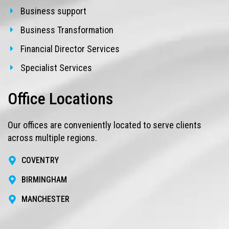
Business support
Business Transformation
Financial Director Services
Specialist Services
Office Locations
Our offices are conveniently located to serve clients
across multiple regions.
COVENTRY
BIRMINGHAM
MANCHESTER