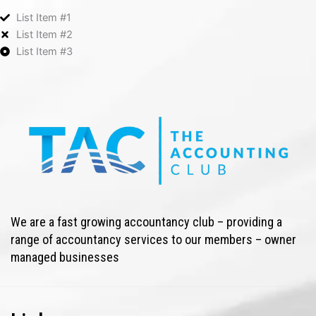
List Item #1
List Item #2
List Item #3
We are a fast growing accountancy club – providing a
range of accountancy services to our members – owner
managed businesses