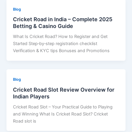
Blog
Cricket Road in India – Complete 2025
Betting & Casino Guide
What Is Cricket Road? How to Register and Get
Started Step‑by‑step registration checklist
Verification & KYC tips Bonuses and Promotions
Blog
Cricket Road Slot Review Overview for
Indian Players
Cricket Road Slot – Your Practical Guide to Playing
and Winning What Is Cricket Road Slot? Cricket
Road slot is