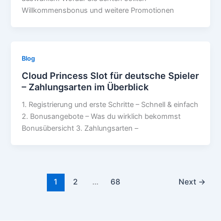
Willkommensbonus und weitere Promotionen
Blog
Cloud Princess Slot für deutsche Spieler
– Zahlungsarten im Überblick
1. Registrierung und erste Schritte – Schnell & einfach
2. Bonusangebote – Was du wirklich bekommst
Bonusübersicht 3. Zahlungsarten –
1
2
…
68
Next
→