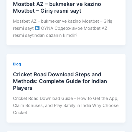
Mostbet AZ – bukmeker ve kazino
Mostbet – Giriş rəsmi sayt
Mostbet AZ – bukmeker ve kazino Mostbet – Giriş
rəsmi sayt
OYNA Содержимое Mostbet AZ
rəsmi saytından qazanın kimdir?
Blog
Cricket Road Download Steps and
Methods: Complete Guide for Indian
Players
Cricket Road Download Guide – How to Get the App,
Claim Bonuses, and Play Safely in India Why Choose
Cricket