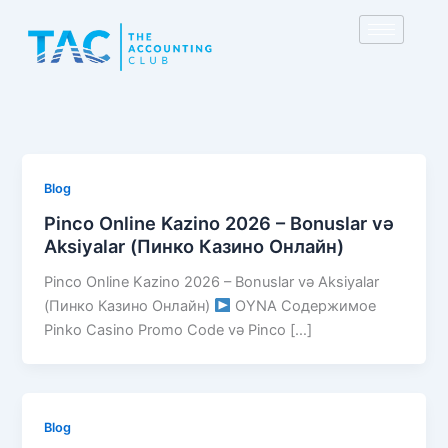
Skip
to
content
Blog
Pinco Online Kazino 2026 – Bonuslar və
Aksiyalar (Пинко Казино Онлайн)
Pinco Online Kazino 2026 – Bonuslar və Aksiyalar
(Пинко Казино Онлайн)
OYNA Содержимое
Pinko Casino Promo Code və Pinco […]
Blog