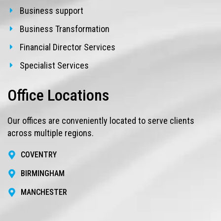
Business support
Business Transformation
Financial Director Services
Specialist Services
Office Locations
Our offices are conveniently located to serve clients
across multiple regions.
COVENTRY
BIRMINGHAM
MANCHESTER