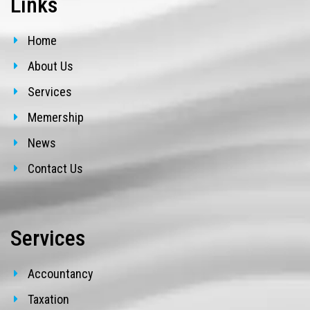
Links
Home
About Us
Services
Memership
News
Contact Us
Services
Accountancy
Taxation