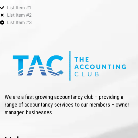
List Item #1
List Item #2
List Item #3
We are a fast growing accountancy club – providing a
range of accountancy services to our members – owner
managed businesses