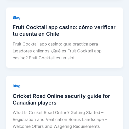
Blog
Fruit Cocktail app casino: cómo verificar
tu cuenta en Chile
Fruit Cocktail app casino: guía práctica para
jugadores chilenos ¿Qué es Fruit Cocktail app
casino? Fruit Cocktail es un slot
Blog
Cricket Road Online security guide for
Canadian players
What Is Cricket Road Online? Getting Started –
Registration and Verification Bonus Landscape –
Welcome Offers and Wagering Requirements