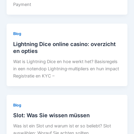
Payment
Blog
Lightning Dice online casino: overzicht
en opties
Wat is Lightning Dice en hoe werkt het? Basisregels
in een notendop Lightning‑multipliers en hun impact
Registratie en KYC –
Blog
Slot: Was Sie wissen müssen
Was ist ein Slot und warum ist er so beliebt? Slot
auswählen: Worauf Sie achten sollten