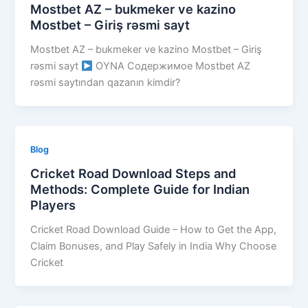
Mostbet AZ – bukmeker ve kazino
Mostbet – Giriş rəsmi sayt
Mostbet AZ – bukmeker ve kazino Mostbet – Giriş
rəsmi sayt
OYNA Содержимое Mostbet AZ
rəsmi saytından qazanın kimdir?
Blog
Cricket Road Download Steps and
Methods: Complete Guide for Indian
Players
Cricket Road Download Guide – How to Get the App,
Claim Bonuses, and Play Safely in India Why Choose
Cricket