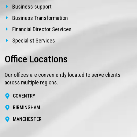
Business support
Business Transformation
Financial Director Services
Specialist Services
Office Locations
Our offices are conveniently located to serve clients
across multiple regions.
COVENTRY
BIRMINGHAM
MANCHESTER