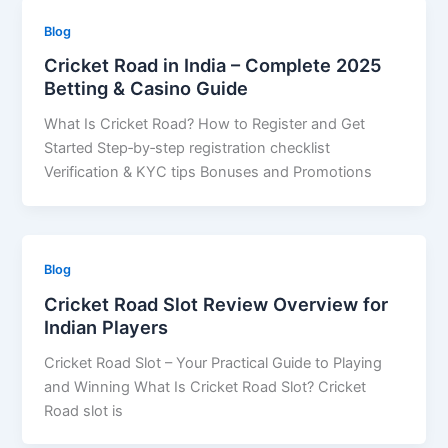
Blog
Cricket Road in India – Complete 2025
Betting & Casino Guide
What Is Cricket Road? How to Register and Get
Started Step‑by‑step registration checklist
Verification & KYC tips Bonuses and Promotions
Blog
Cricket Road Slot Review Overview for
Indian Players
Cricket Road Slot – Your Practical Guide to Playing
and Winning What Is Cricket Road Slot? Cricket
Road slot is