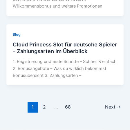
Willkommensbonus und weitere Promotionen
Blog
Cloud Princess Slot für deutsche Spieler
– Zahlungsarten im Überblick
1. Registrierung und erste Schritte – Schnell & einfach
2. Bonusangebote – Was du wirklich bekommst
Bonusübersicht 3. Zahlungsarten –
1
2
…
68
Next
→