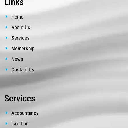
Links
Home
About Us
Services
Memership
News
Contact Us
Services
Accountancy
Taxation