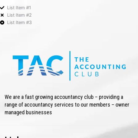
List Item #1
List Item #2
List Item #3
We are a fast growing accountancy club – providing a
range of accountancy services to our members – owner
managed businesses