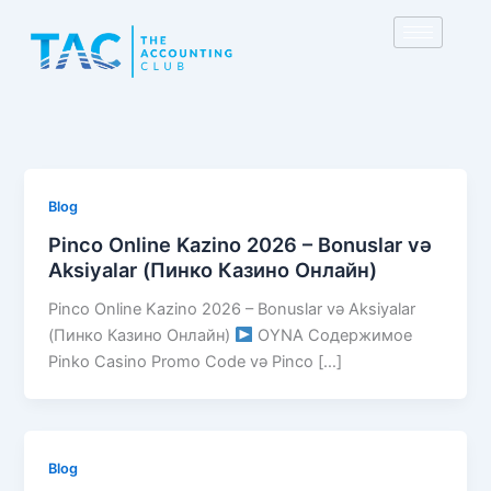
Skip
to
content
Blog
Pinco Online Kazino 2026 – Bonuslar və
Aksiyalar (Пинко Казино Онлайн)
Pinco Online Kazino 2026 – Bonuslar və Aksiyalar
(Пинко Казино Онлайн)
OYNA Содержимое
Pinko Casino Promo Code və Pinco […]
Blog