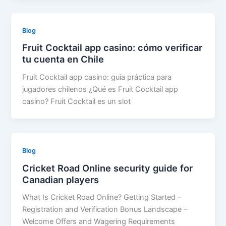
Blog
Fruit Cocktail app casino: cómo verificar
tu cuenta en Chile
Fruit Cocktail app casino: guía práctica para
jugadores chilenos ¿Qué es Fruit Cocktail app
casino? Fruit Cocktail es un slot
Blog
Cricket Road Online security guide for
Canadian players
What Is Cricket Road Online? Getting Started –
Registration and Verification Bonus Landscape –
Welcome Offers and Wagering Requirements