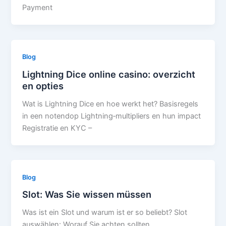
Payment
Blog
Lightning Dice online casino: overzicht
en opties
Wat is Lightning Dice en hoe werkt het? Basisregels
in een notendop Lightning‑multipliers en hun impact
Registratie en KYC –
Blog
Slot: Was Sie wissen müssen
Was ist ein Slot und warum ist er so beliebt? Slot
auswählen: Worauf Sie achten sollten