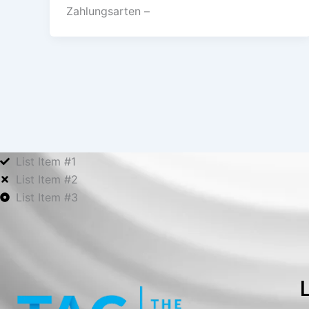
Zahlungsarten –
List Item #1
List Item #2
List Item #3