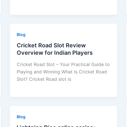
Blog
Cricket Road Slot Review
Overview for Indian Players
Cricket Road Slot – Your Practical Guide to
Playing and Winning What Is Cricket Road
Slot? Cricket Road slot is
Blog