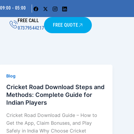
9:00 - 05:00
FREE CALL
FREE QUOTE
07379544217
Blog
Cricket Road Download Steps and
Methods: Complete Guide for
Indian Players
Cricket Road Download Guide – How to
Get the App, Claim Bonuses, and Play
Safely in India Why Choose Cricket