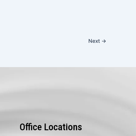
Next
→
Office Locations