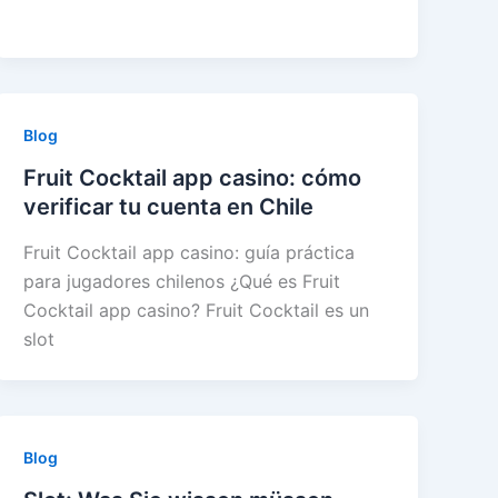
Blog
Fruit Cocktail app casino: cómo
verificar tu cuenta en Chile
Fruit Cocktail app casino: guía práctica
para jugadores chilenos ¿Qué es Fruit
Cocktail app casino? Fruit Cocktail es un
slot
Blog