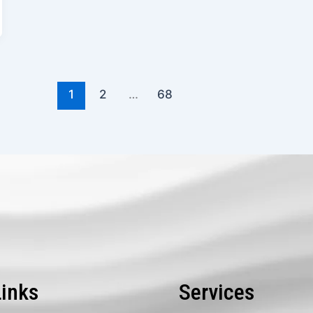
1
2
…
68
Links
Services