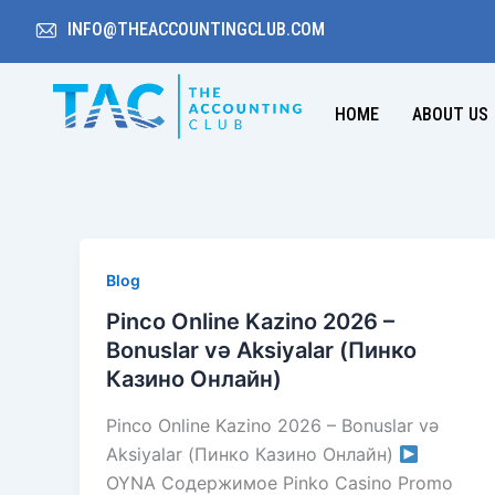
Skip
INFO@THEACCOUNTINGCLUB.COM
to
content
HOME
ABOUT US
Blog
Pinco Online Kazino 2026 –
Bonuslar və Aksiyalar (Пинко
Казино Онлайн)
Pinco Online Kazino 2026 – Bonuslar və
Aksiyalar (Пинко Казино Онлайн)
OYNA Содержимое Pinko Casino Promo