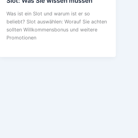
Slot: Was Sie wissen müssen
Was ist ein Slot und warum ist er so
beliebt? Slot auswählen: Worauf Sie achten
sollten Willkommensbonus und weitere
Promotionen