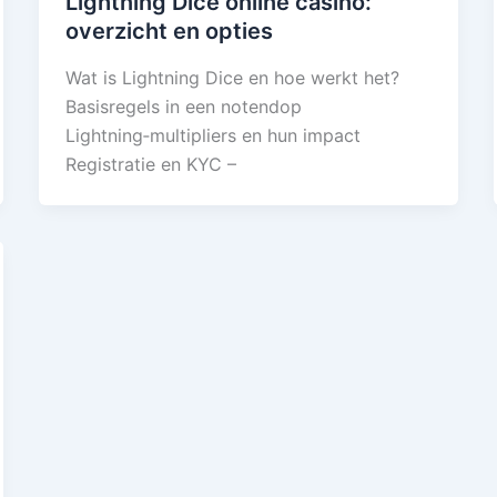
Lightning Dice online casino:
overzicht en opties
Wat is Lightning Dice en hoe werkt het?
Basisregels in een notendop
Lightning‑multipliers en hun impact
Registratie en KYC –