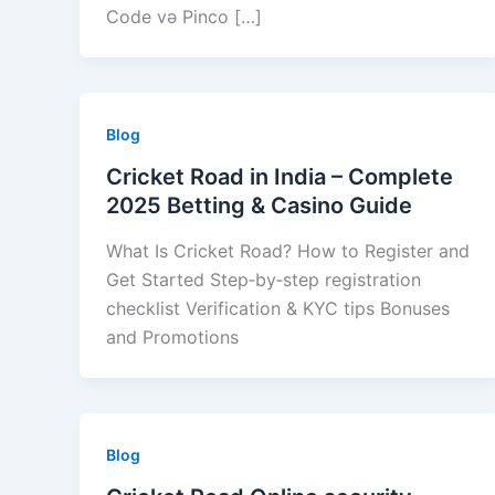
Code və Pinco […]
Blog
Cricket Road in India – Complete
2025 Betting & Casino Guide
What Is Cricket Road? How to Register and
Get Started Step‑by‑step registration
checklist Verification & KYC tips Bonuses
and Promotions
Blog