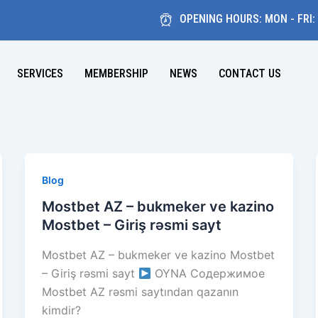
OPENING HOURS: MON - FRI: 0
SERVICES
MEMBERSHIP
NEWS
CONTACT US
Blog
Mostbet AZ – bukmeker ve kazino
Mostbet – Giriş rəsmi sayt
Mostbet AZ – bukmeker ve kazino Mostbet
– Giriş rəsmi sayt
OYNA Содержимое
Mostbet AZ rəsmi saytından qazanın
kimdir?