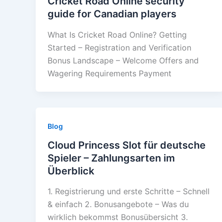
Cricket Road Online security
guide for Canadian players
What Is Cricket Road Online? Getting
Started – Registration and Verification
Bonus Landscape – Welcome Offers and
Wagering Requirements Payment
Blog
Cloud Princess Slot für deutsche
Spieler – Zahlungsarten im
Überblick
1. Registrierung und erste Schritte – Schnell
& einfach 2. Bonusangebote – Was du
wirklich bekommst Bonusübersicht 3.