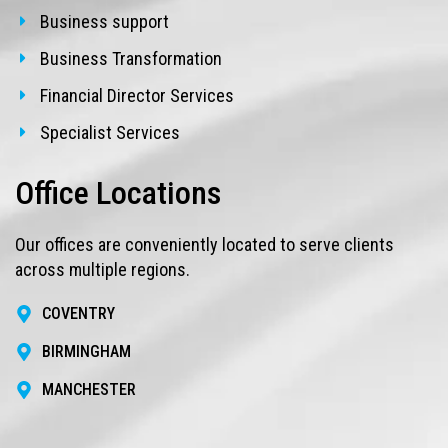
Business support
Business Transformation
Financial Director Services
Specialist Services
Office Locations
Our offices are conveniently located to serve clients
across multiple regions.
COVENTRY
BIRMINGHAM
MANCHESTER