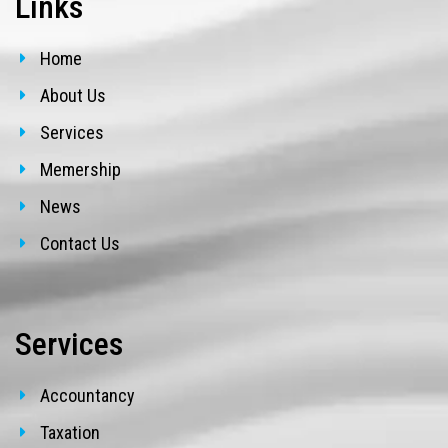
Links
Home
About Us
Services
Memership
News
Contact Us
Services
Accountancy
Taxation