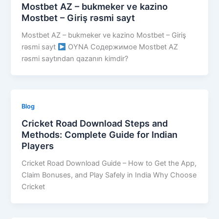
Mostbet AZ – bukmeker ve kazino
Mostbet – Giriş rəsmi sayt
Mostbet AZ – bukmeker ve kazino Mostbet – Giriş
rəsmi sayt
OYNA Содержимое Mostbet AZ
rəsmi saytından qazanın kimdir?
Blog
Cricket Road Download Steps and
Methods: Complete Guide for Indian
Players
Cricket Road Download Guide – How to Get the App,
Claim Bonuses, and Play Safely in India Why Choose
Cricket