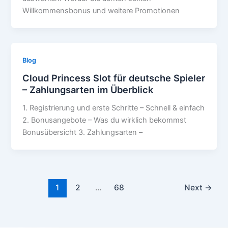
Willkommensbonus und weitere Promotionen
Blog
Cloud Princess Slot für deutsche Spieler
– Zahlungsarten im Überblick
1. Registrierung und erste Schritte – Schnell & einfach
2. Bonusangebote – Was du wirklich bekommst
Bonusübersicht 3. Zahlungsarten –
1
2
…
68
Next
→