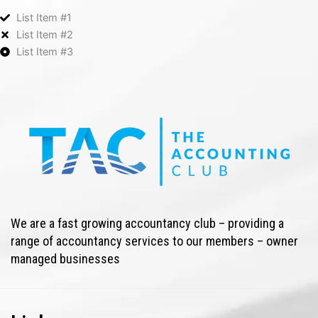
List Item #1
List Item #2
List Item #3
We are a fast growing accountancy club – providing a
range of accountancy services to our members – owner
managed businesses