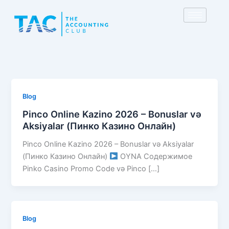
Skip
to
content
Blog
Pinco Online Kazino 2026 – Bonuslar və
Aksiyalar (Пинко Казино Онлайн)
Pinco Online Kazino 2026 – Bonuslar və Aksiyalar
(Пинко Казино Онлайн)
OYNA Содержимое
Pinko Casino Promo Code və Pinco […]
Blog