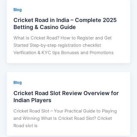
Blog
Cricket Road in India – Complete 2025
Betting & Casino Guide
What Is Cricket Road? How to Register and Get
Started Step‑by‑step registration checklist
Verification & KYC tips Bonuses and Promotions
Blog
Cricket Road Slot Review Overview for
Indian Players
Cricket Road Slot – Your Practical Guide to Playing
and Winning What Is Cricket Road Slot? Cricket
Road slot is