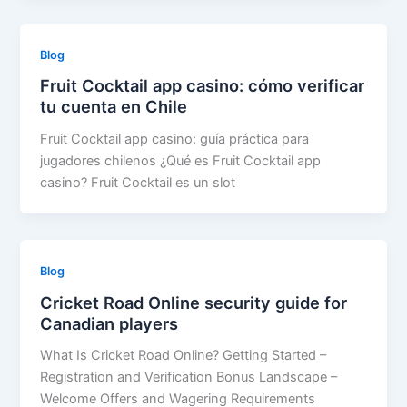
Blog
Fruit Cocktail app casino: cómo verificar
tu cuenta en Chile
Fruit Cocktail app casino: guía práctica para
jugadores chilenos ¿Qué es Fruit Cocktail app
casino? Fruit Cocktail es un slot
Blog
Cricket Road Online security guide for
Canadian players
What Is Cricket Road Online? Getting Started –
Registration and Verification Bonus Landscape –
Welcome Offers and Wagering Requirements