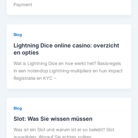
Payment
Blog
Lightning Dice online casino: overzicht
en opties
Wat is Lightning Dice en hoe werkt het? Basisregels
in een notendop Lightning‑multipliers en hun impact
Registratie en KYC –
Blog
Slot: Was Sie wissen müssen
Was ist ein Slot und warum ist er so beliebt? Slot
auswählen: Worauf Sie achten sollten