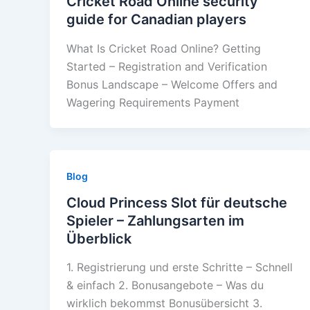
Cricket Road Online security
guide for Canadian players
What Is Cricket Road Online? Getting
Started – Registration and Verification
Bonus Landscape – Welcome Offers and
Wagering Requirements Payment
Blog
Cloud Princess Slot für deutsche
Spieler – Zahlungsarten im
Überblick
1. Registrierung und erste Schritte – Schnell
& einfach 2. Bonusangebote – Was du
wirklich bekommst Bonusübersicht 3.