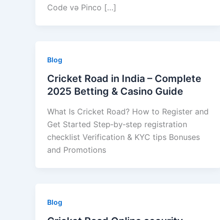
Code və Pinco […]
Blog
Cricket Road in India – Complete
2025 Betting & Casino Guide
What Is Cricket Road? How to Register and
Get Started Step‑by‑step registration
checklist Verification & KYC tips Bonuses
and Promotions
Blog