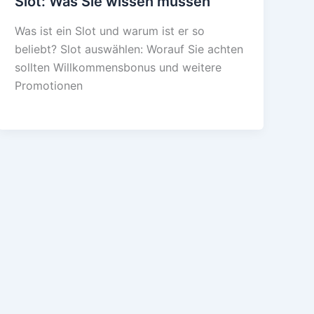
Slot: Was Sie wissen müssen
Was ist ein Slot und warum ist er so
beliebt? Slot auswählen: Worauf Sie achten
sollten Willkommensbonus und weitere
Promotionen