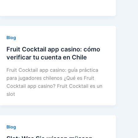
Blog
Fruit Cocktail app casino: cómo
verificar tu cuenta en Chile
Fruit Cocktail app casino: guía práctica
para jugadores chilenos ¿Qué es Fruit
Cocktail app casino? Fruit Cocktail es un
slot
Blog