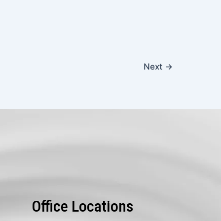
Next
→
Office Locations