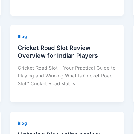
Blog
Cricket Road Slot Review
Overview for Indian Players
Cricket Road Slot – Your Practical Guide to
Playing and Winning What Is Cricket Road
Slot? Cricket Road slot is
Blog