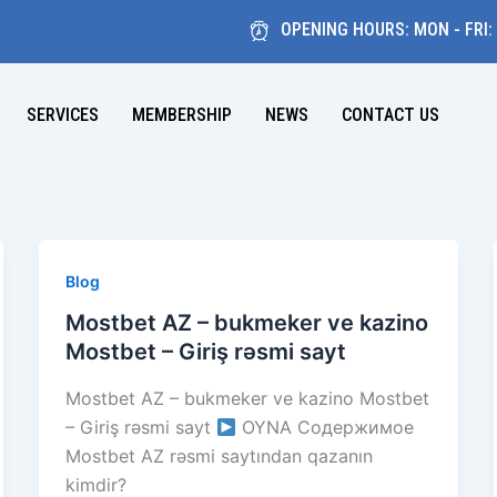
OPENING HOURS: MON - FRI: 0
SERVICES
MEMBERSHIP
NEWS
CONTACT US
Blog
Mostbet AZ – bukmeker ve kazino
Mostbet – Giriş rəsmi sayt
Mostbet AZ – bukmeker ve kazino Mostbet
– Giriş rəsmi sayt
OYNA Содержимое
Mostbet AZ rəsmi saytından qazanın
kimdir?