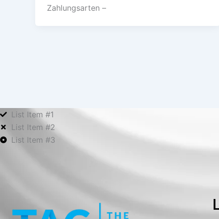
Zahlungsarten –
List Item #1
List Item #2
List Item #3