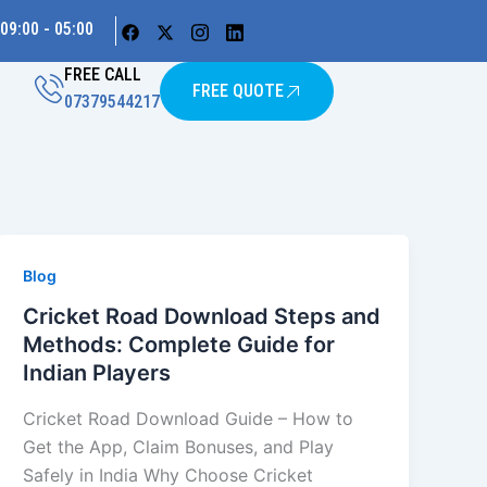
9:00 - 05:00
FREE CALL
FREE QUOTE
07379544217
Blog
Cricket Road Download Steps and
Methods: Complete Guide for
Indian Players
Cricket Road Download Guide – How to
Get the App, Claim Bonuses, and Play
Safely in India Why Choose Cricket