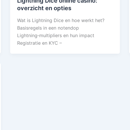
Lightning Dice online casino:
overzicht en opties
Wat is Lightning Dice en hoe werkt het?
Basisregels in een notendop
Lightning‑multipliers en hun impact
Registratie en KYC –