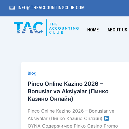
Skip
INFO@THEACCOUNTINGCLUB.COM
to
content
HOME
ABOUT US
Blog
Pinco Online Kazino 2026 –
Bonuslar və Aksiyalar (Пинко
Казино Онлайн)
Pinco Online Kazino 2026 – Bonuslar və
Aksiyalar (Пинко Казино Онлайн)
OYNA Содержимое Pinko Casino Promo