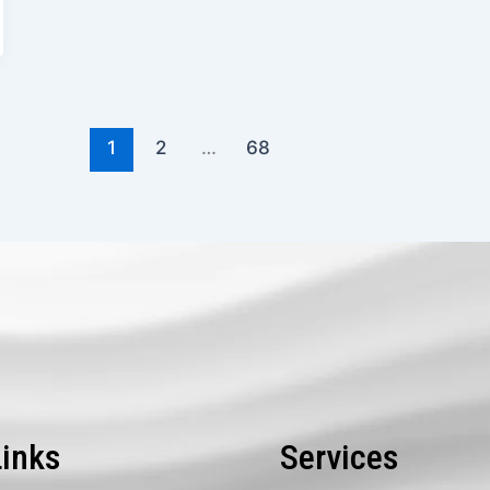
1
2
…
68
Links
Services