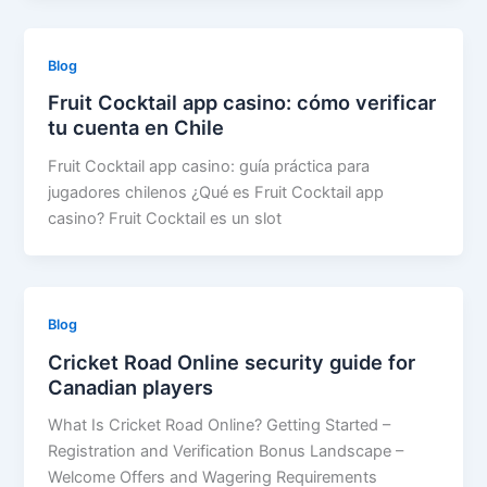
Blog
Fruit Cocktail app casino: cómo verificar
tu cuenta en Chile
Fruit Cocktail app casino: guía práctica para
jugadores chilenos ¿Qué es Fruit Cocktail app
casino? Fruit Cocktail es un slot
Blog
Cricket Road Online security guide for
Canadian players
What Is Cricket Road Online? Getting Started –
Registration and Verification Bonus Landscape –
Welcome Offers and Wagering Requirements