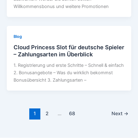
Willkommensbonus und weitere Promotionen
Blog
Cloud Princess Slot für deutsche Spieler
– Zahlungsarten im Überblick
1. Registrierung und erste Schritte – Schnell & einfach
2. Bonusangebote – Was du wirklich bekommst
Bonusübersicht 3. Zahlungsarten –
1
2
…
68
Next
→