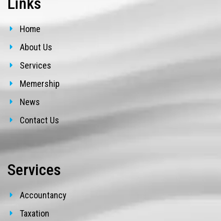
Links
Home
About Us
Services
Memership
News
Contact Us
Services
Accountancy
Taxation