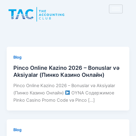
Skip
to
content
Blog
Pinco Online Kazino 2026 – Bonuslar və
Aksiyalar (Пинко Казино Онлайн)
Pinco Online Kazino 2026 – Bonuslar və Aksiyalar
(Пинко Казино Онлайн)
OYNA Содержимое
Pinko Casino Promo Code və Pinco […]
Blog