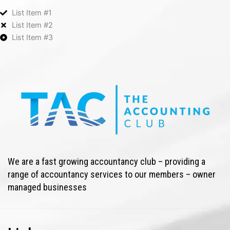
List Item #1
List Item #2
List Item #3
We are a fast growing accountancy club – providing a
range of accountancy services to our members – owner
managed businesses