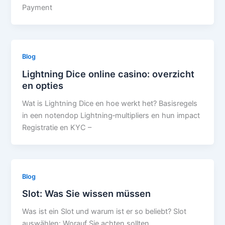
Payment
Blog
Lightning Dice online casino: overzicht
en opties
Wat is Lightning Dice en hoe werkt het? Basisregels
in een notendop Lightning‑multipliers en hun impact
Registratie en KYC –
Blog
Slot: Was Sie wissen müssen
Was ist ein Slot und warum ist er so beliebt? Slot
auswählen: Worauf Sie achten sollten