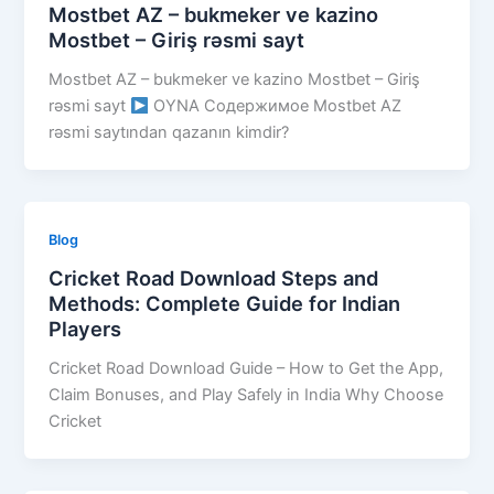
Mostbet AZ – bukmeker ve kazino
Mostbet – Giriş rəsmi sayt
Mostbet AZ – bukmeker ve kazino Mostbet – Giriş
rəsmi sayt
OYNA Содержимое Mostbet AZ
rəsmi saytından qazanın kimdir?
Blog
Cricket Road Download Steps and
Methods: Complete Guide for Indian
Players
Cricket Road Download Guide – How to Get the App,
Claim Bonuses, and Play Safely in India Why Choose
Cricket