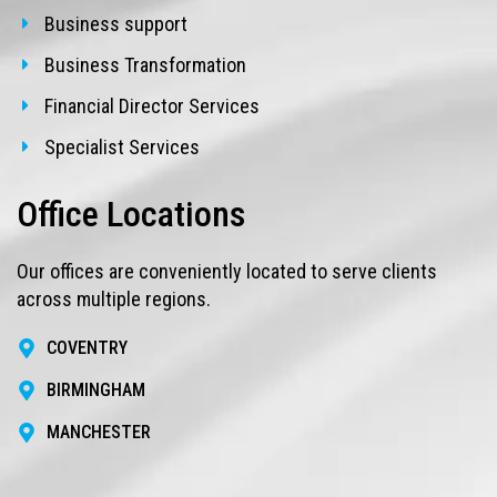
Business support
Business Transformation
Financial Director Services
Specialist Services
Office Locations
Our offices are conveniently located to serve clients
across multiple regions.
COVENTRY
BIRMINGHAM
MANCHESTER