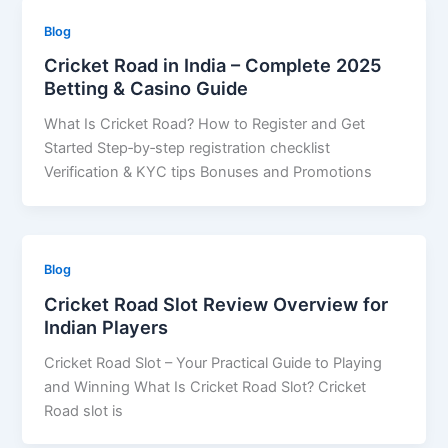
Blog
Cricket Road in India – Complete 2025
Betting & Casino Guide
What Is Cricket Road? How to Register and Get
Started Step‑by‑step registration checklist
Verification & KYC tips Bonuses and Promotions
Blog
Cricket Road Slot Review Overview for
Indian Players
Cricket Road Slot – Your Practical Guide to Playing
and Winning What Is Cricket Road Slot? Cricket
Road slot is