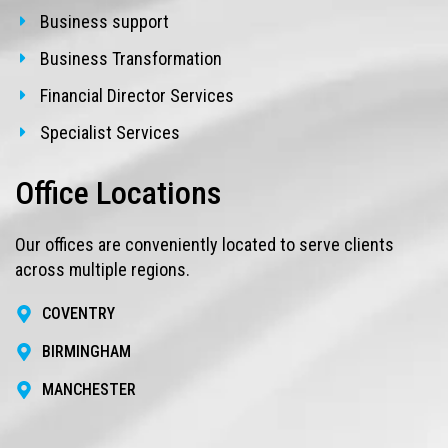
Business support
Business Transformation
Financial Director Services
Specialist Services
Office Locations
Our offices are conveniently located to serve clients
across multiple regions.
COVENTRY
BIRMINGHAM
MANCHESTER