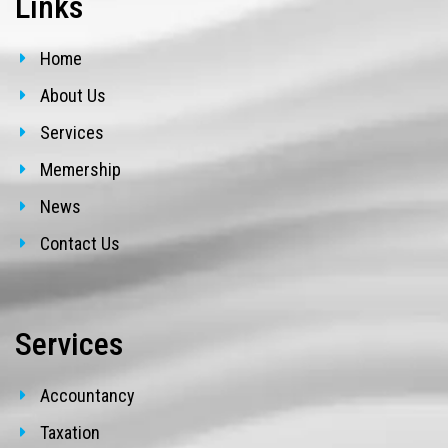
Links
Home
About Us
Services
Memership
News
Contact Us
Services
Accountancy
Taxation