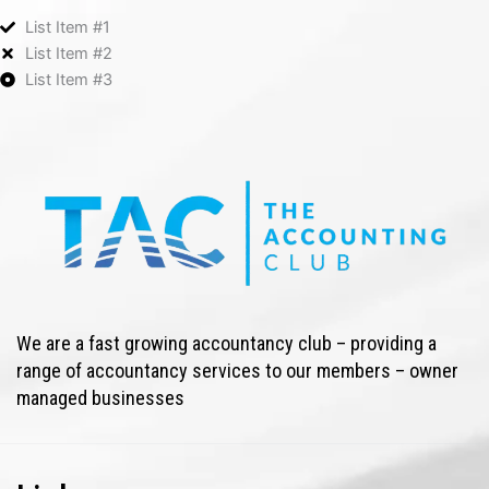
List Item #1
List Item #2
List Item #3
We are a fast growing accountancy club – providing a
range of accountancy services to our members – owner
managed businesses