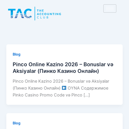
Skip
to
content
Blog
Pinco Online Kazino 2026 – Bonuslar və
Aksiyalar (Пинко Казино Онлайн)
Pinco Online Kazino 2026 – Bonuslar və Aksiyalar
(Пинко Казино Онлайн)
OYNA Содержимое
Pinko Casino Promo Code və Pinco […]
Blog