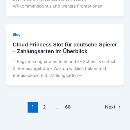
Willkommensbonus und weitere Promotionen
Blog
Cloud Princess Slot für deutsche Spieler
– Zahlungsarten im Überblick
1. Registrierung und erste Schritte – Schnell & einfach
2. Bonusangebote – Was du wirklich bekommst
Bonusübersicht 3. Zahlungsarten –
1
2
…
68
Next
→