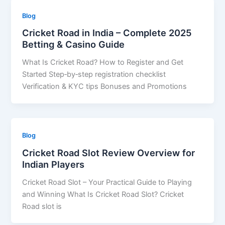
Blog
Cricket Road in India – Complete 2025
Betting & Casino Guide
What Is Cricket Road? How to Register and Get
Started Step‑by‑step registration checklist
Verification & KYC tips Bonuses and Promotions
Blog
Cricket Road Slot Review Overview for
Indian Players
Cricket Road Slot – Your Practical Guide to Playing
and Winning What Is Cricket Road Slot? Cricket
Road slot is