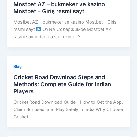
Mostbet AZ – bukmeker ve kazino
Mostbet – Giriş rəsmi sayt
Mostbet AZ – bukmeker ve kazino Mostbet – Giriş
rəsmi sayt
OYNA Содержимое Mostbet AZ
rəsmi saytından qazanın kimdir?
Blog
Cricket Road Download Steps and
Methods: Complete Guide for Indian
Players
Cricket Road Download Guide – How to Get the App,
Claim Bonuses, and Play Safely in India Why Choose
Cricket