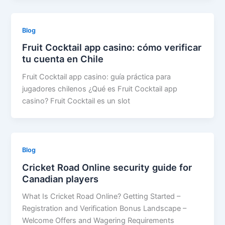
Blog
Fruit Cocktail app casino: cómo verificar
tu cuenta en Chile
Fruit Cocktail app casino: guía práctica para
jugadores chilenos ¿Qué es Fruit Cocktail app
casino? Fruit Cocktail es un slot
Blog
Cricket Road Online security guide for
Canadian players
What Is Cricket Road Online? Getting Started –
Registration and Verification Bonus Landscape –
Welcome Offers and Wagering Requirements