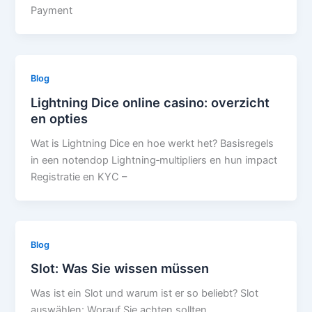
Payment
Blog
Lightning Dice online casino: overzicht
en opties
Wat is Lightning Dice en hoe werkt het? Basisregels
in een notendop Lightning‑multipliers en hun impact
Registratie en KYC –
Blog
Slot: Was Sie wissen müssen
Was ist ein Slot und warum ist er so beliebt? Slot
auswählen: Worauf Sie achten sollten