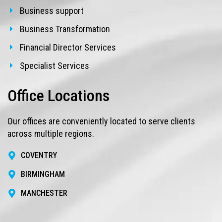
Business support
Business Transformation
Financial Director Services
Specialist Services
Office Locations
Our offices are conveniently located to serve clients
across multiple regions.
COVENTRY
BIRMINGHAM
MANCHESTER