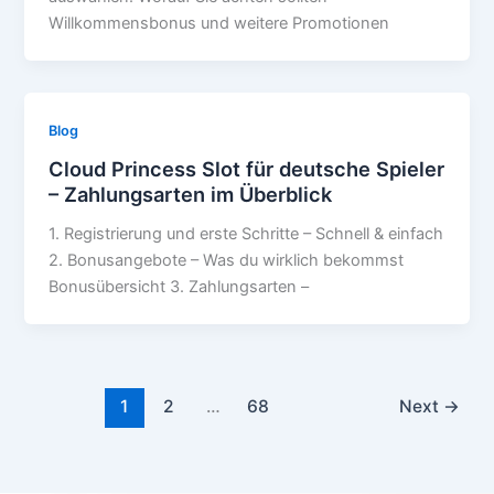
Willkommensbonus und weitere Promotionen
Blog
Cloud Princess Slot für deutsche Spieler
– Zahlungsarten im Überblick
1. Registrierung und erste Schritte – Schnell & einfach
2. Bonusangebote – Was du wirklich bekommst
Bonusübersicht 3. Zahlungsarten –
1
2
…
68
Next
→