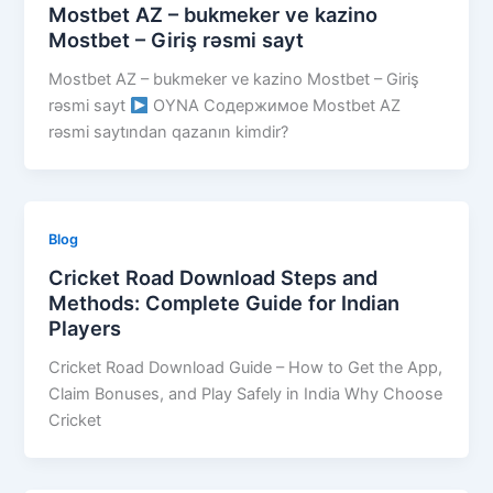
Mostbet AZ – bukmeker ve kazino
Mostbet – Giriş rəsmi sayt
Mostbet AZ – bukmeker ve kazino Mostbet – Giriş
rəsmi sayt
OYNA Содержимое Mostbet AZ
rəsmi saytından qazanın kimdir?
Blog
Cricket Road Download Steps and
Methods: Complete Guide for Indian
Players
Cricket Road Download Guide – How to Get the App,
Claim Bonuses, and Play Safely in India Why Choose
Cricket