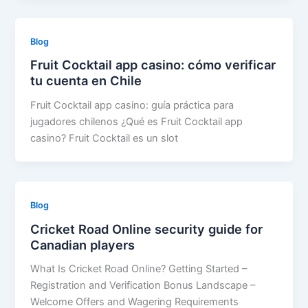
Blog
Fruit Cocktail app casino: cómo verificar
tu cuenta en Chile
Fruit Cocktail app casino: guía práctica para
jugadores chilenos ¿Qué es Fruit Cocktail app
casino? Fruit Cocktail es un slot
Blog
Cricket Road Online security guide for
Canadian players
What Is Cricket Road Online? Getting Started –
Registration and Verification Bonus Landscape –
Welcome Offers and Wagering Requirements