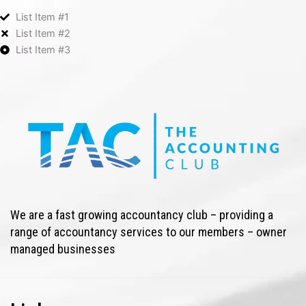
List Item #1
List Item #2
List Item #3
We are a fast growing accountancy club – providing a
range of accountancy services to our members – owner
managed businesses