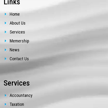
Links
Home
About Us
Services
Memership
News
Contact Us
Services
Accountancy
Taxation