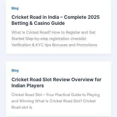
Blog
Cricket Road in India – Complete 2025
Betting & Casino Guide
What Is Cricket Road? How to Register and Get
Started Step‑by‑step registration checklist
Verification & KYC tips Bonuses and Promotions
Blog
Cricket Road Slot Review Overview for
Indian Players
Cricket Road Slot – Your Practical Guide to Playing
and Winning What Is Cricket Road Slot? Cricket
Road slot is