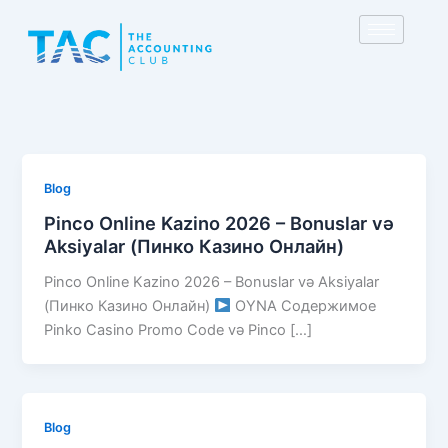
Skip
to
content
Blog
Pinco Online Kazino 2026 – Bonuslar və
Aksiyalar (Пинко Казино Онлайн)
Pinco Online Kazino 2026 – Bonuslar və Aksiyalar
(Пинко Казино Онлайн)
OYNA Содержимое
Pinko Casino Promo Code və Pinco […]
Blog