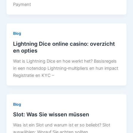
Payment
Blog
Lightning Dice online casino: overzicht
en opties
Wat is Lightning Dice en hoe werkt het? Basisregels
in een notendop Lightning‑multipliers en hun impact
Registratie en KYC –
Blog
Slot: Was Sie wissen müssen
Was ist ein Slot und warum ist er so beliebt? Slot
auswählen: Worauf Sie achten sollten