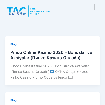
Skip
to
content
Blog
Pinco Online Kazino 2026 – Bonuslar və
Aksiyalar (Пинко Казино Онлайн)
Pinco Online Kazino 2026 – Bonuslar və Aksiyalar
(Пинко Казино Онлайн)
OYNA Содержимое
Pinko Casino Promo Code və Pinco […]
Blog