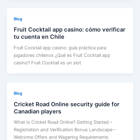
Blog
Fruit Cocktail app casino: cómo verificar
tu cuenta en Chile
Fruit Cocktail app casino: guía práctica para
jugadores chilenos ¿Qué es Fruit Cocktail app
casino? Fruit Cocktail es un slot
Blog
Cricket Road Online security guide for
Canadian players
What Is Cricket Road Online? Getting Started –
Registration and Verification Bonus Landscape –
Welcome Offers and Wagering Requirements