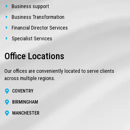
Business support
Business Transformation
Financial Director Services
Specialist Services
Office Locations
Our offices are conveniently located to serve clients
across multiple regions.
COVENTRY
BIRMINGHAM
MANCHESTER