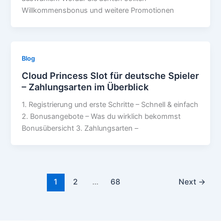
Willkommensbonus und weitere Promotionen
Blog
Cloud Princess Slot für deutsche Spieler
– Zahlungsarten im Überblick
1. Registrierung und erste Schritte – Schnell & einfach
2. Bonusangebote – Was du wirklich bekommst
Bonusübersicht 3. Zahlungsarten –
1
2
…
68
Next
→