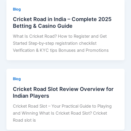
Blog
Cricket Road in India – Complete 2025
Betting & Casino Guide
What Is Cricket Road? How to Register and Get
Started Step‑by‑step registration checklist
Verification & KYC tips Bonuses and Promotions
Blog
Cricket Road Slot Review Overview for
Indian Players
Cricket Road Slot – Your Practical Guide to Playing
and Winning What Is Cricket Road Slot? Cricket
Road slot is