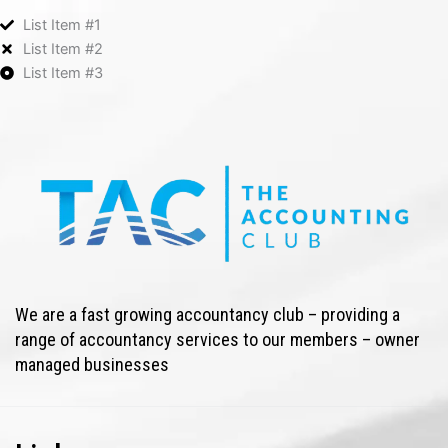
List Item #1
List Item #2
List Item #3
We are a fast growing accountancy club – providing a
range of accountancy services to our members – owner
managed businesses