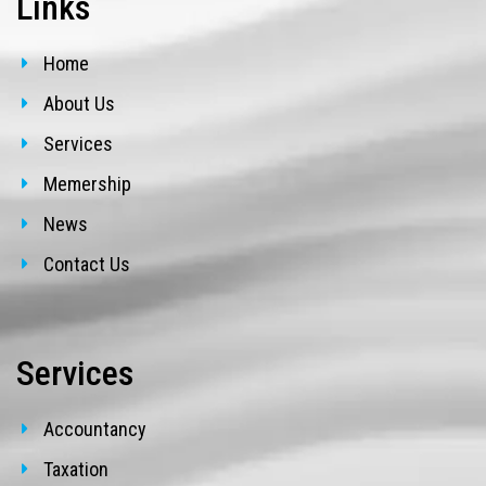
Links
Home
About Us
Services
Memership
News
Contact Us
Services
Accountancy
Taxation