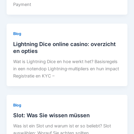
Payment
Blog
Lightning Dice online casino: overzicht
en opties
Wat is Lightning Dice en hoe werkt het? Basisregels
in een notendop Lightning‑multipliers en hun impact
Registratie en KYC –
Blog
Slot: Was Sie wissen müssen
Was ist ein Slot und warum ist er so beliebt? Slot
auswählen: Worauf Sie achten sollten