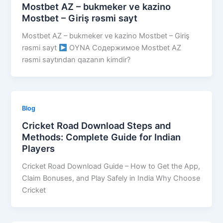
Mostbet AZ – bukmeker ve kazino
Mostbet – Giriş rəsmi sayt
Mostbet AZ – bukmeker ve kazino Mostbet – Giriş
rəsmi sayt
OYNA Содержимое Mostbet AZ
rəsmi saytından qazanın kimdir?
Blog
Cricket Road Download Steps and
Methods: Complete Guide for Indian
Players
Cricket Road Download Guide – How to Get the App,
Claim Bonuses, and Play Safely in India Why Choose
Cricket