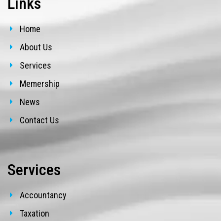
Links
Home
About Us
Services
Memership
News
Contact Us
Services
Accountancy
Taxation