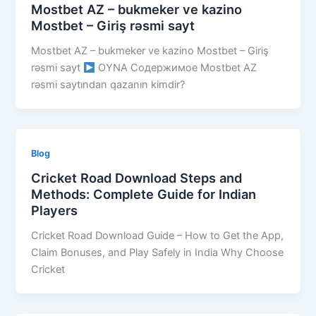
Mostbet AZ – bukmeker ve kazino
Mostbet – Giriş rəsmi sayt
Mostbet AZ – bukmeker ve kazino Mostbet – Giriş
rəsmi sayt
OYNA Содержимое Mostbet AZ
rəsmi saytından qazanın kimdir?
Blog
Cricket Road Download Steps and
Methods: Complete Guide for Indian
Players
Cricket Road Download Guide – How to Get the App,
Claim Bonuses, and Play Safely in India Why Choose
Cricket