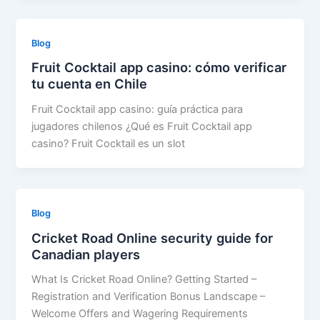
Blog
Fruit Cocktail app casino: cómo verificar
tu cuenta en Chile
Fruit Cocktail app casino: guía práctica para
jugadores chilenos ¿Qué es Fruit Cocktail app
casino? Fruit Cocktail es un slot
Blog
Cricket Road Online security guide for
Canadian players
What Is Cricket Road Online? Getting Started –
Registration and Verification Bonus Landscape –
Welcome Offers and Wagering Requirements