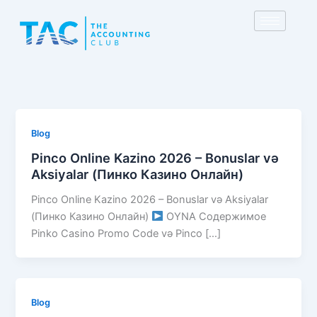
Skip
to
content
Blog
Pinco Online Kazino 2026 – Bonuslar və
Aksiyalar (Пинко Казино Онлайн)
Pinco Online Kazino 2026 – Bonuslar və Aksiyalar
(Пинко Казино Онлайн)
OYNA Содержимое
Pinko Casino Promo Code və Pinco […]
Blog