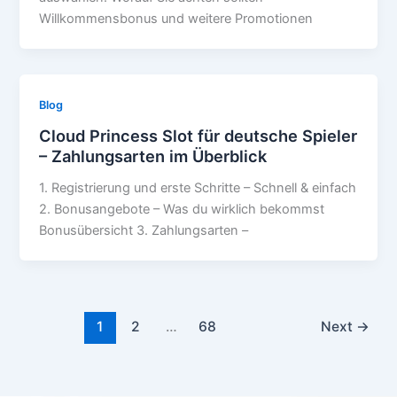
Willkommensbonus und weitere Promotionen
Blog
Cloud Princess Slot für deutsche Spieler
– Zahlungsarten im Überblick
1. Registrierung und erste Schritte – Schnell & einfach
2. Bonusangebote – Was du wirklich bekommst
Bonusübersicht 3. Zahlungsarten –
1
2
…
68
Next
→