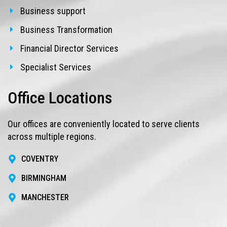
Business support
Business Transformation
Financial Director Services
Specialist Services
Office Locations
Our offices are conveniently located to serve clients
across multiple regions.
COVENTRY
BIRMINGHAM
MANCHESTER