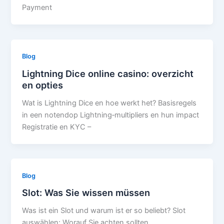
Payment
Blog
Lightning Dice online casino: overzicht
en opties
Wat is Lightning Dice en hoe werkt het? Basisregels
in een notendop Lightning‑multipliers en hun impact
Registratie en KYC –
Blog
Slot: Was Sie wissen müssen
Was ist ein Slot und warum ist er so beliebt? Slot
auswählen: Worauf Sie achten sollten