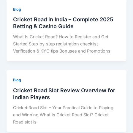
Blog
Cricket Road in India – Complete 2025
Betting & Casino Guide
What Is Cricket Road? How to Register and Get
Started Step‑by‑step registration checklist
Verification & KYC tips Bonuses and Promotions
Blog
Cricket Road Slot Review Overview for
Indian Players
Cricket Road Slot – Your Practical Guide to Playing
and Winning What Is Cricket Road Slot? Cricket
Road slot is