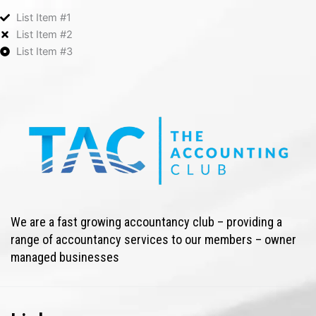
List Item #1
List Item #2
List Item #3
We are a fast growing accountancy club – providing a
range of accountancy services to our members – owner
managed businesses