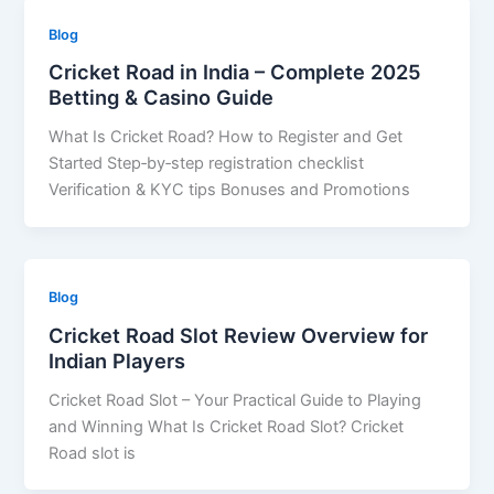
Blog
Cricket Road in India – Complete 2025
Betting & Casino Guide
What Is Cricket Road? How to Register and Get
Started Step‑by‑step registration checklist
Verification & KYC tips Bonuses and Promotions
Blog
Cricket Road Slot Review Overview for
Indian Players
Cricket Road Slot – Your Practical Guide to Playing
and Winning What Is Cricket Road Slot? Cricket
Road slot is