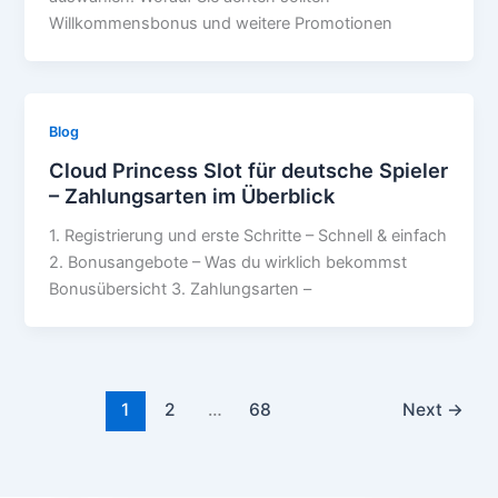
Willkommensbonus und weitere Promotionen
Blog
Cloud Princess Slot für deutsche Spieler
– Zahlungsarten im Überblick
1. Registrierung und erste Schritte – Schnell & einfach
2. Bonusangebote – Was du wirklich bekommst
Bonusübersicht 3. Zahlungsarten –
1
2
…
68
Next
→