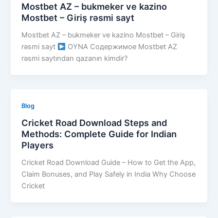
Mostbet AZ – bukmeker ve kazino
Mostbet – Giriş rəsmi sayt
Mostbet AZ – bukmeker ve kazino Mostbet – Giriş
rəsmi sayt
OYNA Содержимое Mostbet AZ
rəsmi saytından qazanın kimdir?
Blog
Cricket Road Download Steps and
Methods: Complete Guide for Indian
Players
Cricket Road Download Guide – How to Get the App,
Claim Bonuses, and Play Safely in India Why Choose
Cricket