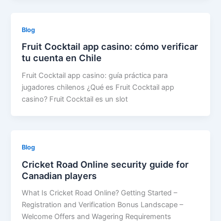
Blog
Fruit Cocktail app casino: cómo verificar
tu cuenta en Chile
Fruit Cocktail app casino: guía práctica para
jugadores chilenos ¿Qué es Fruit Cocktail app
casino? Fruit Cocktail es un slot
Blog
Cricket Road Online security guide for
Canadian players
What Is Cricket Road Online? Getting Started –
Registration and Verification Bonus Landscape –
Welcome Offers and Wagering Requirements