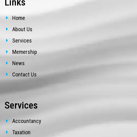
Links
Home
About Us
Services
Memership
News
Contact Us
Services
Accountancy
Taxation