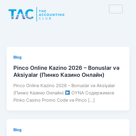
Skip
to
content
Blog
Pinco Online Kazino 2026 – Bonuslar və
Aksiyalar (Пинко Казино Онлайн)
Pinco Online Kazino 2026 – Bonuslar və Aksiyalar
(Пинко Казино Онлайн)
OYNA Содержимое
Pinko Casino Promo Code və Pinco […]
Blog