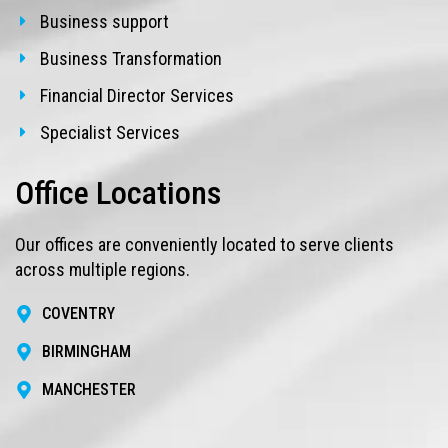
Business support
Business Transformation
Financial Director Services
Specialist Services
Office Locations
Our offices are conveniently located to serve clients
across multiple regions.
COVENTRY
BIRMINGHAM
MANCHESTER