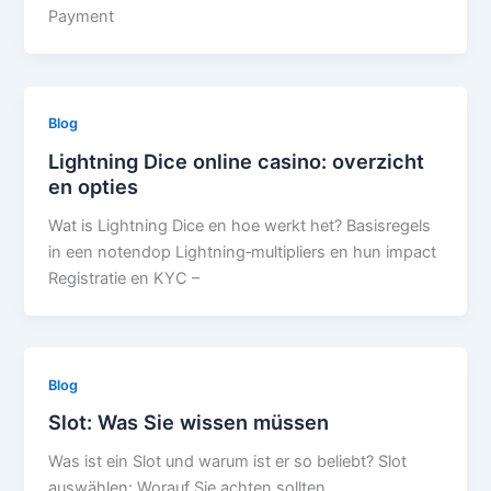
Payment
Blog
Lightning Dice online casino: overzicht
en opties
Wat is Lightning Dice en hoe werkt het? Basisregels
in een notendop Lightning‑multipliers en hun impact
Registratie en KYC –
Blog
Slot: Was Sie wissen müssen
Was ist ein Slot und warum ist er so beliebt? Slot
auswählen: Worauf Sie achten sollten