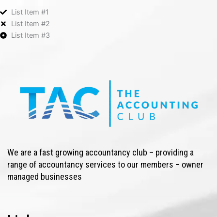
List Item #1
List Item #2
List Item #3
We are a fast growing accountancy club – providing a
range of accountancy services to our members – owner
managed businesses