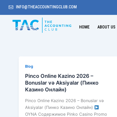
Skip
INFO@THEACCOUNTINGCLUB.COM
to
content
HOME
ABOUT US
Blog
Pinco Online Kazino 2026 –
Bonuslar və Aksiyalar (Пинко
Казино Онлайн)
Pinco Online Kazino 2026 – Bonuslar və
Aksiyalar (Пинко Казино Онлайн)
OYNA Содержимое Pinko Casino Promo