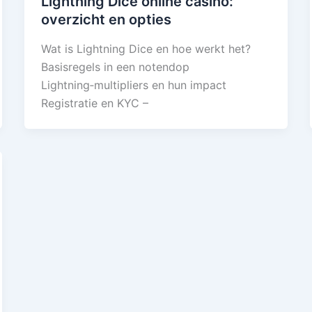
Lightning Dice online casino:
overzicht en opties
Wat is Lightning Dice en hoe werkt het?
Basisregels in een notendop
Lightning‑multipliers en hun impact
Registratie en KYC –