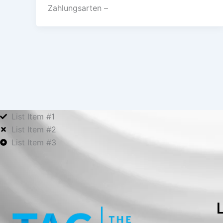
Zahlungsarten –
List Item #1
List Item #2
List Item #3