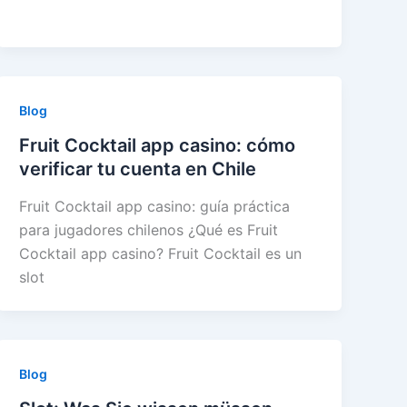
Blog
Fruit Cocktail app casino: cómo
verificar tu cuenta en Chile
Fruit Cocktail app casino: guía práctica
para jugadores chilenos ¿Qué es Fruit
Cocktail app casino? Fruit Cocktail es un
slot
Blog