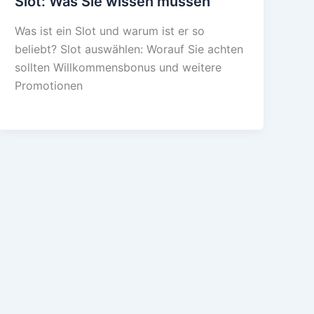
Slot: Was Sie wissen müssen
Was ist ein Slot und warum ist er so
beliebt? Slot auswählen: Worauf Sie achten
sollten Willkommensbonus und weitere
Promotionen