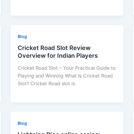
Blog
Cricket Road Slot Review
Overview for Indian Players
Cricket Road Slot – Your Practical Guide to
Playing and Winning What Is Cricket Road
Slot? Cricket Road slot is
Blog