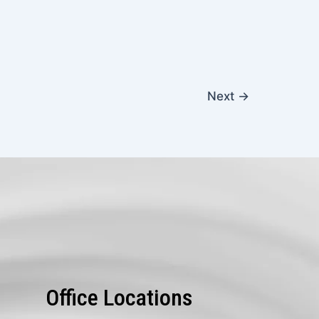
Next
→
Office Locations