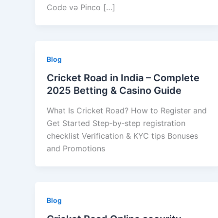
Code və Pinco […]
Blog
Cricket Road in India – Complete
2025 Betting & Casino Guide
What Is Cricket Road? How to Register and
Get Started Step‑by‑step registration
checklist Verification & KYC tips Bonuses
and Promotions
Blog