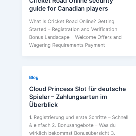
Cricket Road Online security
guide for Canadian players
What Is Cricket Road Online? Getting
Started – Registration and Verification
Bonus Landscape – Welcome Offers and
Wagering Requirements Payment
Blog
Cloud Princess Slot für deutsche
Spieler – Zahlungsarten im
Überblick
1. Registrierung und erste Schritte – Schnell
& einfach 2. Bonusangebote – Was du
wirklich bekommst Bonusübersicht 3.