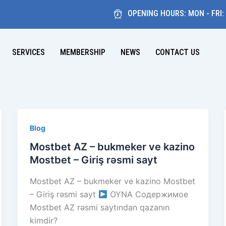
OPENING HOURS: MON - FRI: 0
SERVICES
MEMBERSHIP
NEWS
CONTACT US
Blog
Mostbet AZ – bukmeker ve kazino
Mostbet – Giriş rəsmi sayt
Mostbet AZ – bukmeker ve kazino Mostbet
– Giriş rəsmi sayt
OYNA Содержимое
Mostbet AZ rəsmi saytından qazanın
kimdir?