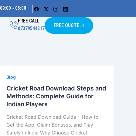
9:00 - 05:00
FREE CALL
FREE QUOTE
07379544217
Blog
Cricket Road Download Steps and
Methods: Complete Guide for
Indian Players
Cricket Road Download Guide – How to
Get the App, Claim Bonuses, and Play
Safely in India Why Choose Cricket