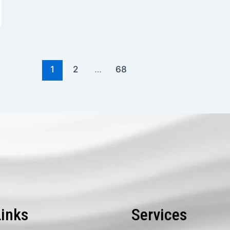
1
2
…
68
Links
Services