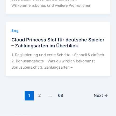
Willkommensbonus und weitere Promotionen
Blog
Cloud Princess Slot für deutsche Spieler
– Zahlungsarten im Überblick
1. Registrierung und erste Schritte – Schnell & einfach
2. Bonusangebote – Was du wirklich bekommst
Bonusübersicht 3. Zahlungsarten –
1
2
…
68
Next
→