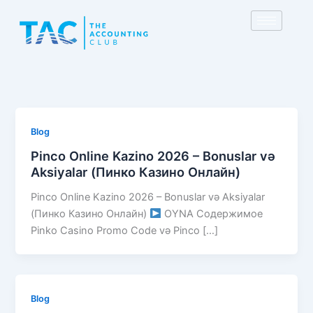
Skip
to
content
Blog
Pinco Online Kazino 2026 – Bonuslar və
Aksiyalar (Пинко Казино Онлайн)
Pinco Online Kazino 2026 – Bonuslar və Aksiyalar
(Пинко Казино Онлайн)
OYNA Содержимое
Pinko Casino Promo Code və Pinco […]
Blog