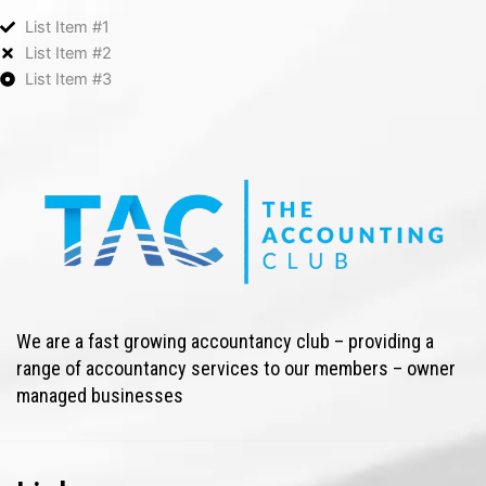
List Item #1
List Item #2
List Item #3
We are a fast growing accountancy club – providing a
range of accountancy services to our members – owner
managed businesses