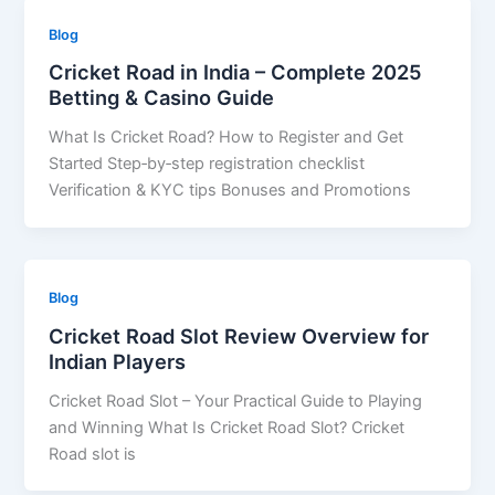
Blog
Cricket Road in India – Complete 2025
Betting & Casino Guide
What Is Cricket Road? How to Register and Get
Started Step‑by‑step registration checklist
Verification & KYC tips Bonuses and Promotions
Blog
Cricket Road Slot Review Overview for
Indian Players
Cricket Road Slot – Your Practical Guide to Playing
and Winning What Is Cricket Road Slot? Cricket
Road slot is