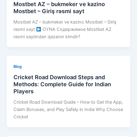
Mostbet AZ – bukmeker ve kazino
Mostbet – Giriş rəsmi sayt
Mostbet AZ – bukmeker ve kazino Mostbet – Giriş
rəsmi sayt
OYNA Содержимое Mostbet AZ
rəsmi saytından qazanın kimdir?
Blog
Cricket Road Download Steps and
Methods: Complete Guide for Indian
Players
Cricket Road Download Guide – How to Get the App,
Claim Bonuses, and Play Safely in India Why Choose
Cricket