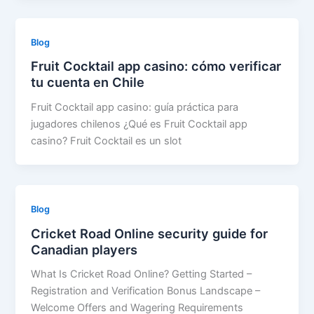
Blog
Fruit Cocktail app casino: cómo verificar
tu cuenta en Chile
Fruit Cocktail app casino: guía práctica para
jugadores chilenos ¿Qué es Fruit Cocktail app
casino? Fruit Cocktail es un slot
Blog
Cricket Road Online security guide for
Canadian players
What Is Cricket Road Online? Getting Started –
Registration and Verification Bonus Landscape –
Welcome Offers and Wagering Requirements