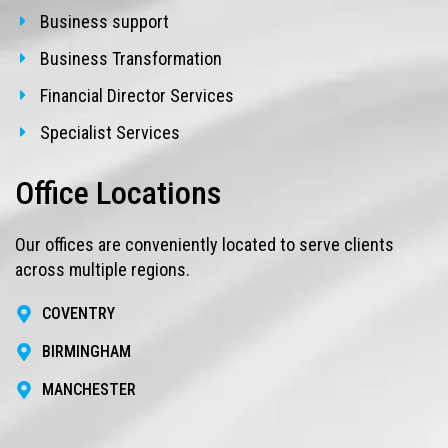
Business support
Business Transformation
Financial Director Services
Specialist Services
Office Locations
Our offices are conveniently located to serve clients
across multiple regions.
COVENTRY
BIRMINGHAM
MANCHESTER