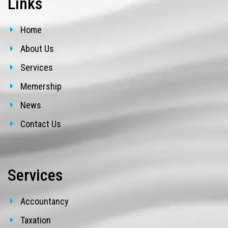
Links
Home
About Us
Services
Memership
News
Contact Us
Services
Accountancy
Taxation