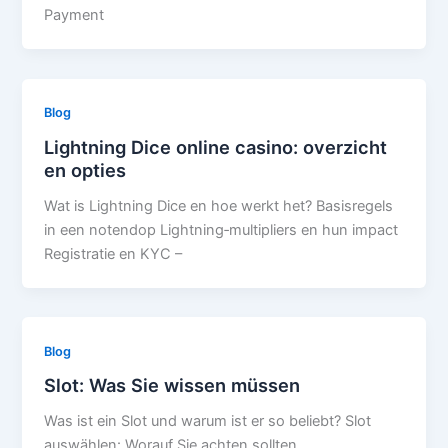
Payment
Blog
Lightning Dice online casino: overzicht
en opties
Wat is Lightning Dice en hoe werkt het? Basisregels
in een notendop Lightning‑multipliers en hun impact
Registratie en KYC –
Blog
Slot: Was Sie wissen müssen
Was ist ein Slot und warum ist er so beliebt? Slot
auswählen: Worauf Sie achten sollten