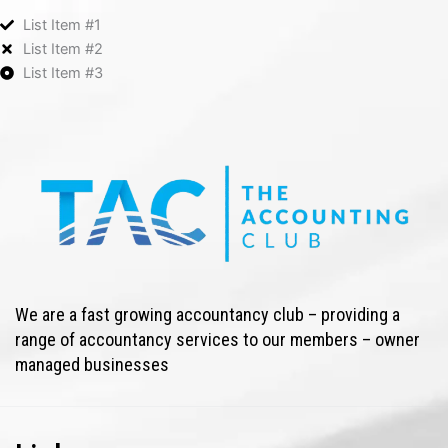
List Item #1
List Item #2
List Item #3
We are a fast growing accountancy club – providing a
range of accountancy services to our members – owner
managed businesses