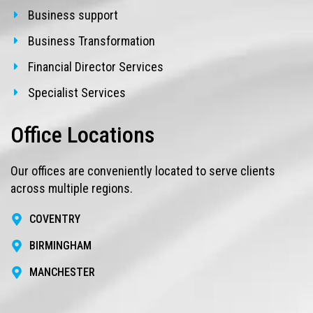
Business support
Business Transformation
Financial Director Services
Specialist Services
Office Locations
Our offices are conveniently located to serve clients
across multiple regions.
COVENTRY
BIRMINGHAM
MANCHESTER