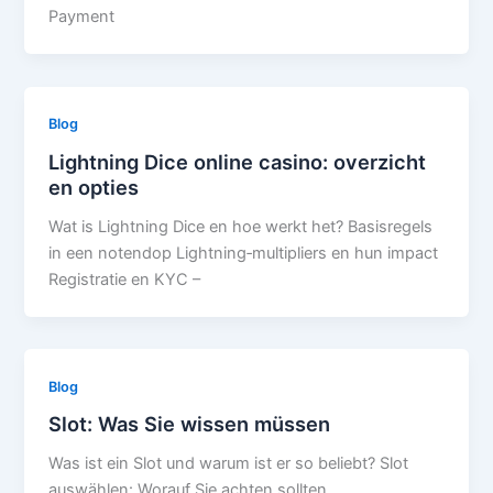
Payment
Blog
Lightning Dice online casino: overzicht
en opties
Wat is Lightning Dice en hoe werkt het? Basisregels
in een notendop Lightning‑multipliers en hun impact
Registratie en KYC –
Blog
Slot: Was Sie wissen müssen
Was ist ein Slot und warum ist er so beliebt? Slot
auswählen: Worauf Sie achten sollten