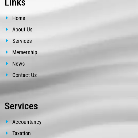
Links
Home
About Us
Services
Memership
News
Contact Us
Services
Accountancy
Taxation