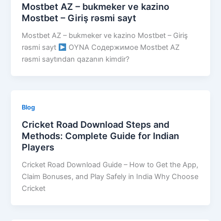
Mostbet AZ – bukmeker ve kazino
Mostbet – Giriş rəsmi sayt
Mostbet AZ – bukmeker ve kazino Mostbet – Giriş
rəsmi sayt
OYNA Содержимое Mostbet AZ
rəsmi saytından qazanın kimdir?
Blog
Cricket Road Download Steps and
Methods: Complete Guide for Indian
Players
Cricket Road Download Guide – How to Get the App,
Claim Bonuses, and Play Safely in India Why Choose
Cricket