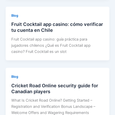
Blog
Fruit Cocktail app casino: cómo verificar
tu cuenta en Chile
Fruit Cocktail app casino: guía práctica para
jugadores chilenos ¿Qué es Fruit Cocktail app
casino? Fruit Cocktail es un slot
Blog
Cricket Road Online security guide for
Canadian players
What Is Cricket Road Online? Getting Started –
Registration and Verification Bonus Landscape –
Welcome Offers and Wagering Requirements