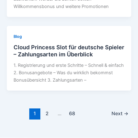
Willkommensbonus und weitere Promotionen
Blog
Cloud Princess Slot für deutsche Spieler
– Zahlungsarten im Überblick
1. Registrierung und erste Schritte – Schnell & einfach
2. Bonusangebote – Was du wirklich bekommst
Bonusübersicht 3. Zahlungsarten –
1
2
…
68
Next
→