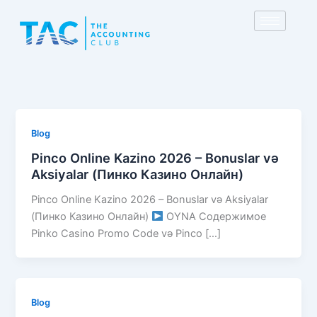
Skip
to
content
Blog
Pinco Online Kazino 2026 – Bonuslar və
Aksiyalar (Пинко Казино Онлайн)
Pinco Online Kazino 2026 – Bonuslar və Aksiyalar
(Пинко Казино Онлайн)
OYNA Содержимое
Pinko Casino Promo Code və Pinco […]
Blog