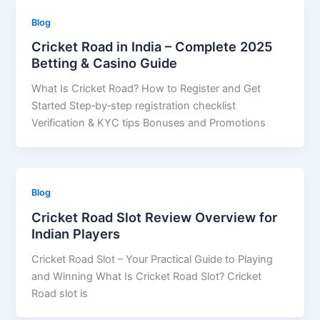
Blog
Cricket Road in India – Complete 2025
Betting & Casino Guide
What Is Cricket Road? How to Register and Get
Started Step‑by‑step registration checklist
Verification & KYC tips Bonuses and Promotions
Blog
Cricket Road Slot Review Overview for
Indian Players
Cricket Road Slot – Your Practical Guide to Playing
and Winning What Is Cricket Road Slot? Cricket
Road slot is