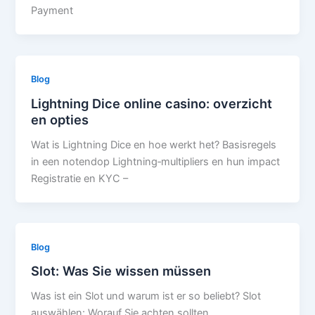
Payment
Blog
Lightning Dice online casino: overzicht
en opties
Wat is Lightning Dice en hoe werkt het? Basisregels
in een notendop Lightning‑multipliers en hun impact
Registratie en KYC –
Blog
Slot: Was Sie wissen müssen
Was ist ein Slot und warum ist er so beliebt? Slot
auswählen: Worauf Sie achten sollten