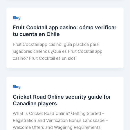
Blog
Fruit Cocktail app casino: cómo verificar
tu cuenta en Chile
Fruit Cocktail app casino: guía práctica para
jugadores chilenos ¿Qué es Fruit Cocktail app
casino? Fruit Cocktail es un slot
Blog
Cricket Road Online security guide for
Canadian players
What Is Cricket Road Online? Getting Started –
Registration and Verification Bonus Landscape –
Welcome Offers and Wagering Requirements