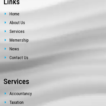
Links
Home
About Us
Services
Memership
News
Contact Us
Services
Accountancy
Taxation