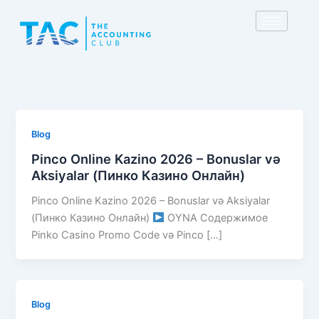
Skip
to
content
Blog
Pinco Online Kazino 2026 – Bonuslar və
Aksiyalar (Пинко Казино Онлайн)
Pinco Online Kazino 2026 – Bonuslar və Aksiyalar
(Пинко Казино Онлайн)
OYNA Содержимое
Pinko Casino Promo Code və Pinco […]
Blog