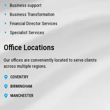
Business support
Business Transformation
Financial Director Services
Specialist Services
Office Locations
Our offices are conveniently located to serve clients
across multiple regions.
COVENTRY
BIRMINGHAM
MANCHESTER