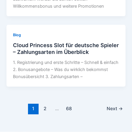
Willkommensbonus und weitere Promotionen
Blog
Cloud Princess Slot für deutsche Spieler
– Zahlungsarten im Überblick
1. Registrierung und erste Schritte – Schnell & einfach
2. Bonusangebote – Was du wirklich bekommst
Bonusübersicht 3. Zahlungsarten –
1
2
…
68
Next
→