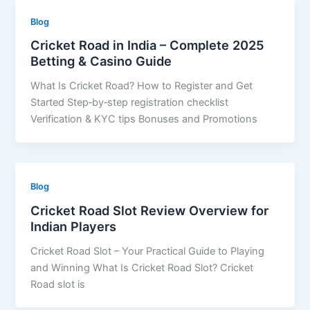
Blog
Cricket Road in India – Complete 2025
Betting & Casino Guide
What Is Cricket Road? How to Register and Get
Started Step‑by‑step registration checklist
Verification & KYC tips Bonuses and Promotions
Blog
Cricket Road Slot Review Overview for
Indian Players
Cricket Road Slot – Your Practical Guide to Playing
and Winning What Is Cricket Road Slot? Cricket
Road slot is