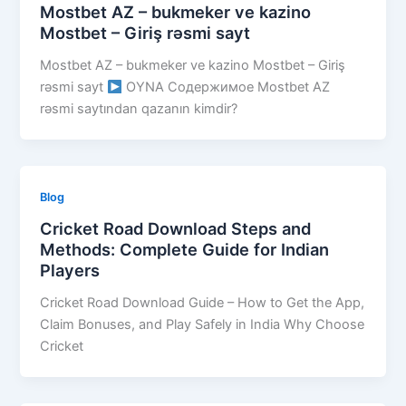
Mostbet AZ – bukmeker ve kazino
Mostbet – Giriş rəsmi sayt
Mostbet AZ – bukmeker ve kazino Mostbet – Giriş
rəsmi sayt
OYNA Содержимое Mostbet AZ
rəsmi saytından qazanın kimdir?
Blog
Cricket Road Download Steps and
Methods: Complete Guide for Indian
Players
Cricket Road Download Guide – How to Get the App,
Claim Bonuses, and Play Safely in India Why Choose
Cricket