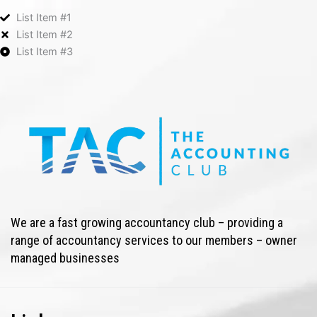
List Item #1
List Item #2
List Item #3
We are a fast growing accountancy club – providing a
range of accountancy services to our members – owner
managed businesses