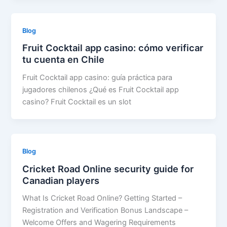
Blog
Fruit Cocktail app casino: cómo verificar
tu cuenta en Chile
Fruit Cocktail app casino: guía práctica para
jugadores chilenos ¿Qué es Fruit Cocktail app
casino? Fruit Cocktail es un slot
Blog
Cricket Road Online security guide for
Canadian players
What Is Cricket Road Online? Getting Started –
Registration and Verification Bonus Landscape –
Welcome Offers and Wagering Requirements