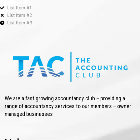
List Item #1
List Item #2
List Item #3
We are a fast growing accountancy club – providing a
range of accountancy services to our members – owner
managed businesses