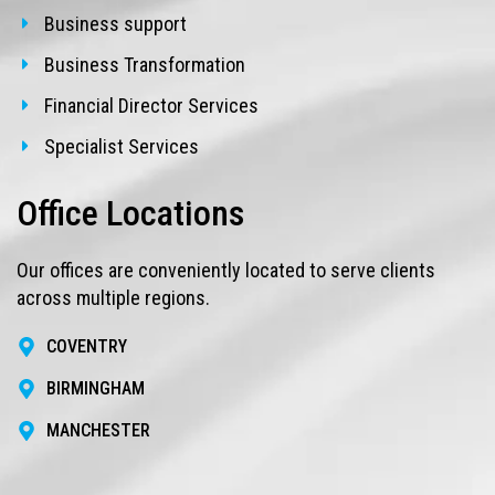
Business support
Business Transformation
Financial Director Services
Specialist Services
Office Locations
Our offices are conveniently located to serve clients
across multiple regions.
COVENTRY
BIRMINGHAM
MANCHESTER