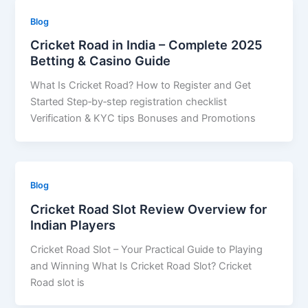
Blog
Cricket Road in India – Complete 2025
Betting & Casino Guide
What Is Cricket Road? How to Register and Get
Started Step‑by‑step registration checklist
Verification & KYC tips Bonuses and Promotions
Blog
Cricket Road Slot Review Overview for
Indian Players
Cricket Road Slot – Your Practical Guide to Playing
and Winning What Is Cricket Road Slot? Cricket
Road slot is