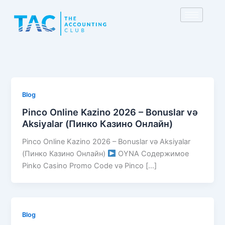
Skip
to
content
Blog
Pinco Online Kazino 2026 – Bonuslar və
Aksiyalar (Пинко Казино Онлайн)
Pinco Online Kazino 2026 – Bonuslar və Aksiyalar
(Пинко Казино Онлайн)
OYNA Содержимое
Pinko Casino Promo Code və Pinco […]
Blog