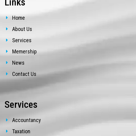
Links
Home
About Us
Services
Memership
News
Contact Us
Services
Accountancy
Taxation