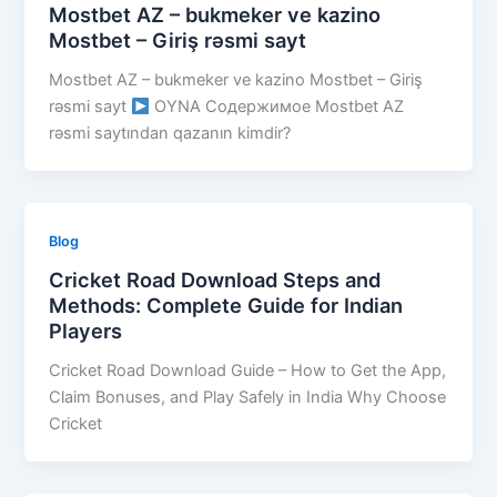
Mostbet AZ – bukmeker ve kazino
Mostbet – Giriş rəsmi sayt
Mostbet AZ – bukmeker ve kazino Mostbet – Giriş
rəsmi sayt
OYNA Содержимое Mostbet AZ
rəsmi saytından qazanın kimdir?
Blog
Cricket Road Download Steps and
Methods: Complete Guide for Indian
Players
Cricket Road Download Guide – How to Get the App,
Claim Bonuses, and Play Safely in India Why Choose
Cricket