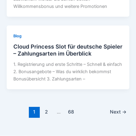
Willkommensbonus und weitere Promotionen
Blog
Cloud Princess Slot für deutsche Spieler
– Zahlungsarten im Überblick
1. Registrierung und erste Schritte – Schnell & einfach
2. Bonusangebote – Was du wirklich bekommst
Bonusübersicht 3. Zahlungsarten –
1
2
…
68
Next
→