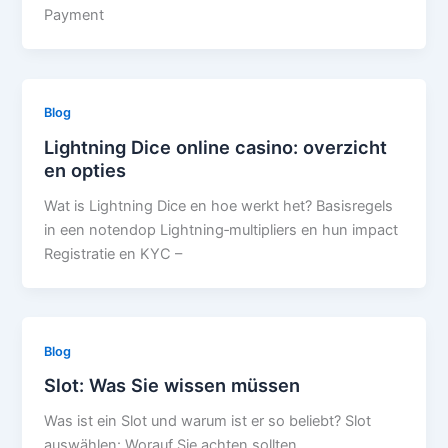
Payment
Blog
Lightning Dice online casino: overzicht
en opties
Wat is Lightning Dice en hoe werkt het? Basisregels
in een notendop Lightning‑multipliers en hun impact
Registratie en KYC –
Blog
Slot: Was Sie wissen müssen
Was ist ein Slot und warum ist er so beliebt? Slot
auswählen: Worauf Sie achten sollten