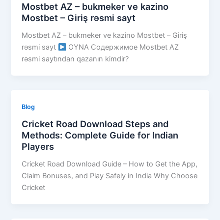
Mostbet AZ – bukmeker ve kazino
Mostbet – Giriş rəsmi sayt
Mostbet AZ – bukmeker ve kazino Mostbet – Giriş
rəsmi sayt
OYNA Содержимое Mostbet AZ
rəsmi saytından qazanın kimdir?
Blog
Cricket Road Download Steps and
Methods: Complete Guide for Indian
Players
Cricket Road Download Guide – How to Get the App,
Claim Bonuses, and Play Safely in India Why Choose
Cricket