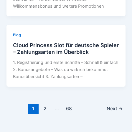
Willkommensbonus und weitere Promotionen
Blog
Cloud Princess Slot für deutsche Spieler
– Zahlungsarten im Überblick
1. Registrierung und erste Schritte – Schnell & einfach
2. Bonusangebote – Was du wirklich bekommst
Bonusübersicht 3. Zahlungsarten –
1
2
…
68
Next
→