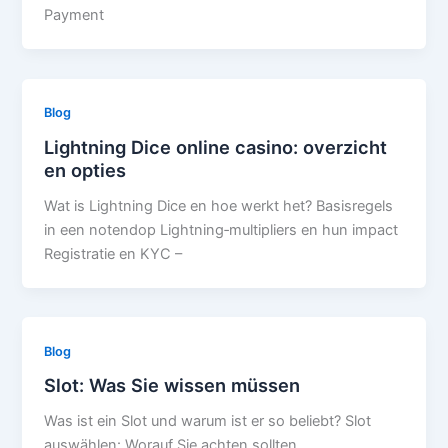
Payment
Blog
Lightning Dice online casino: overzicht
en opties
Wat is Lightning Dice en hoe werkt het? Basisregels
in een notendop Lightning‑multipliers en hun impact
Registratie en KYC –
Blog
Slot: Was Sie wissen müssen
Was ist ein Slot und warum ist er so beliebt? Slot
auswählen: Worauf Sie achten sollten