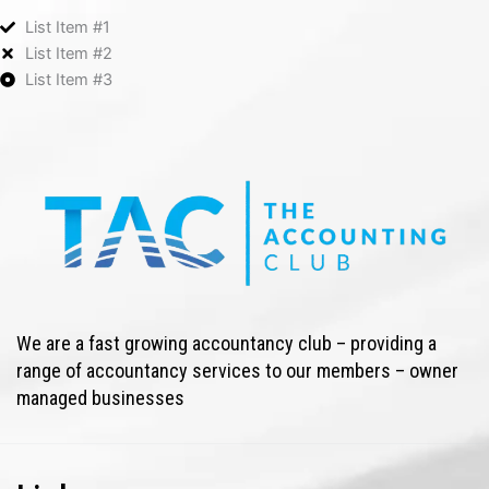
List Item #1
List Item #2
List Item #3
We are a fast growing accountancy club – providing a
range of accountancy services to our members – owner
managed businesses