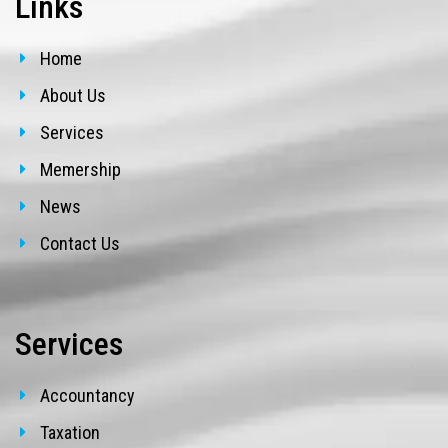
Links
Home
About Us
Services
Memership
News
Contact Us
Services
Accountancy
Taxation