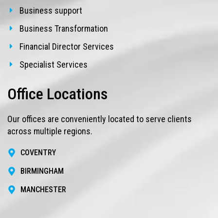
Business support
Business Transformation
Financial Director Services
Specialist Services
Office Locations
Our offices are conveniently located to serve clients
across multiple regions.
COVENTRY
BIRMINGHAM
MANCHESTER