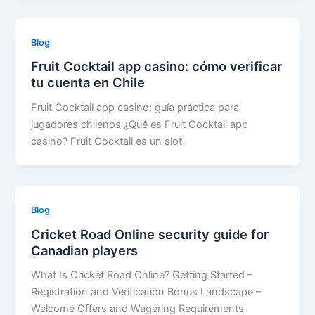
Blog
Fruit Cocktail app casino: cómo verificar
tu cuenta en Chile
Fruit Cocktail app casino: guía práctica para
jugadores chilenos ¿Qué es Fruit Cocktail app
casino? Fruit Cocktail es un slot
Blog
Cricket Road Online security guide for
Canadian players
What Is Cricket Road Online? Getting Started –
Registration and Verification Bonus Landscape –
Welcome Offers and Wagering Requirements