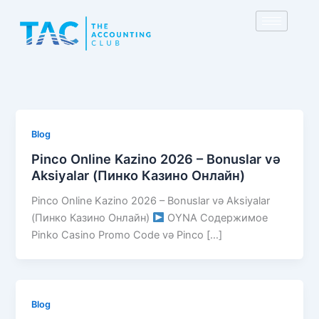
Skip
to
content
Blog
Pinco Online Kazino 2026 – Bonuslar və
Aksiyalar (Пинко Казино Онлайн)
Pinco Online Kazino 2026 – Bonuslar və Aksiyalar
(Пинко Казино Онлайн)
OYNA Содержимое
Pinko Casino Promo Code və Pinco […]
Blog