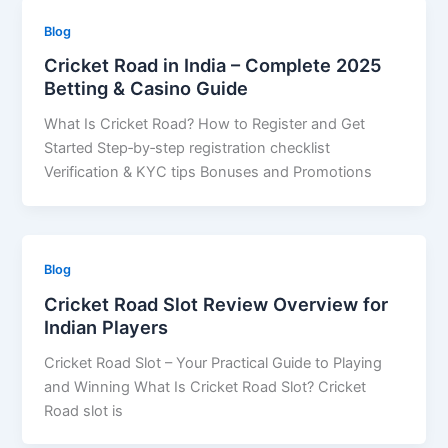
Blog
Cricket Road in India – Complete 2025
Betting & Casino Guide
What Is Cricket Road? How to Register and Get
Started Step‑by‑step registration checklist
Verification & KYC tips Bonuses and Promotions
Blog
Cricket Road Slot Review Overview for
Indian Players
Cricket Road Slot – Your Practical Guide to Playing
and Winning What Is Cricket Road Slot? Cricket
Road slot is