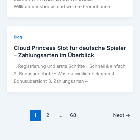
Willkommensbonus und weitere Promotionen
Blog
Cloud Princess Slot für deutsche Spieler
– Zahlungsarten im Überblick
1. Registrierung und erste Schritte – Schnell & einfach
2. Bonusangebote – Was du wirklich bekommst
Bonusübersicht 3. Zahlungsarten –
1
2
…
68
Next
→