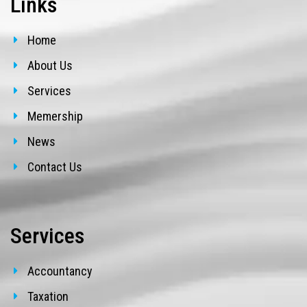
Links
Home
About Us
Services
Memership
News
Contact Us
Services
Accountancy
Taxation