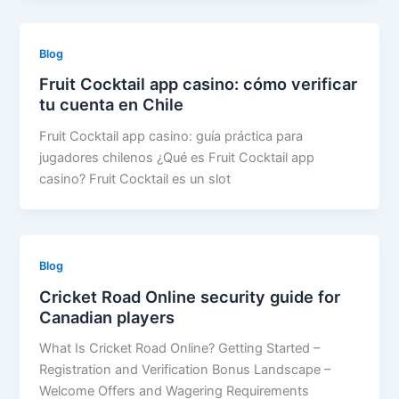
Blog
Fruit Cocktail app casino: cómo verificar
tu cuenta en Chile
Fruit Cocktail app casino: guía práctica para
jugadores chilenos ¿Qué es Fruit Cocktail app
casino? Fruit Cocktail es un slot
Blog
Cricket Road Online security guide for
Canadian players
What Is Cricket Road Online? Getting Started –
Registration and Verification Bonus Landscape –
Welcome Offers and Wagering Requirements