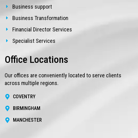
Business support
Business Transformation
Financial Director Services
Specialist Services
Office Locations
Our offices are conveniently located to serve clients
across multiple regions.
COVENTRY
BIRMINGHAM
MANCHESTER