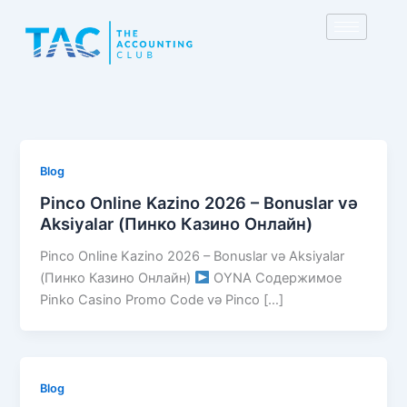
Skip
to
content
Blog
Pinco Online Kazino 2026 – Bonuslar və
Aksiyalar (Пинко Казино Онлайн)
Pinco Online Kazino 2026 – Bonuslar və Aksiyalar
(Пинко Казино Онлайн)
OYNA Содержимое
Pinko Casino Promo Code və Pinco […]
Blog