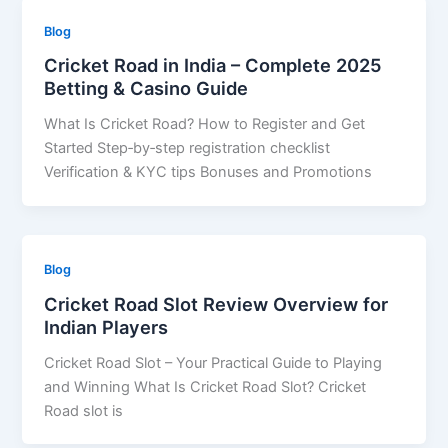
Blog
Cricket Road in India – Complete 2025
Betting & Casino Guide
What Is Cricket Road? How to Register and Get
Started Step‑by‑step registration checklist
Verification & KYC tips Bonuses and Promotions
Blog
Cricket Road Slot Review Overview for
Indian Players
Cricket Road Slot – Your Practical Guide to Playing
and Winning What Is Cricket Road Slot? Cricket
Road slot is