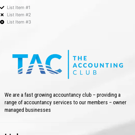
List Item #1
List Item #2
List Item #3
We are a fast growing accountancy club – providing a
range of accountancy services to our members – owner
managed businesses