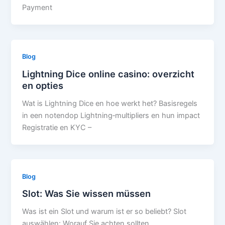
Payment
Blog
Lightning Dice online casino: overzicht
en opties
Wat is Lightning Dice en hoe werkt het? Basisregels
in een notendop Lightning‑multipliers en hun impact
Registratie en KYC –
Blog
Slot: Was Sie wissen müssen
Was ist ein Slot und warum ist er so beliebt? Slot
auswählen: Worauf Sie achten sollten