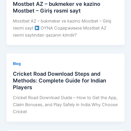
Mostbet AZ – bukmeker ve kazino
Mostbet – Giriş rəsmi sayt
Mostbet AZ – bukmeker ve kazino Mostbet – Giriş
rəsmi sayt
OYNA Содержимое Mostbet AZ
rəsmi saytından qazanın kimdir?
Blog
Cricket Road Download Steps and
Methods: Complete Guide for Indian
Players
Cricket Road Download Guide – How to Get the App,
Claim Bonuses, and Play Safely in India Why Choose
Cricket