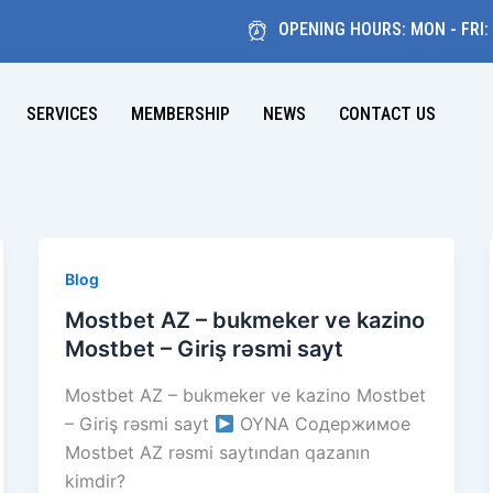
OPENING HOURS: MON - FRI: 0
SERVICES
MEMBERSHIP
NEWS
CONTACT US
Blog
Mostbet AZ – bukmeker ve kazino
Mostbet – Giriş rəsmi sayt
Mostbet AZ – bukmeker ve kazino Mostbet
– Giriş rəsmi sayt
OYNA Содержимое
Mostbet AZ rəsmi saytından qazanın
kimdir?