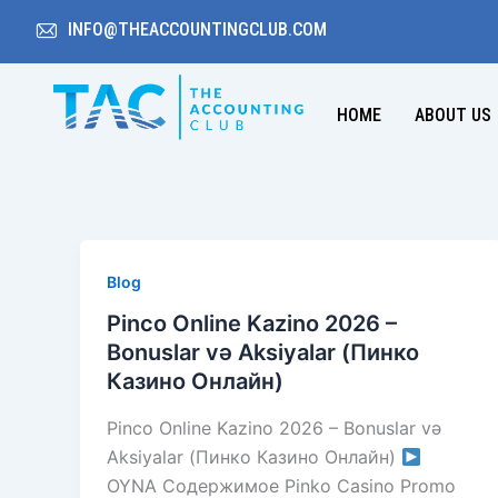
Skip
INFO@THEACCOUNTINGCLUB.COM
to
content
HOME
ABOUT US
Blog
Pinco Online Kazino 2026 –
Bonuslar və Aksiyalar (Пинко
Казино Онлайн)
Pinco Online Kazino 2026 – Bonuslar və
Aksiyalar (Пинко Казино Онлайн)
OYNA Содержимое Pinko Casino Promo