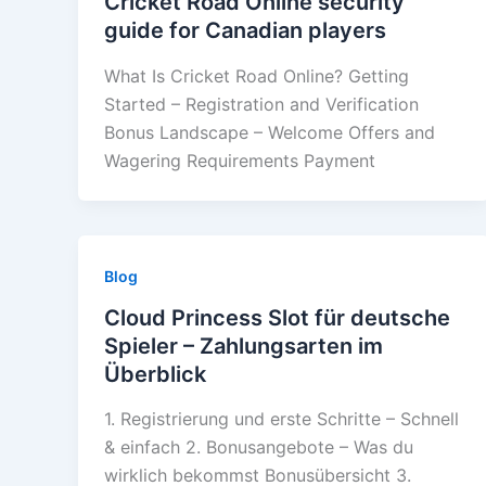
Cricket Road Online security
guide for Canadian players
What Is Cricket Road Online? Getting
Started – Registration and Verification
Bonus Landscape – Welcome Offers and
Wagering Requirements Payment
Blog
Cloud Princess Slot für deutsche
Spieler – Zahlungsarten im
Überblick
1. Registrierung und erste Schritte – Schnell
& einfach 2. Bonusangebote – Was du
wirklich bekommst Bonusübersicht 3.