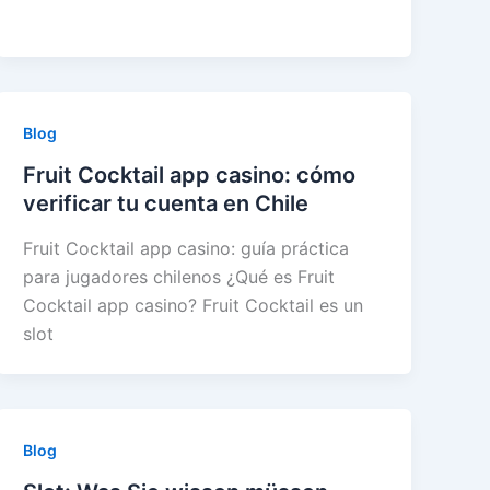
Blog
Fruit Cocktail app casino: cómo
verificar tu cuenta en Chile
Fruit Cocktail app casino: guía práctica
para jugadores chilenos ¿Qué es Fruit
Cocktail app casino? Fruit Cocktail es un
slot
Blog