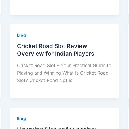
Blog
Cricket Road Slot Review
Overview for Indian Players
Cricket Road Slot – Your Practical Guide to
Playing and Winning What Is Cricket Road
Slot? Cricket Road slot is
Blog