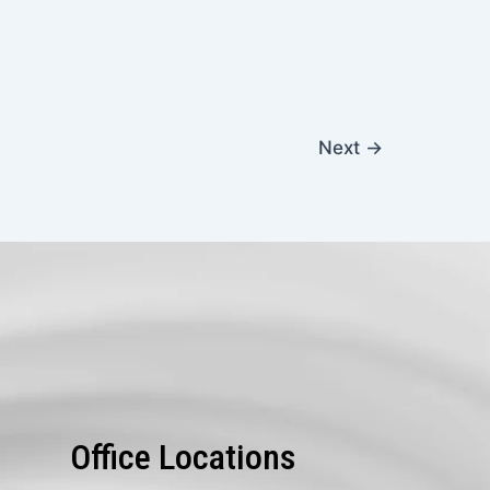
Next
→
Office Locations