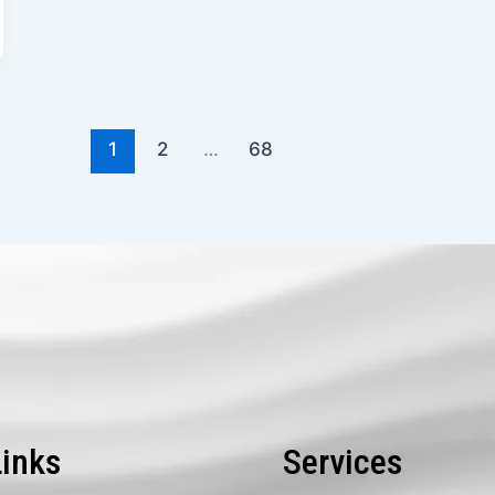
1
2
…
68
Links
Services