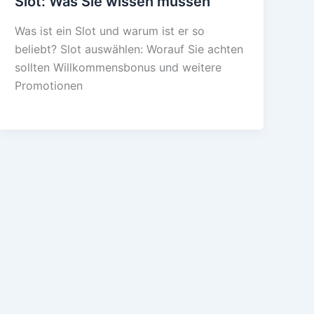
Slot: Was Sie wissen müssen
Was ist ein Slot und warum ist er so
beliebt? Slot auswählen: Worauf Sie achten
sollten Willkommensbonus und weitere
Promotionen