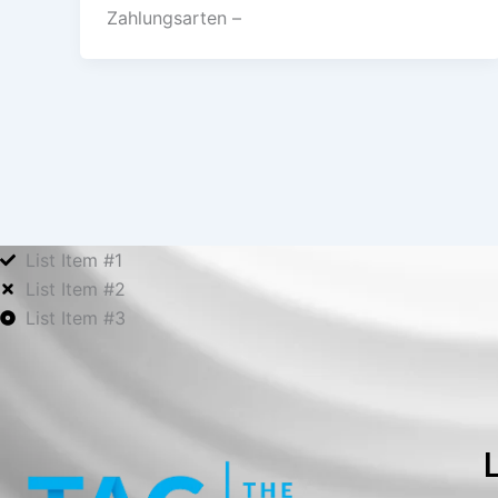
Zahlungsarten –
List Item #1
List Item #2
List Item #3