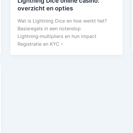
Lightning Dice online casino:
overzicht en opties
Wat is Lightning Dice en hoe werkt het?
Basisregels in een notendop
Lightning‑multipliers en hun impact
Registratie en KYC –