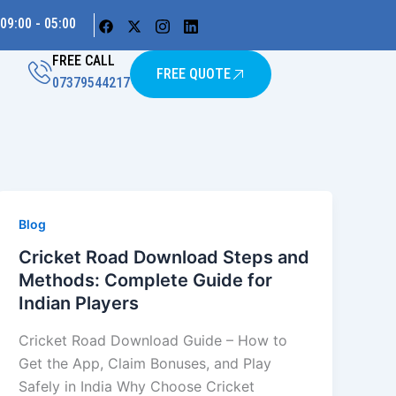
9:00 - 05:00
FREE CALL
FREE QUOTE
07379544217
Blog
Cricket Road Download Steps and
Methods: Complete Guide for
Indian Players
Cricket Road Download Guide – How to
Get the App, Claim Bonuses, and Play
Safely in India Why Choose Cricket