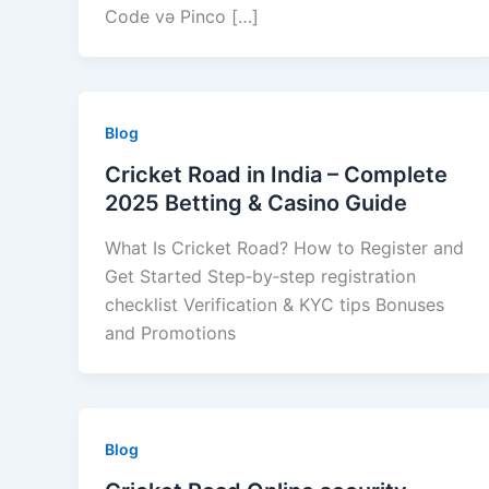
Code və Pinco […]
Blog
Cricket Road in India – Complete
2025 Betting & Casino Guide
What Is Cricket Road? How to Register and
Get Started Step‑by‑step registration
checklist Verification & KYC tips Bonuses
and Promotions
Blog