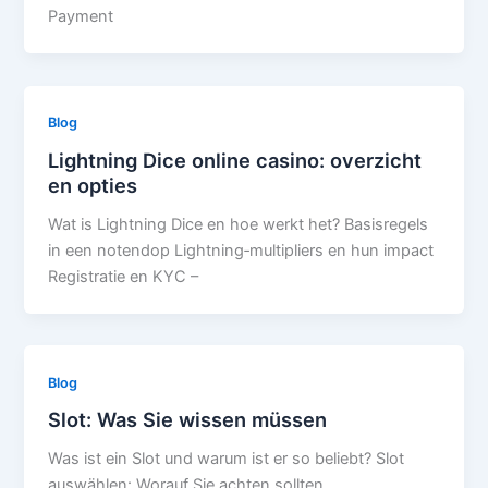
Payment
Blog
Lightning Dice online casino: overzicht
en opties
Wat is Lightning Dice en hoe werkt het? Basisregels
in een notendop Lightning‑multipliers en hun impact
Registratie en KYC –
Blog
Slot: Was Sie wissen müssen
Was ist ein Slot und warum ist er so beliebt? Slot
auswählen: Worauf Sie achten sollten