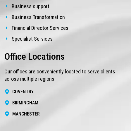
Business support
Business Transformation
Financial Director Services
Specialist Services
Office Locations
Our offices are conveniently located to serve clients
across multiple regions.
COVENTRY
BIRMINGHAM
MANCHESTER