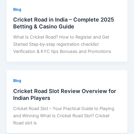
Blog
Cricket Road in India – Complete 2025
Betting & Casino Guide
What Is Cricket Road? How to Register and Get
Started Step‑by‑step registration checklist
Verification & KYC tips Bonuses and Promotions
Blog
Cricket Road Slot Review Overview for
Indian Players
Cricket Road Slot – Your Practical Guide to Playing
and Winning What Is Cricket Road Slot? Cricket
Road slot is