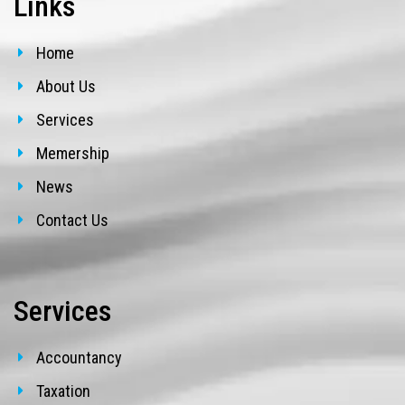
Links
Home
About Us
Services
Memership
News
Contact Us
Services
Accountancy
Taxation