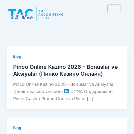
Skip
to
content
Blog
Pinco Online Kazino 2026 – Bonuslar və
Aksiyalar (Пинко Казино Онлайн)
Pinco Online Kazino 2026 – Bonuslar və Aksiyalar
(Пинко Казино Онлайн)
OYNA Содержимое
Pinko Casino Promo Code və Pinco […]
Blog