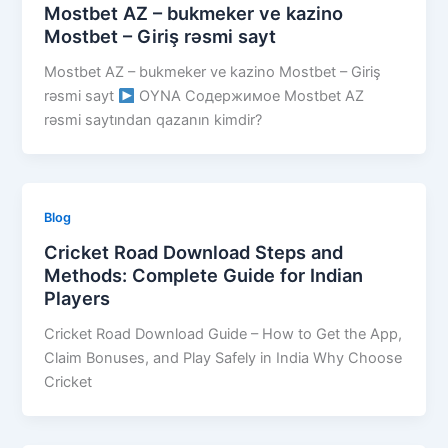
Mostbet AZ – bukmeker ve kazino
Mostbet – Giriş rəsmi sayt
Mostbet AZ – bukmeker ve kazino Mostbet – Giriş
rəsmi sayt
OYNA Содержимое Mostbet AZ
rəsmi saytından qazanın kimdir?
Blog
Cricket Road Download Steps and
Methods: Complete Guide for Indian
Players
Cricket Road Download Guide – How to Get the App,
Claim Bonuses, and Play Safely in India Why Choose
Cricket