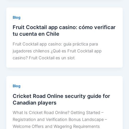
Blog
Fruit Cocktail app casino: cómo verificar
tu cuenta en Chile
Fruit Cocktail app casino: guía práctica para
jugadores chilenos ¿Qué es Fruit Cocktail app
casino? Fruit Cocktail es un slot
Blog
Cricket Road Online security guide for
Canadian players
What Is Cricket Road Online? Getting Started –
Registration and Verification Bonus Landscape –
Welcome Offers and Wagering Requirements