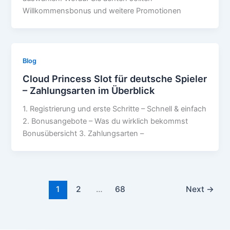
Willkommensbonus und weitere Promotionen
Blog
Cloud Princess Slot für deutsche Spieler
– Zahlungsarten im Überblick
1. Registrierung und erste Schritte – Schnell & einfach
2. Bonusangebote – Was du wirklich bekommst
Bonusübersicht 3. Zahlungsarten –
1
2
…
68
Next
→