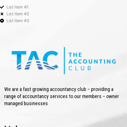
List Item #1
List Item #2
List Item #3
We are a fast growing accountancy club – providing a
range of accountancy services to our members – owner
managed businesses