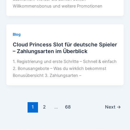
Willkommensbonus und weitere Promotionen
Blog
Cloud Princess Slot für deutsche Spieler
– Zahlungsarten im Überblick
1. Registrierung und erste Schritte – Schnell & einfach
2. Bonusangebote – Was du wirklich bekommst
Bonusübersicht 3. Zahlungsarten –
1
2
…
68
Next
→