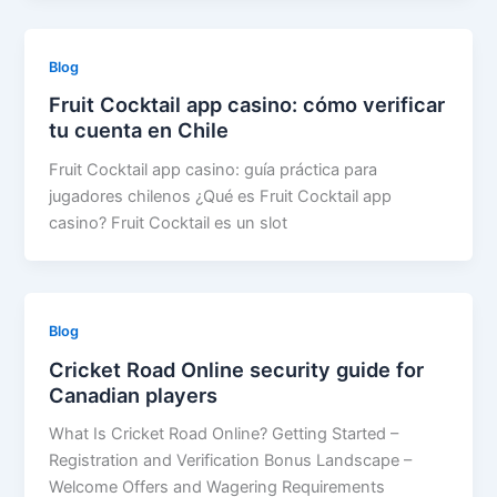
Blog
Fruit Cocktail app casino: cómo verificar
tu cuenta en Chile
Fruit Cocktail app casino: guía práctica para
jugadores chilenos ¿Qué es Fruit Cocktail app
casino? Fruit Cocktail es un slot
Blog
Cricket Road Online security guide for
Canadian players
What Is Cricket Road Online? Getting Started –
Registration and Verification Bonus Landscape –
Welcome Offers and Wagering Requirements