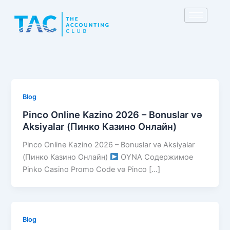
Skip
to
content
Blog
Pinco Online Kazino 2026 – Bonuslar və
Aksiyalar (Пинко Казино Онлайн)
Pinco Online Kazino 2026 – Bonuslar və Aksiyalar
(Пинко Казино Онлайн)
OYNA Содержимое
Pinko Casino Promo Code və Pinco […]
Blog