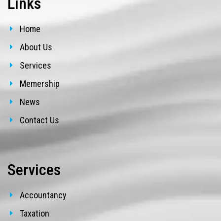
Links
Home
About Us
Services
Memership
News
Contact Us
Services
Accountancy
Taxation