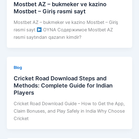
Mostbet AZ – bukmeker ve kazino
Mostbet – Giriş rəsmi sayt
Mostbet AZ – bukmeker ve kazino Mostbet – Giriş
rəsmi sayt
OYNA Содержимое Mostbet AZ
rəsmi saytından qazanın kimdir?
Blog
Cricket Road Download Steps and
Methods: Complete Guide for Indian
Players
Cricket Road Download Guide – How to Get the App,
Claim Bonuses, and Play Safely in India Why Choose
Cricket