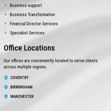
Business support
Business Transformation
Financial Director Services
Specialist Services
Office Locations
Our offices are conveniently located to serve clients
across multiple regions.
COVENTRY
BIRMINGHAM
MANCHESTER