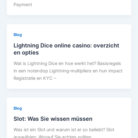
Payment
Blog
Lightning Dice online casino: overzicht
en opties
Wat is Lightning Dice en hoe werkt het? Basisregels
in een notendop Lightning‑multipliers en hun impact
Registratie en KYC –
Blog
Slot: Was Sie wissen müssen
Was ist ein Slot und warum ist er so beliebt? Slot
auswählen: Worauf Sie achten sollten