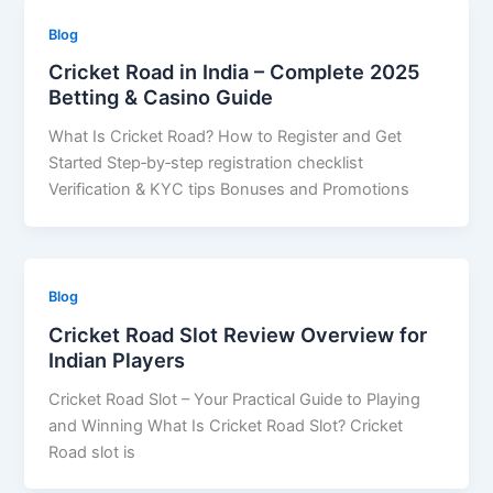
Blog
Cricket Road in India – Complete 2025
Betting & Casino Guide
What Is Cricket Road? How to Register and Get
Started Step‑by‑step registration checklist
Verification & KYC tips Bonuses and Promotions
Blog
Cricket Road Slot Review Overview for
Indian Players
Cricket Road Slot – Your Practical Guide to Playing
and Winning What Is Cricket Road Slot? Cricket
Road slot is