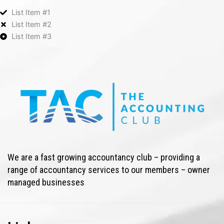
List Item #1
List Item #2
List Item #3
We are a fast growing accountancy club – providing a
range of accountancy services to our members – owner
managed businesses