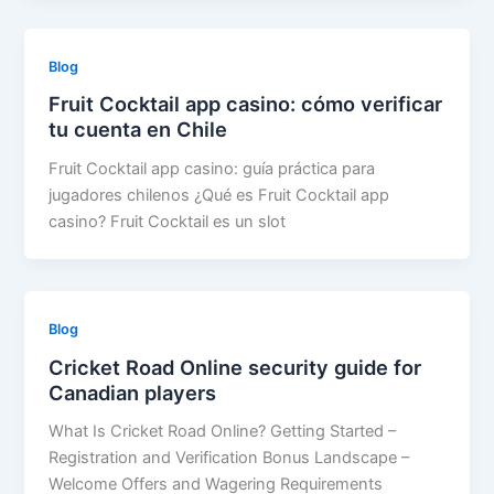
Blog
Fruit Cocktail app casino: cómo verificar
tu cuenta en Chile
Fruit Cocktail app casino: guía práctica para
jugadores chilenos ¿Qué es Fruit Cocktail app
casino? Fruit Cocktail es un slot
Blog
Cricket Road Online security guide for
Canadian players
What Is Cricket Road Online? Getting Started –
Registration and Verification Bonus Landscape –
Welcome Offers and Wagering Requirements