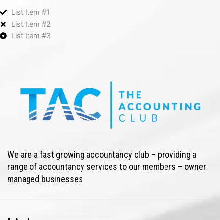
List Item #1
List Item #2
List Item #3
We are a fast growing accountancy club – providing a
range of accountancy services to our members – owner
managed businesses