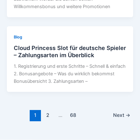
Willkommensbonus und weitere Promotionen
Blog
Cloud Princess Slot für deutsche Spieler
– Zahlungsarten im Überblick
1. Registrierung und erste Schritte – Schnell & einfach
2. Bonusangebote – Was du wirklich bekommst
Bonusübersicht 3. Zahlungsarten –
1
2
…
68
Next
→