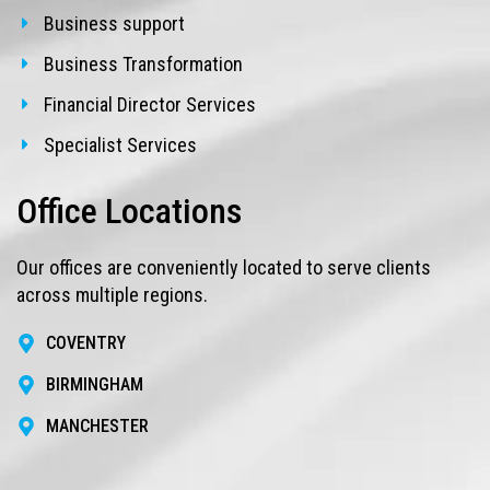
Business support
Business Transformation
Financial Director Services
Specialist Services
Office Locations
Our offices are conveniently located to serve clients
across multiple regions.
COVENTRY
BIRMINGHAM
MANCHESTER