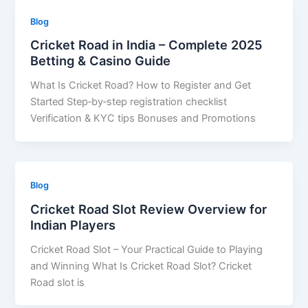
Blog
Cricket Road in India – Complete 2025
Betting & Casino Guide
What Is Cricket Road? How to Register and Get
Started Step‑by‑step registration checklist
Verification & KYC tips Bonuses and Promotions
Blog
Cricket Road Slot Review Overview for
Indian Players
Cricket Road Slot – Your Practical Guide to Playing
and Winning What Is Cricket Road Slot? Cricket
Road slot is