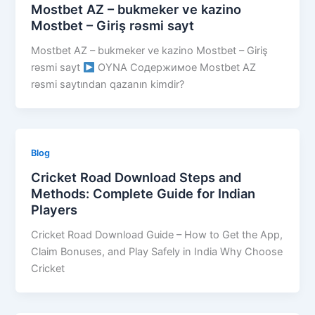
Mostbet AZ – bukmeker ve kazino
Mostbet – Giriş rəsmi sayt
Mostbet AZ – bukmeker ve kazino Mostbet – Giriş
rəsmi sayt
OYNA Содержимое Mostbet AZ
rəsmi saytından qazanın kimdir?
Blog
Cricket Road Download Steps and
Methods: Complete Guide for Indian
Players
Cricket Road Download Guide – How to Get the App,
Claim Bonuses, and Play Safely in India Why Choose
Cricket