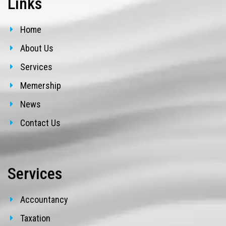
Links
Home
About Us
Services
Memership
News
Contact Us
Services
Accountancy
Taxation