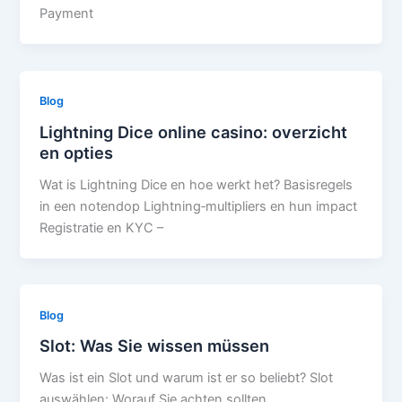
Payment
Blog
Lightning Dice online casino: overzicht
en opties
Wat is Lightning Dice en hoe werkt het? Basisregels
in een notendop Lightning‑multipliers en hun impact
Registratie en KYC –
Blog
Slot: Was Sie wissen müssen
Was ist ein Slot und warum ist er so beliebt? Slot
auswählen: Worauf Sie achten sollten