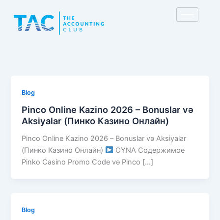
Skip
to
content
Blog
Pinco Online Kazino 2026 – Bonuslar və
Aksiyalar (Пинко Казино Онлайн)
Pinco Online Kazino 2026 – Bonuslar və Aksiyalar
(Пинко Казино Онлайн)
OYNA Содержимое
Pinko Casino Promo Code və Pinco […]
Blog