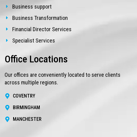
Business support
Business Transformation
Financial Director Services
Specialist Services
Office Locations
Our offices are conveniently located to serve clients
across multiple regions.
COVENTRY
BIRMINGHAM
MANCHESTER