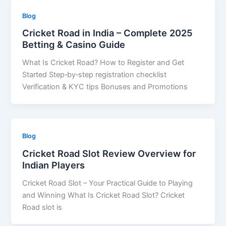
Blog
Cricket Road in India – Complete 2025
Betting & Casino Guide
What Is Cricket Road? How to Register and Get
Started Step‑by‑step registration checklist
Verification & KYC tips Bonuses and Promotions
Blog
Cricket Road Slot Review Overview for
Indian Players
Cricket Road Slot – Your Practical Guide to Playing
and Winning What Is Cricket Road Slot? Cricket
Road slot is