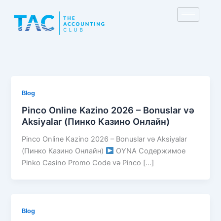
Skip
to
content
Blog
Pinco Online Kazino 2026 – Bonuslar və
Aksiyalar (Пинко Казино Онлайн)
Pinco Online Kazino 2026 – Bonuslar və Aksiyalar
(Пинко Казино Онлайн)
OYNA Содержимое
Pinko Casino Promo Code və Pinco […]
Blog