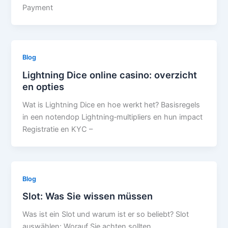
Payment
Blog
Lightning Dice online casino: overzicht
en opties
Wat is Lightning Dice en hoe werkt het? Basisregels
in een notendop Lightning‑multipliers en hun impact
Registratie en KYC –
Blog
Slot: Was Sie wissen müssen
Was ist ein Slot und warum ist er so beliebt? Slot
auswählen: Worauf Sie achten sollten