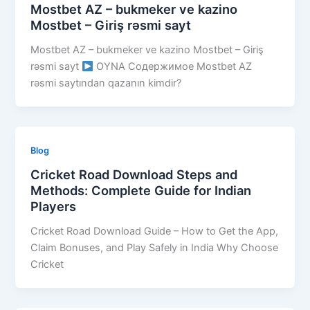
Mostbet AZ – bukmeker ve kazino
Mostbet – Giriş rəsmi sayt
Mostbet AZ – bukmeker ve kazino Mostbet – Giriş
rəsmi sayt
OYNA Содержимое Mostbet AZ
rəsmi saytından qazanın kimdir?
Blog
Cricket Road Download Steps and
Methods: Complete Guide for Indian
Players
Cricket Road Download Guide – How to Get the App,
Claim Bonuses, and Play Safely in India Why Choose
Cricket