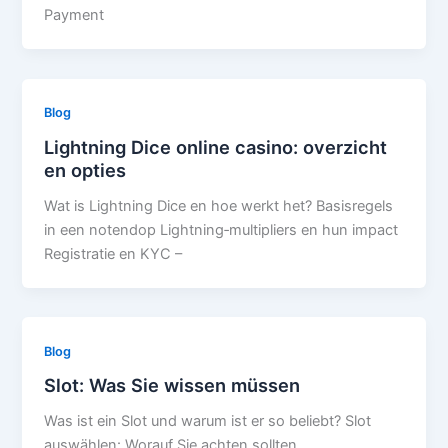
Payment
Blog
Lightning Dice online casino: overzicht
en opties
Wat is Lightning Dice en hoe werkt het? Basisregels
in een notendop Lightning‑multipliers en hun impact
Registratie en KYC –
Blog
Slot: Was Sie wissen müssen
Was ist ein Slot und warum ist er so beliebt? Slot
auswählen: Worauf Sie achten sollten