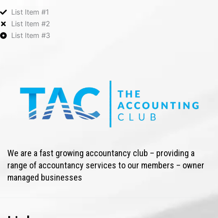
List Item #1
List Item #2
List Item #3
We are a fast growing accountancy club – providing a
range of accountancy services to our members – owner
managed businesses