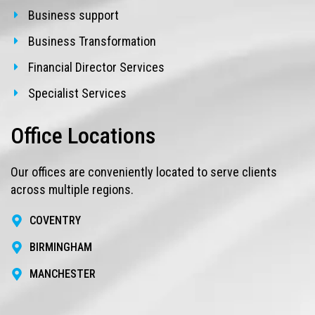
Business support
Business Transformation
Financial Director Services
Specialist Services
Office Locations
Our offices are conveniently located to serve clients
across multiple regions.
COVENTRY
BIRMINGHAM
MANCHESTER