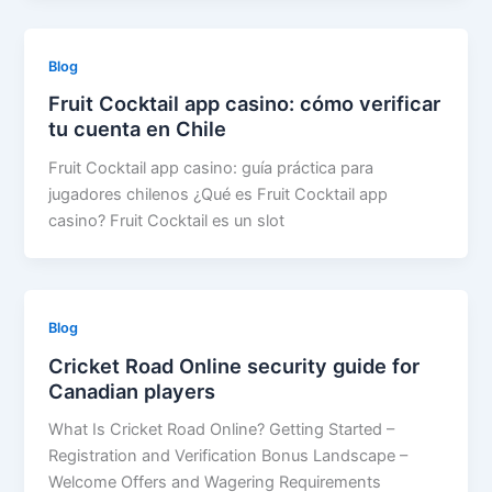
Blog
Fruit Cocktail app casino: cómo verificar
tu cuenta en Chile
Fruit Cocktail app casino: guía práctica para
jugadores chilenos ¿Qué es Fruit Cocktail app
casino? Fruit Cocktail es un slot
Blog
Cricket Road Online security guide for
Canadian players
What Is Cricket Road Online? Getting Started –
Registration and Verification Bonus Landscape –
Welcome Offers and Wagering Requirements