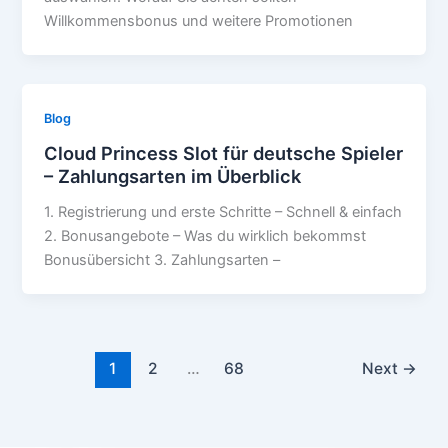
Willkommensbonus und weitere Promotionen
Blog
Cloud Princess Slot für deutsche Spieler
– Zahlungsarten im Überblick
1. Registrierung und erste Schritte – Schnell & einfach
2. Bonusangebote – Was du wirklich bekommst
Bonusübersicht 3. Zahlungsarten –
1
2
…
68
Next
→