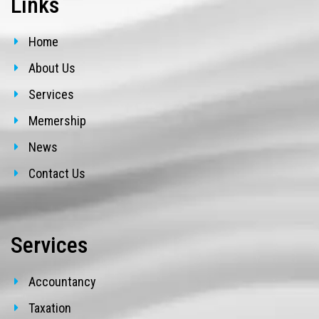
Links
Home
About Us
Services
Memership
News
Contact Us
Services
Accountancy
Taxation