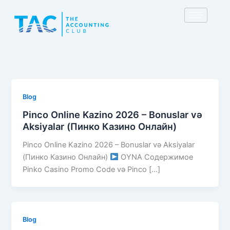
Skip
to
content
Blog
Pinco Online Kazino 2026 – Bonuslar və
Aksiyalar (Пинко Казино Онлайн)
Pinco Online Kazino 2026 – Bonuslar və Aksiyalar
(Пинко Казино Онлайн)
OYNA Содержимое
Pinko Casino Promo Code və Pinco […]
Blog