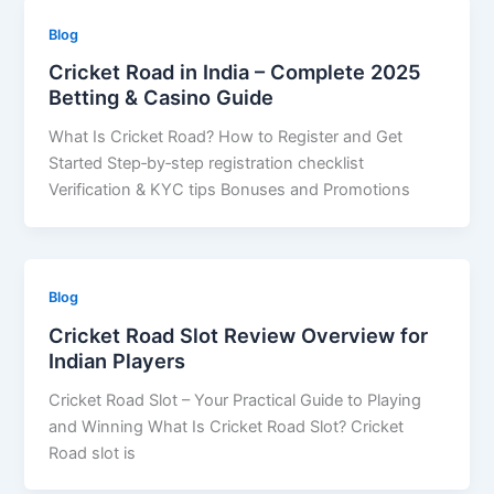
Blog
Cricket Road in India – Complete 2025
Betting & Casino Guide
What Is Cricket Road? How to Register and Get
Started Step‑by‑step registration checklist
Verification & KYC tips Bonuses and Promotions
Blog
Cricket Road Slot Review Overview for
Indian Players
Cricket Road Slot – Your Practical Guide to Playing
and Winning What Is Cricket Road Slot? Cricket
Road slot is