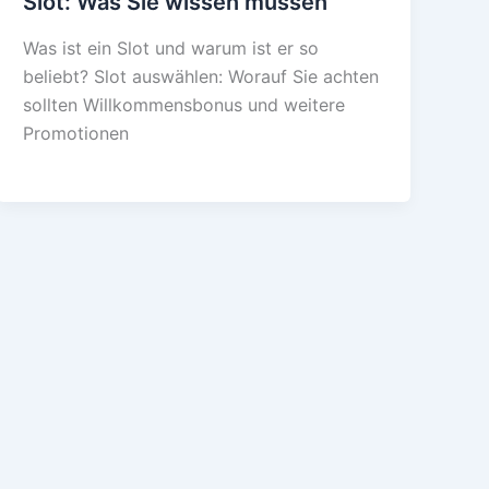
Slot: Was Sie wissen müssen
Was ist ein Slot und warum ist er so
beliebt? Slot auswählen: Worauf Sie achten
sollten Willkommensbonus und weitere
Promotionen