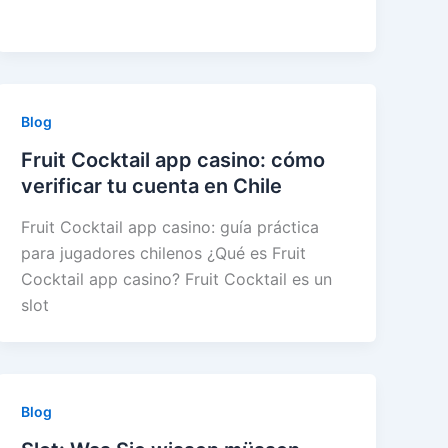
Blog
Fruit Cocktail app casino: cómo
verificar tu cuenta en Chile
Fruit Cocktail app casino: guía práctica
para jugadores chilenos ¿Qué es Fruit
Cocktail app casino? Fruit Cocktail es un
slot
Blog