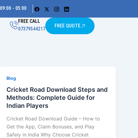
9:00 - 05:00
FREE CALL
FREE QUOTE
07379544217
Blog
Cricket Road Download Steps and
Methods: Complete Guide for
Indian Players
Cricket Road Download Guide – How to
Get the App, Claim Bonuses, and Play
Safely in India Why Choose Cricket