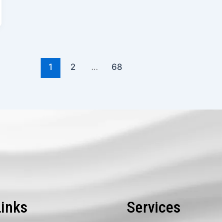
1
2
…
68
Links
Services