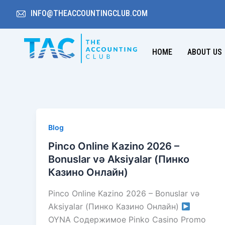
Skip
INFO@THEACCOUNTINGCLUB.COM
to
content
HOME
ABOUT US
Blog
Pinco Online Kazino 2026 –
Bonuslar və Aksiyalar (Пинко
Казино Онлайн)
Pinco Online Kazino 2026 – Bonuslar və
Aksiyalar (Пинко Казино Онлайн)
OYNA Содержимое Pinko Casino Promo