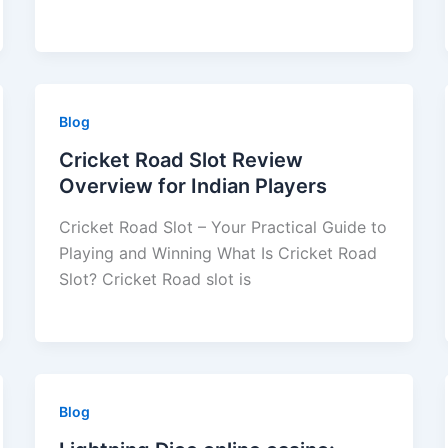
Blog
Cricket Road Slot Review
Overview for Indian Players
Cricket Road Slot – Your Practical Guide to
Playing and Winning What Is Cricket Road
Slot? Cricket Road slot is
Blog