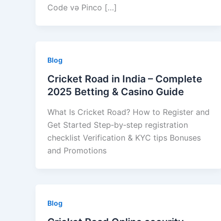
Code və Pinco […]
Blog
Cricket Road in India – Complete
2025 Betting & Casino Guide
What Is Cricket Road? How to Register and
Get Started Step‑by‑step registration
checklist Verification & KYC tips Bonuses
and Promotions
Blog