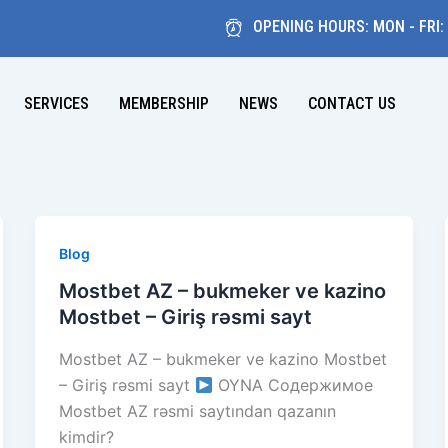
OPENING HOURS: MON - FRI: 0
SERVICES
MEMBERSHIP
NEWS
CONTACT US
Blog
Mostbet AZ – bukmeker ve kazino
Mostbet – Giriş rəsmi sayt
Mostbet AZ – bukmeker ve kazino Mostbet
– Giriş rəsmi sayt
OYNA Содержимое
Mostbet AZ rəsmi saytından qazanın
kimdir?