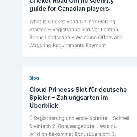
Cricket Road Online security
guide for Canadian players
What Is Cricket Road Online? Getting
Started – Registration and Verification
Bonus Landscape – Welcome Offers and
Wagering Requirements Payment
Blog
Cloud Princess Slot für deutsche
Spieler – Zahlungsarten im
Überblick
1. Registrierung und erste Schritte – Schnell
& einfach 2. Bonusangebote – Was du
wirklich bekommst Bonusübersicht 3.