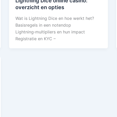
Lightning Dice online casino:
overzicht en opties
Wat is Lightning Dice en hoe werkt het?
Basisregels in een notendop
Lightning‑multipliers en hun impact
Registratie en KYC –