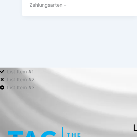
Zahlungsarten –
List Item #1
List Item #2
List Item #3