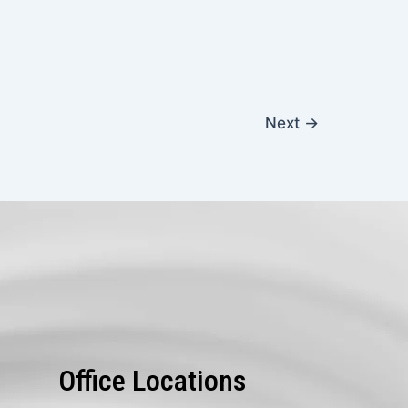
Next
→
Office Locations