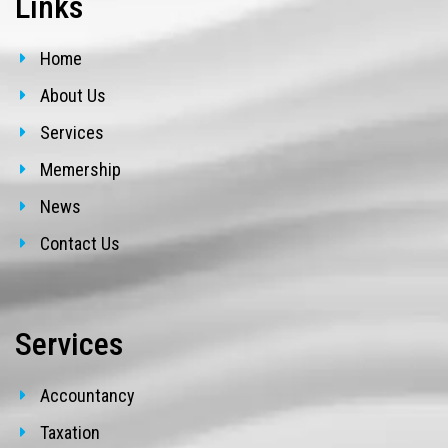
Links
Home
About Us
Services
Memership
News
Contact Us
Services
Accountancy
Taxation