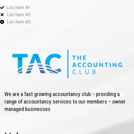
List Item #1
List Item #2
List Item #3
We are a fast growing accountancy club – providing a
range of accountancy services to our members – owner
managed businesses