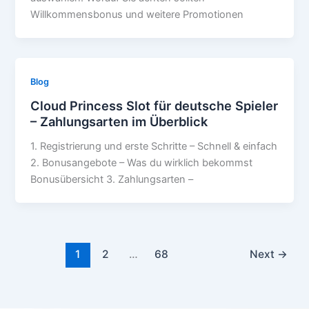
Willkommensbonus und weitere Promotionen
Blog
Cloud Princess Slot für deutsche Spieler
– Zahlungsarten im Überblick
1. Registrierung und erste Schritte – Schnell & einfach
2. Bonusangebote – Was du wirklich bekommst
Bonusübersicht 3. Zahlungsarten –
1
2
…
68
Next
→