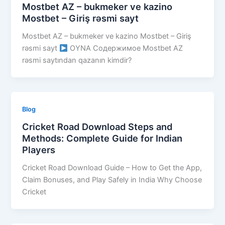
Mostbet AZ – bukmeker ve kazino
Mostbet – Giriş rəsmi sayt
Mostbet AZ – bukmeker ve kazino Mostbet – Giriş
rəsmi sayt
OYNA Содержимое Mostbet AZ
rəsmi saytından qazanın kimdir?
Blog
Cricket Road Download Steps and
Methods: Complete Guide for Indian
Players
Cricket Road Download Guide – How to Get the App,
Claim Bonuses, and Play Safely in India Why Choose
Cricket