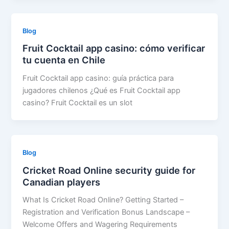
Blog
Fruit Cocktail app casino: cómo verificar
tu cuenta en Chile
Fruit Cocktail app casino: guía práctica para
jugadores chilenos ¿Qué es Fruit Cocktail app
casino? Fruit Cocktail es un slot
Blog
Cricket Road Online security guide for
Canadian players
What Is Cricket Road Online? Getting Started –
Registration and Verification Bonus Landscape –
Welcome Offers and Wagering Requirements