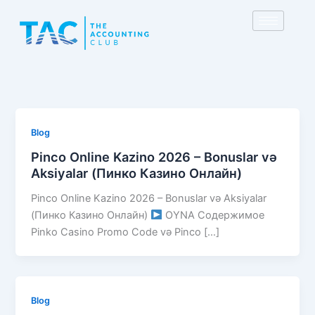
Skip
to
content
Blog
Pinco Online Kazino 2026 – Bonuslar və
Aksiyalar (Пинко Казино Онлайн)
Pinco Online Kazino 2026 – Bonuslar və Aksiyalar
(Пинко Казино Онлайн)
OYNA Содержимое
Pinko Casino Promo Code və Pinco […]
Blog