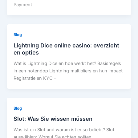
Payment
Blog
Lightning Dice online casino: overzicht
en opties
Wat is Lightning Dice en hoe werkt het? Basisregels
in een notendop Lightning‑multipliers en hun impact
Registratie en KYC –
Blog
Slot: Was Sie wissen müssen
Was ist ein Slot und warum ist er so beliebt? Slot
auswählen: Worauf Sie achten sollten