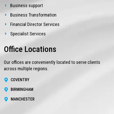
Business support
Business Transformation
Financial Director Services
Specialist Services
Office Locations
Our offices are conveniently located to serve clients
across multiple regions.
COVENTRY
BIRMINGHAM
MANCHESTER