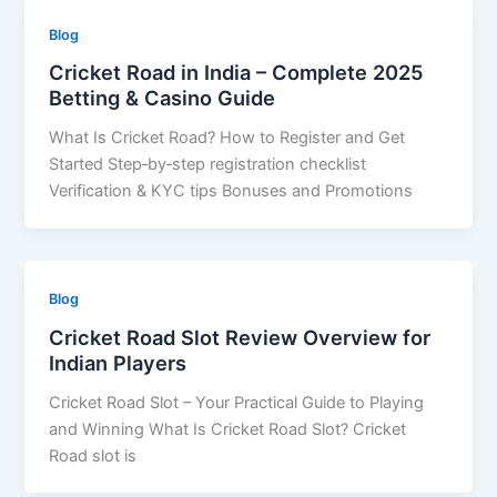
Blog
Cricket Road in India – Complete 2025
Betting & Casino Guide
What Is Cricket Road? How to Register and Get
Started Step‑by‑step registration checklist
Verification & KYC tips Bonuses and Promotions
Blog
Cricket Road Slot Review Overview for
Indian Players
Cricket Road Slot – Your Practical Guide to Playing
and Winning What Is Cricket Road Slot? Cricket
Road slot is