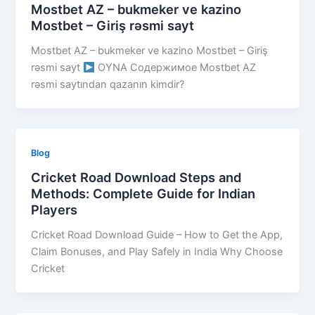
Mostbet AZ – bukmeker ve kazino
Mostbet – Giriş rəsmi sayt
Mostbet AZ – bukmeker ve kazino Mostbet – Giriş
rəsmi sayt
OYNA Содержимое Mostbet AZ
rəsmi saytından qazanın kimdir?
Blog
Cricket Road Download Steps and
Methods: Complete Guide for Indian
Players
Cricket Road Download Guide – How to Get the App,
Claim Bonuses, and Play Safely in India Why Choose
Cricket