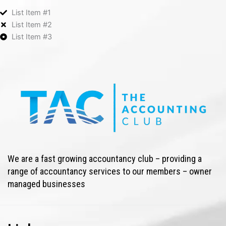
List Item #1
List Item #2
List Item #3
We are a fast growing accountancy club – providing a
range of accountancy services to our members – owner
managed businesses