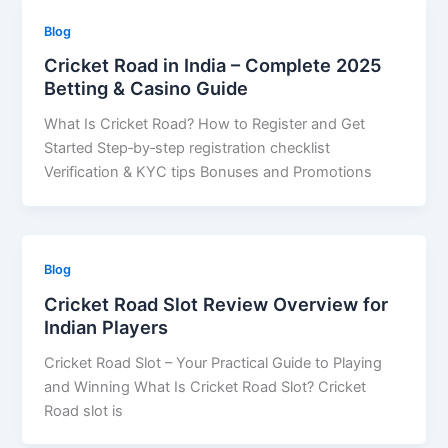
Blog
Cricket Road in India – Complete 2025
Betting & Casino Guide
What Is Cricket Road? How to Register and Get
Started Step‑by‑step registration checklist
Verification & KYC tips Bonuses and Promotions
Blog
Cricket Road Slot Review Overview for
Indian Players
Cricket Road Slot – Your Practical Guide to Playing
and Winning What Is Cricket Road Slot? Cricket
Road slot is