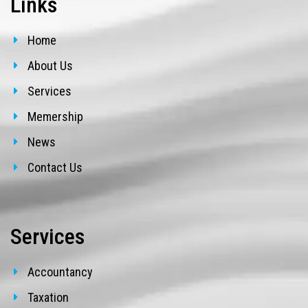
Links
Home
About Us
Services
Memership
News
Contact Us
Services
Accountancy
Taxation