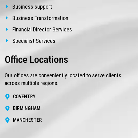
Business support
Business Transformation
Financial Director Services
Specialist Services
Office Locations
Our offices are conveniently located to serve clients
across multiple regions.
COVENTRY
BIRMINGHAM
MANCHESTER