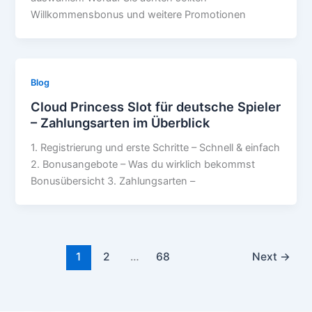
Willkommensbonus und weitere Promotionen
Blog
Cloud Princess Slot für deutsche Spieler
– Zahlungsarten im Überblick
1. Registrierung und erste Schritte – Schnell & einfach
2. Bonusangebote – Was du wirklich bekommst
Bonusübersicht 3. Zahlungsarten –
1
2
…
68
Next
→