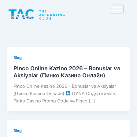
Skip
to
content
Blog
Pinco Online Kazino 2026 – Bonuslar və
Aksiyalar (Пинко Казино Онлайн)
Pinco Online Kazino 2026 – Bonuslar və Aksiyalar
(Пинко Казино Онлайн)
OYNA Содержимое
Pinko Casino Promo Code və Pinco […]
Blog