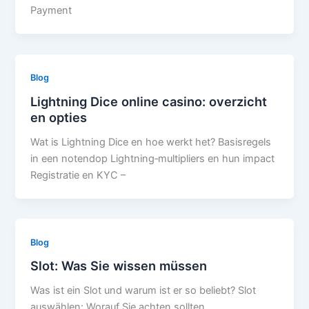
Payment
Blog
Lightning Dice online casino: overzicht
en opties
Wat is Lightning Dice en hoe werkt het? Basisregels
in een notendop Lightning‑multipliers en hun impact
Registratie en KYC –
Blog
Slot: Was Sie wissen müssen
Was ist ein Slot und warum ist er so beliebt? Slot
auswählen: Worauf Sie achten sollten