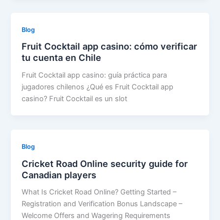
Blog
Fruit Cocktail app casino: cómo verificar
tu cuenta en Chile
Fruit Cocktail app casino: guía práctica para
jugadores chilenos ¿Qué es Fruit Cocktail app
casino? Fruit Cocktail es un slot
Blog
Cricket Road Online security guide for
Canadian players
What Is Cricket Road Online? Getting Started –
Registration and Verification Bonus Landscape –
Welcome Offers and Wagering Requirements