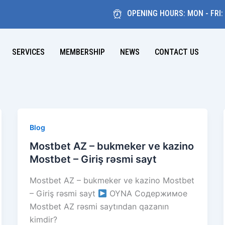
OPENING HOURS: MON - FRI: 0
SERVICES
MEMBERSHIP
NEWS
CONTACT US
Blog
Mostbet AZ – bukmeker ve kazino
Mostbet – Giriş rəsmi sayt
Mostbet AZ – bukmeker ve kazino Mostbet
– Giriş rəsmi sayt
OYNA Содержимое
Mostbet AZ rəsmi saytından qazanın
kimdir?