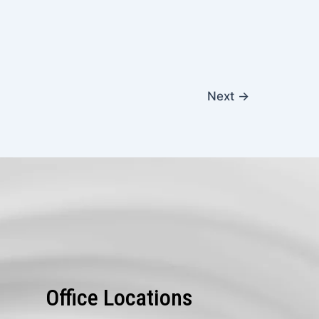
Next
→
Office Locations