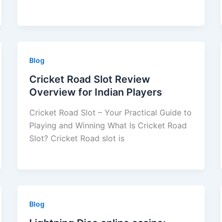
Blog
Cricket Road Slot Review
Overview for Indian Players
Cricket Road Slot – Your Practical Guide to
Playing and Winning What Is Cricket Road
Slot? Cricket Road slot is
Blog