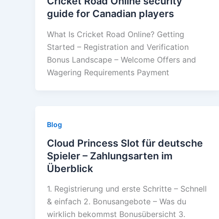
Cricket Road Online security
guide for Canadian players
What Is Cricket Road Online? Getting
Started – Registration and Verification
Bonus Landscape – Welcome Offers and
Wagering Requirements Payment
Blog
Cloud Princess Slot für deutsche
Spieler – Zahlungsarten im
Überblick
1. Registrierung und erste Schritte – Schnell
& einfach 2. Bonusangebote – Was du
wirklich bekommst Bonusübersicht 3.