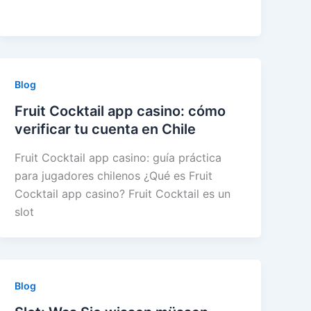
Blog
Fruit Cocktail app casino: cómo
verificar tu cuenta en Chile
Fruit Cocktail app casino: guía práctica
para jugadores chilenos ¿Qué es Fruit
Cocktail app casino? Fruit Cocktail es un
slot
Blog