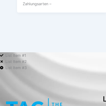
Zahlungsarten –
List Item #1
List Item #2
List Item #3