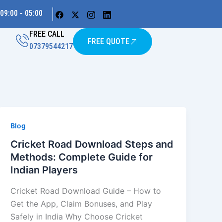
9:00 - 05:00
FREE CALL
FREE QUOTE
07379544217
Blog
Cricket Road Download Steps and
Methods: Complete Guide for
Indian Players
Cricket Road Download Guide – How to
Get the App, Claim Bonuses, and Play
Safely in India Why Choose Cricket