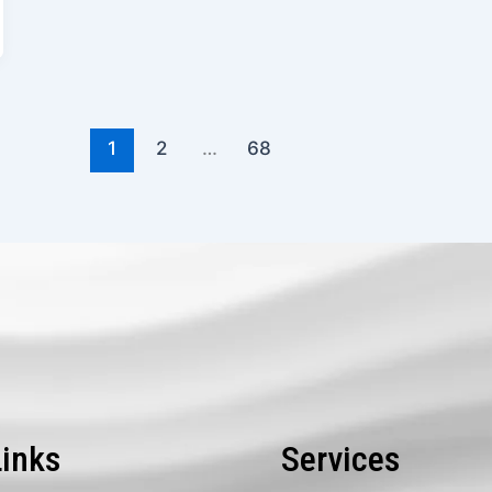
1
2
…
68
Links
Services