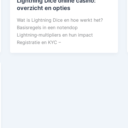
Lightning Dice online casino:
overzicht en opties
Wat is Lightning Dice en hoe werkt het?
Basisregels in een notendop
Lightning‑multipliers en hun impact
Registratie en KYC –