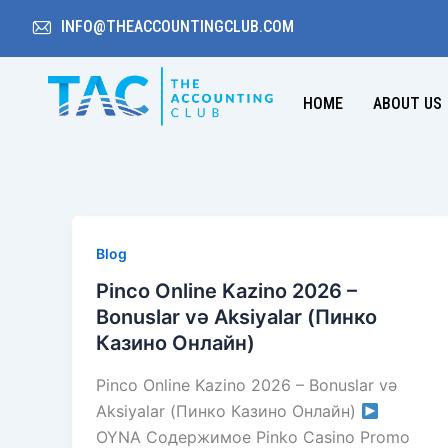
Skip
INFO@THEACCOUNTINGCLUB.COM
to
content
HOME
ABOUT US
Blog
Pinco Online Kazino 2026 –
Bonuslar və Aksiyalar (Пинко
Казино Онлайн)
Pinco Online Kazino 2026 – Bonuslar və
Aksiyalar (Пинко Казино Онлайн)
OYNA Содержимое Pinko Casino Promo