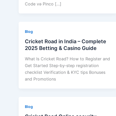
Code və Pinco […]
Blog
Cricket Road in India – Complete
2025 Betting & Casino Guide
What Is Cricket Road? How to Register and
Get Started Step‑by‑step registration
checklist Verification & KYC tips Bonuses
and Promotions
Blog