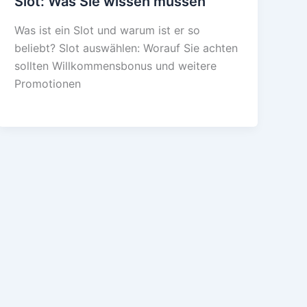
Slot: Was Sie wissen müssen
Was ist ein Slot und warum ist er so
beliebt? Slot auswählen: Worauf Sie achten
sollten Willkommensbonus und weitere
Promotionen