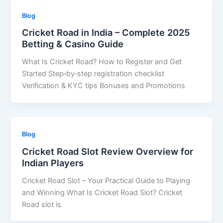
Blog
Cricket Road in India – Complete 2025
Betting & Casino Guide
What Is Cricket Road? How to Register and Get
Started Step‑by‑step registration checklist
Verification & KYC tips Bonuses and Promotions
Blog
Cricket Road Slot Review Overview for
Indian Players
Cricket Road Slot – Your Practical Guide to Playing
and Winning What Is Cricket Road Slot? Cricket
Road slot is