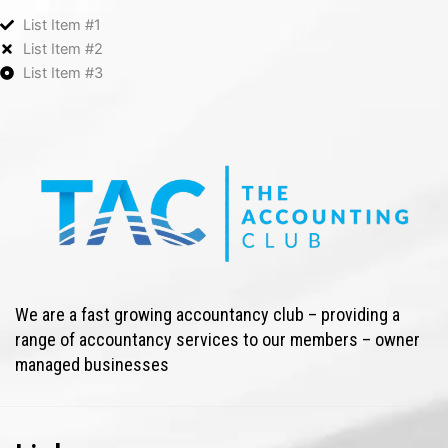
List Item #1
List Item #2
List Item #3
We are a fast growing accountancy club – providing a
range of accountancy services to our members – owner
managed businesses