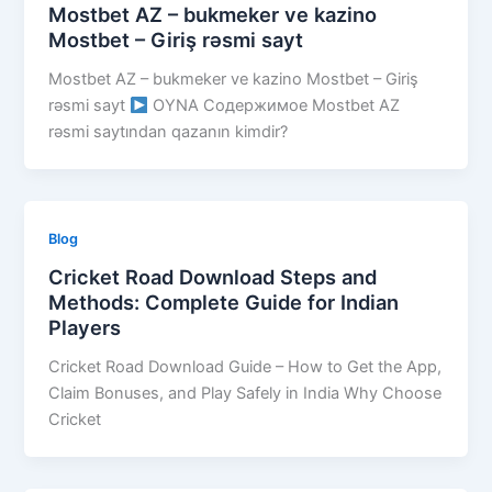
Mostbet AZ – bukmeker ve kazino
Mostbet – Giriş rəsmi sayt
Mostbet AZ – bukmeker ve kazino Mostbet – Giriş
rəsmi sayt
OYNA Содержимое Mostbet AZ
rəsmi saytından qazanın kimdir?
Blog
Cricket Road Download Steps and
Methods: Complete Guide for Indian
Players
Cricket Road Download Guide – How to Get the App,
Claim Bonuses, and Play Safely in India Why Choose
Cricket