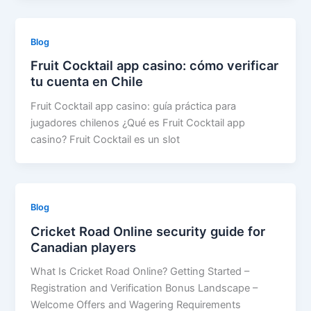
Blog
Fruit Cocktail app casino: cómo verificar
tu cuenta en Chile
Fruit Cocktail app casino: guía práctica para
jugadores chilenos ¿Qué es Fruit Cocktail app
casino? Fruit Cocktail es un slot
Blog
Cricket Road Online security guide for
Canadian players
What Is Cricket Road Online? Getting Started –
Registration and Verification Bonus Landscape –
Welcome Offers and Wagering Requirements