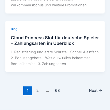
Willkommensbonus und weitere Promotionen
Blog
Cloud Princess Slot für deutsche Spieler
– Zahlungsarten im Überblick
1. Registrierung und erste Schritte – Schnell & einfach
2. Bonusangebote – Was du wirklich bekommst
Bonusübersicht 3. Zahlungsarten –
1
2
…
68
Next
→