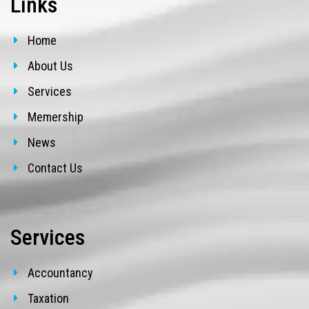
Links
Home
About Us
Services
Memership
News
Contact Us
Services
Accountancy
Taxation