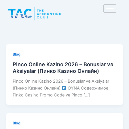
Skip
to
content
Blog
Pinco Online Kazino 2026 – Bonuslar və
Aksiyalar (Пинко Казино Онлайн)
Pinco Online Kazino 2026 – Bonuslar və Aksiyalar
(Пинко Казино Онлайн)
OYNA Содержимое
Pinko Casino Promo Code və Pinco […]
Blog