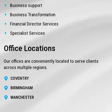
Business support
Business Transformation
Financial Director Services
Specialist Services
Office Locations
Our offices are conveniently located to serve clients
across multiple regions.
COVENTRY
BIRMINGHAM
MANCHESTER