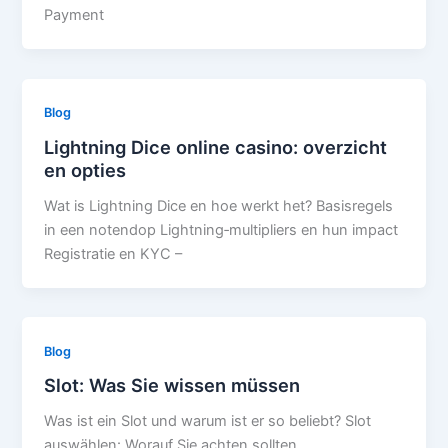
Payment
Blog
Lightning Dice online casino: overzicht
en opties
Wat is Lightning Dice en hoe werkt het? Basisregels
in een notendop Lightning‑multipliers en hun impact
Registratie en KYC –
Blog
Slot: Was Sie wissen müssen
Was ist ein Slot und warum ist er so beliebt? Slot
auswählen: Worauf Sie achten sollten