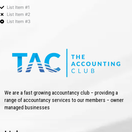
List Item #1
List Item #2
List Item #3
We are a fast growing accountancy club – providing a
range of accountancy services to our members – owner
managed businesses