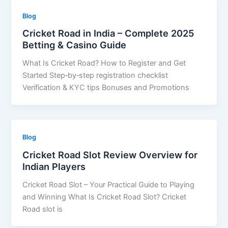
Blog
Cricket Road in India – Complete 2025
Betting & Casino Guide
What Is Cricket Road? How to Register and Get
Started Step‑by‑step registration checklist
Verification & KYC tips Bonuses and Promotions
Blog
Cricket Road Slot Review Overview for
Indian Players
Cricket Road Slot – Your Practical Guide to Playing
and Winning What Is Cricket Road Slot? Cricket
Road slot is