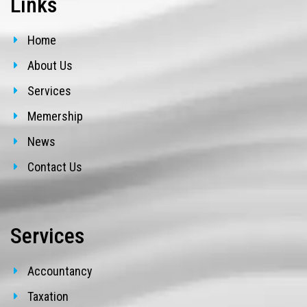
Links
Home
About Us
Services
Memership
News
Contact Us
Services
Accountancy
Taxation