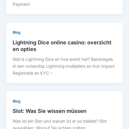
Payment
Blog
Lightning Dice online casino: overzicht
en opties
Wat is Lightning Dice en hoe werkt het? Basisregels
in een notendop Lightning‑multipliers en hun impact
Registratie en KYC –
Blog
Slot: Was Sie wissen müssen
Was ist ein Slot und warum ist er so beliebt? Slot
auswählen: Worauf Sie achten sollten