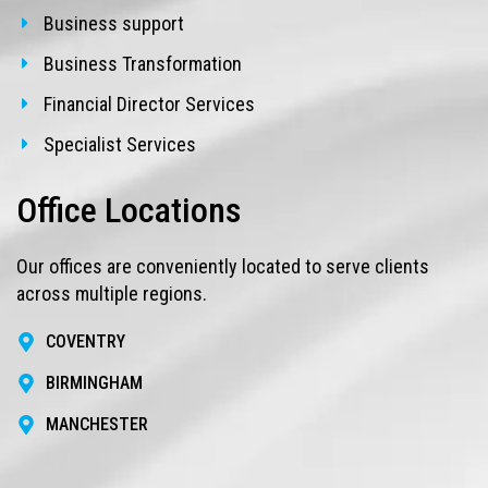
Business support
Business Transformation
Financial Director Services
Specialist Services
Office Locations
Our offices are conveniently located to serve clients
across multiple regions.
COVENTRY
BIRMINGHAM
MANCHESTER