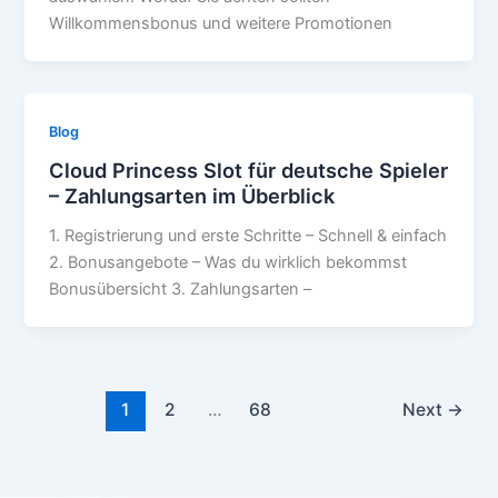
Willkommensbonus und weitere Promotionen
Blog
Cloud Princess Slot für deutsche Spieler
– Zahlungsarten im Überblick
1. Registrierung und erste Schritte – Schnell & einfach
2. Bonusangebote – Was du wirklich bekommst
Bonusübersicht 3. Zahlungsarten –
1
2
…
68
Next
→