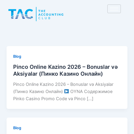
Skip
to
content
Blog
Pinco Online Kazino 2026 – Bonuslar və
Aksiyalar (Пинко Казино Онлайн)
Pinco Online Kazino 2026 – Bonuslar və Aksiyalar
(Пинко Казино Онлайн)
OYNA Содержимое
Pinko Casino Promo Code və Pinco […]
Blog