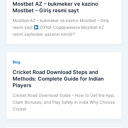
Mostbet AZ – bukmeker ve kazino
Mostbet – Giriş rəsmi sayt
Mostbet AZ – bukmeker ve kazino Mostbet – Giriş
rəsmi sayt
OYNA Содержимое Mostbet AZ
rəsmi saytından qazanın kimdir?
Blog
Cricket Road Download Steps and
Methods: Complete Guide for Indian
Players
Cricket Road Download Guide – How to Get the App,
Claim Bonuses, and Play Safely in India Why Choose
Cricket