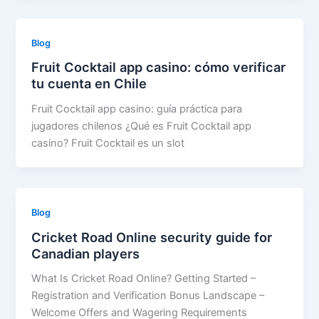
Blog
Fruit Cocktail app casino: cómo verificar
tu cuenta en Chile
Fruit Cocktail app casino: guía práctica para
jugadores chilenos ¿Qué es Fruit Cocktail app
casino? Fruit Cocktail es un slot
Blog
Cricket Road Online security guide for
Canadian players
What Is Cricket Road Online? Getting Started –
Registration and Verification Bonus Landscape –
Welcome Offers and Wagering Requirements